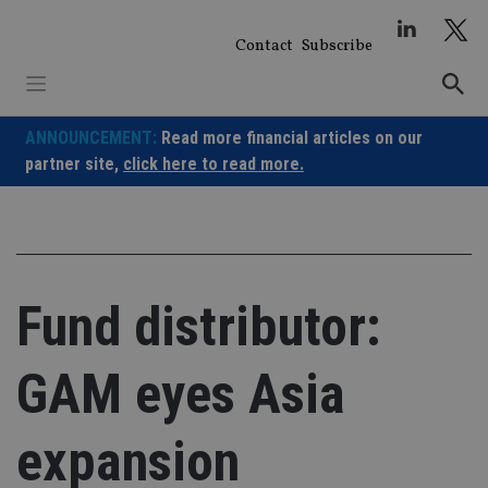
Skip
to
Contact
Subscribe
content
ANNOUNCEMENT:
Read more financial articles on our
partner site,
click here to read more.
Fund distributor:
GAM eyes Asia
expansion