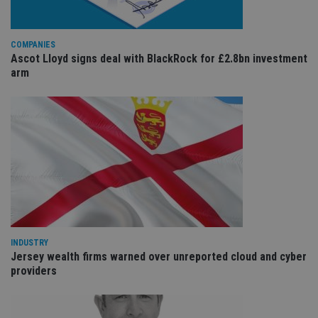
is
international-
Co
adviser.com
Sc
ser
COMPANIES
re
vis
Ascot Lloyd signs deal with BlackRock for £2.8bn investment
co
arm
co
pr
It i
ne
fo
Sc
co
ba
wo
pr
receive-cookie-deprecation
.doubleclick.net
6 months
Th
is 
sig
th
ow
ab
INDUSTRY
de
Jersey wealth firms warned over unreported cloud and cyber
of
be
providers
re
th
en
co
an