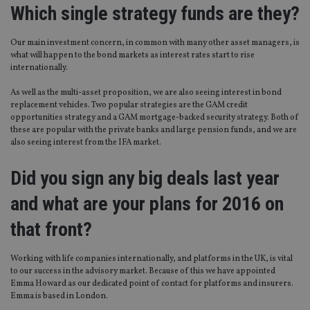
Which single strategy funds are they?
Our main investment concern, in common with many other asset managers, is
what will happen to the bond markets as interest rates start to rise
internationally.
As well as the multi-asset proposition, we are also seeing interest in bond
replacement vehicles. Two popular strategies are the GAM credit
opportunities strategy and a GAM mortgage-backed security strategy. Both of
these are popular with the private banks and large pension funds, and we are
also seeing interest from the IFA market.
Did you sign any big deals last year
and what are your plans for 2016 on
that front?
Working with life companies internationally, and platforms in the UK, is vital
to our success in the advisory market. Because of this we have appointed
Emma Howard as our dedicated point of contact for platforms and insurers.
Emma is based in London.