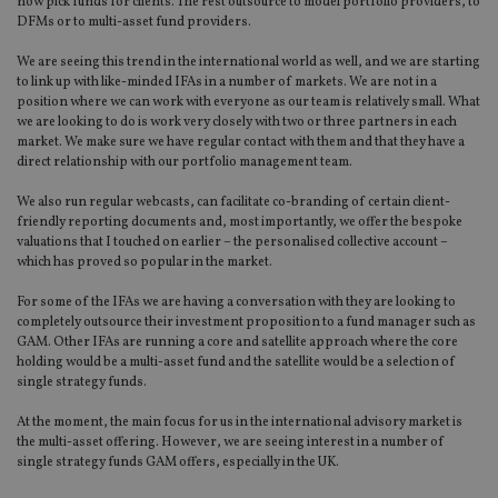
now pick funds for clients. The rest outsource to model portfolio providers, to
DFMs or to multi-asset fund providers.
We are seeing this trend in the international world as well, and we are starting
to link up with like-minded IFAs in a number of markets. We are not in a
position where we can work with everyone as our team is relatively small. What
we are looking to do is work very closely with two or three partners in each
market. We make sure we have regular contact with them and that they have a
direct relationship with our portfolio management team.
We also run regular webcasts, can facilitate co-branding of certain client-
friendly reporting documents and, most importantly, we offer the bespoke
valuations that I touched on earlier – the personalised collective account –
which has proved so popular in the market.
For some of the IFAs we are having a conversation with they are looking to
completely outsource their investment proposition to a fund manager such as
GAM. Other IFAs are running a core and satellite approach where the core
holding would be a multi-asset fund and the satellite would be a selection of
single strategy funds.
At the moment, the main focus for us in the international advisory market is
the multi-asset offering. However, we are seeing interest in a number of
single strategy funds GAM offers, especially in the UK.