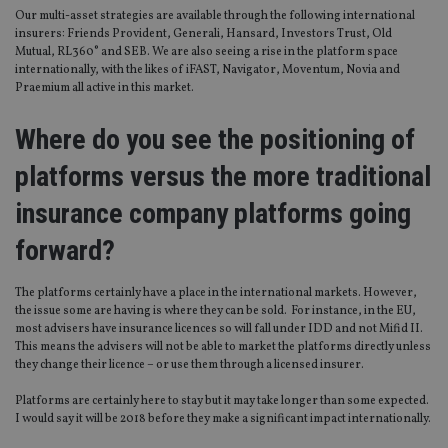
Our multi-asset strategies are available through the following international
insurers: Friends Provident, Generali, Hansard, Investors Trust, Old
Mutual, RL360° and SEB. We are also seeing a rise in the platform space
internationally, with the likes of iFAST, Navigator, Moventum, Novia and
Praemium all active in this market.
Where do you see the positioning of
platforms versus the more traditional
insurance company platforms going
forward?
The platforms certainly have a place in the international markets. However,
the issue some are having is where they can be sold. For instance, in the EU,
most advisers have insurance licences so will fall under IDD and not Mifid II.
This means the advisers will not be able to market the platforms directly unless
they change their licence – or use them through a licensed insurer.
Platforms are certainly here to stay but it may take longer than some expected.
I would say it will be 2018 before they make a significant impact internationally.