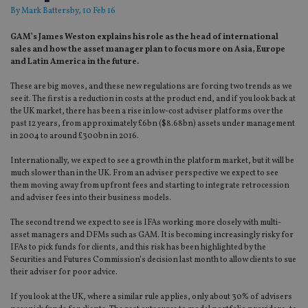
By
Mark Battersby
, 10 Feb 16
GAM’s James Weston explains his role as the head of international
sales and how the asset manager plan to focus more on Asia, Europe
and Latin America in the future.
These are big moves, and these new regulations are forcing two trends as we
see it. The first is a reduction in costs at the product end, and if you look back at
the UK market, there has been a rise in low-cost adviser platforms over the
past 12 years, from approximately £6bn ($8.68bn) assets under management
in 2004 to around £300bn in 2016.
Internationally, we expect to see a growth in the platform market, but it will be
much slower than in the UK. From an adviser perspective we expect to see
them moving away from upfront fees and starting to integrate retrocession
and adviser fees into their business models.
The second trend we expect to see is IFAs working more closely with multi-
asset managers and DFMs such as GAM. It is becoming increasingly risky for
IFAs to pick funds for clients, and this risk has been highlighted by the
Securities and Futures Commission’s decision last month to allow clients to sue
their adviser for poor advice.
If you look at the UK, where a similar rule applies, only about 30% of advisers