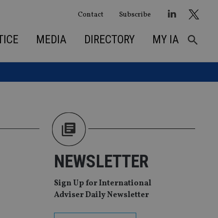
Contact
Subscribe
TICE
MEDIA
DIRECTORY
MY IA
NEWSLETTER
Sign Up for International
Adviser Daily Newsletter