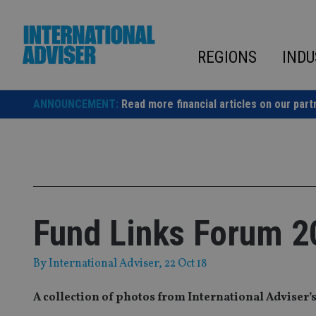
Skip
to
content
REGIONS
INDU
ANNOUNCEMENT:
Read more financial articles on our part
Fund Links Forum 20
By
International Adviser
, 22 Oct 18
A collection of photos from International Adviser