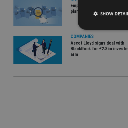
Empathy launches digital est
planning platform in UK
SHOW DETAI
COMPANIES
Ascot Lloyd signs deal with
BlackRock for £2.8bn invest
Strictly necessary co
arm
used properly without
Name
VISITOR_PRIVACY_
CookieScriptConse
receive-cookie-dep