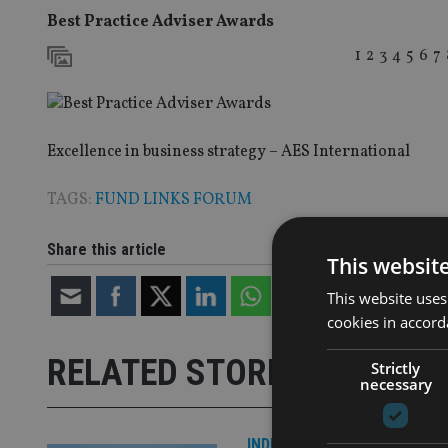
Best Practice Adviser Awards
1
2
3
4
5
6
7
Excellence in business strategy – AES International
TAGS:
FUND LINKS FORUM
Share this article
This websit
This website uses
cookies in accord
RELATED STORIES
Strictly
necessary
INDUSTRY