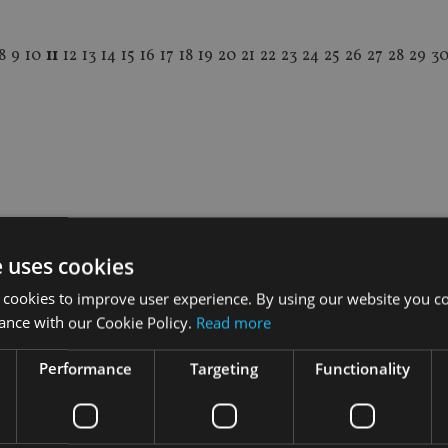
8
9
10
11
12
13
14
15
16
17
18
19
20
21
22
23
24
25
26
27
28
29
3
e uses cookies
 cookies to improve user experience. By using our website you co
ance with our Cookie Policy.
Read more
Performance
Targeting
Functionality
INDUSTRY