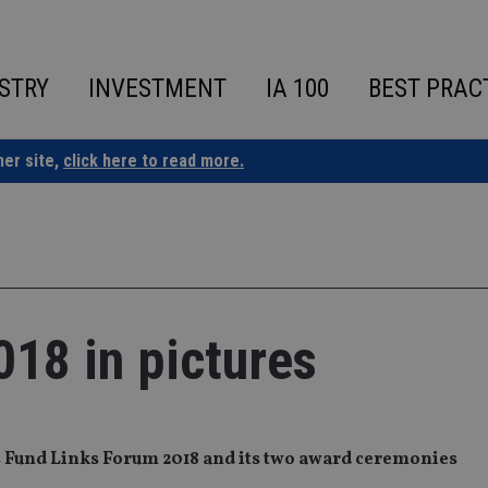
STRY
INVESTMENT
IA 100
BEST PRAC
ner site,
click here to read more.
18 in pictures
’s Fund Links Forum 2018 and its two award ceremonies