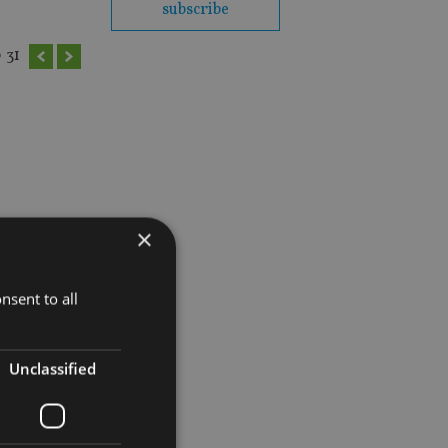
subscribe
0
31
×
nsent to all
Unclassified