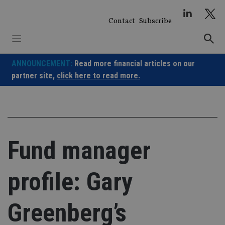
Skip
to
Contact
Subscribe
content
ANNOUNCEMENT:
Read more financial articles on our
partner site,
click here to read more.
Fund manager
profile: Gary
Greenberg’s