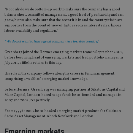
“Not only do we do bottom-up work to make sure the company has a good
balance sheet, committed management, a good level of profitability and can
grow, but we also make sure that the sector it is in and the country it is in are
supportive from the point of view of factors such as interest rates, labour,
labour availability and regulation.”
“We do not want to find a great company in a terrible country,"
Greenberg joined the Hermes emerging markets team in September 2010,
before becoming head of emerging markets and lead portfolio manager in
July 2011, a title he retains to this day.
His role at the company follows a lengthy career in fund management,
comprising a wealth of emerging market knowledge.
Before Hermes, Greenberg was managing partner at Silkstone Capital and
Muse Capital, London-based hedge funds he co-founded and managed in
2007 and 2002, respectively.
From 1999 to 2002 he co-headed emerging market products for Goldman
Sachs Asset Management in both New York and London.
Emerging markets