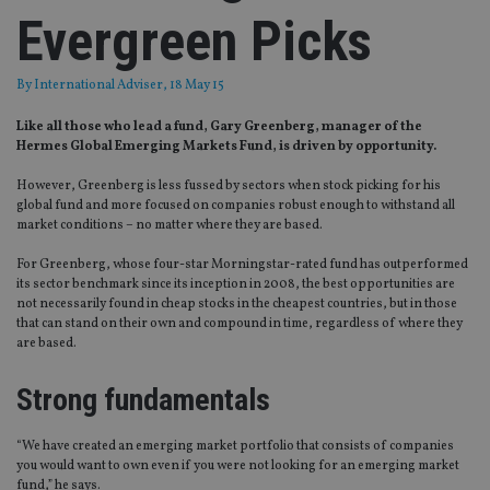
Evergreen Picks
By
International Adviser
, 18 May 15
Like all those who lead a fund, Gary Greenberg, manager of the
Hermes Global Emerging Markets Fund, is driven by opportunity.
However, Greenberg is less fussed by sectors when stock picking for his
global fund and more focused on companies robust enough to withstand all
market conditions – no matter where they are based.
For Greenberg, whose four-star Morningstar-rated fund has outperformed
its sector benchmark since its inception in 2008, the best opportunities are
not necessarily found in cheap stocks in the cheapest countries, but in those
that can stand on their own and compound in time, regardless of where they
are based.
Strong fundamentals
“We have created an emerging market portfolio that consists of companies
you would want to own even if you were not looking for an emerging market
fund,” he says.