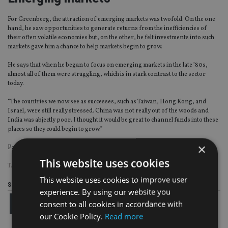
For Greenberg, the attraction of emerging markets was twofold. On the one
hand, he saw opportunities to generate returns from the inefficiencies of
their often volatile economies but, on the other, he felt investments into such
markets gave him a chance to help markets begin to grow.
He says that when he began to focus on emerging markets in the late ’80s,
almost all of them were struggling, which is in stark contrast to the sector
today.
“The countries we now see as successes, such as Taiwan, Hong Kong, and
Israel, were still really stressed. China was not really out of the woods and
India was abjectly poor. I thought it would be great to channel funds into these
places so they could begin to grow.”
×
Page
,
Page
,
Page
Pages:
1
2
3
This website uses cookies
TAGS:
FEDERATED HERMES
This website uses cookies to improve user
Share this article
experience. By using our website you
consent to all cookies in accordance with
our Cookie Policy.
Read more