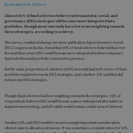
By
Jassmyn Goh
, 18 Dec 17
Almost 60% of fund selectors believe environmental, social, and
governance (ESG) strategies will become more integrated into
portfolios, though most currently have low or no weighting towards
these strategies, according to a survey.
The survey, conducted during our sister publication
Expert Investor
’s recent
ESG Congress in Berlin, found that 58% of fund selectors believed that over
the next three years ESG would become more integrated in their company’s
fund selection and portfolio construction process.
But the same proportion of selectors (58%) currently had 50% or less of their
portfolio weighted towards ESG strategies, and a further 31% said they did
not use any ESG strategies.
Though fund selectors had low weightings towards the strategies, 33% of
respondents believed ESG would become a more widespread alternative to
mainstream investing, and 9% said it would remain a niche area of interest.
Another 51% said ESG would be an increasingly important consideration
when it came to allocation decisions. It was sometimes a consideration for 21%,