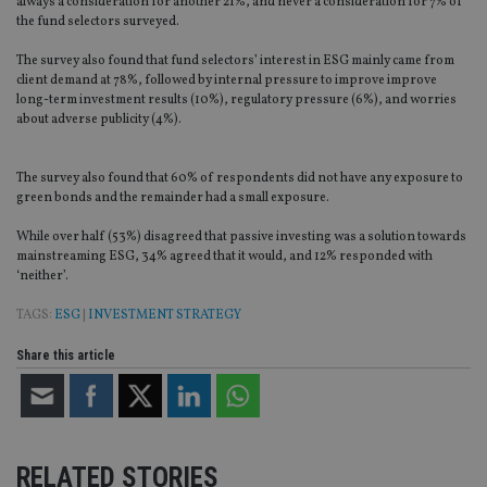
always a consideration for another 21%, and never a consideration for 7% of
the fund selectors surveyed.
The survey also found that fund selectors’ interest in ESG mainly came from
client demand at 78%, followed by internal pressure to improve improve
long-term investment results (10%), regulatory pressure (6%), and worries
about adverse publicity (4%).
The survey also found that 60% of respondents did not have any exposure to
green bonds and the remainder had a small exposure.
While over half (53%) disagreed that passive investing was a solution towards
mainstreaming ESG, 34% agreed that it would, and 12% responded with
‘neither’.
TAGS:
ESG
|
INVESTMENT STRATEGY
Share this article
RELATED STORIES