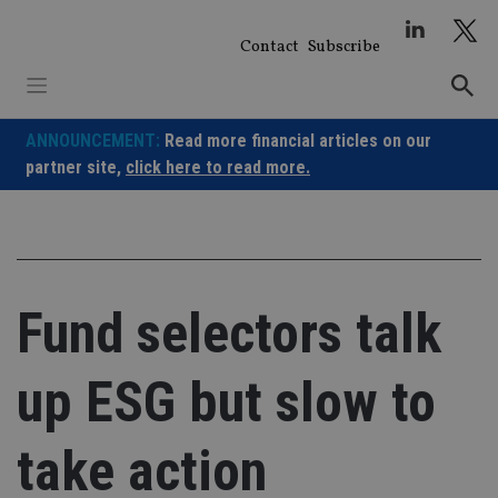
Skip
to
Contact
Subscribe
content
ANNOUNCEMENT:
Read more financial articles on our
partner site,
click here to read more.
Fund selectors talk
up ESG but slow to
take action