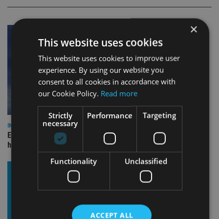
×
This website uses cookies
This website uses cookies to improve user
experience. By using our website you
consent to all cookies in accordance with
our Cookie Policy.
Read more
Strictly
Performance
Targeting
necessary
INDUSTRY
Equiom bolsters Guernsey leadership team with dual senior
hires
Functionality
Unclassified
ACCEPT ALL