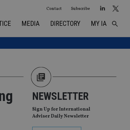
Contact
Subscribe
TICE
MEDIA
DIRECTORY
MY IA
ong
NEWSLETTER
Sign Up for International
Adviser Daily Newsletter