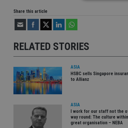
Share this article
Strictly necessary co
used properly without
Name
RELATED STORIES
VISITOR_PRIVACY_
ASIA
CookieScriptConse
HSBC sells Singapore insura
to Allianz
receive-cookie-dep
ASIA
_dc_gtm_UA-463346
I work for our staff not the 
way round: The culture within
great organisation – NEBA