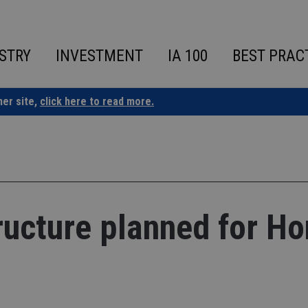
STRY
INVESTMENT
IA 100
BEST PRAC
ner site,
click here to read more.
ructure planned for H