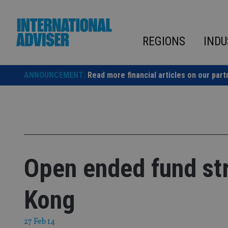
Skip
to
content
REGIONS
INDU
ANNOUNCEMENT:
Read more financial articles on our part
Open ended fund st
Kong
27 Feb 14