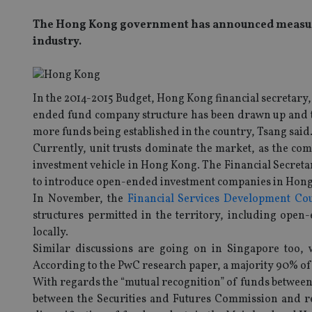
The Hong Kong government has announced measure
industry.
In the 2014-2015 Budget, Hong Kong financial secretary
ended fund company structure has been drawn up and tha
more funds being established in the country, Tsang said
Currently, unit trusts dominate the market, as the com
investment vehicle in Hong Kong. The Financial Secreta
to introduce open-ended investment companies in Hon
In November, the
Financial Services Development Co
structures permitted in the territory, including open
locally.
Similar discussions are going on in Singapore too,
According to the PwC research paper, a majority 90% 
With regards the “mutual recognition” of funds betwee
between the Securities and Futures Commission and re