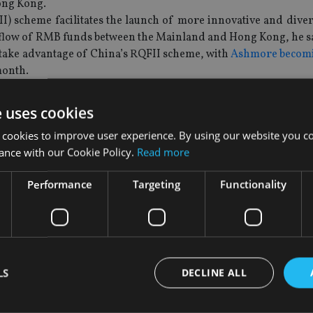
ong Kong.
II) scheme facilitates the launch of more innovative and dive
flow of RMB funds between the Mainland and Hong Kong, he s
 take advantage of China’s RQFII scheme, with
Ashmore becomin
month.
budget also proposed to waive off the stamp duty on ETFs, so 
gher percentage of Hong Kong stocks in portfolios.
e uses cookies
d trading of ETFs in Hong Kong, the minister said.
 cookies to improve user experience. By using our website you co
, but it covered only those funds that track indices with less
ance with our Cookie Policy.
Read more
g Kong have since seen a substantial increase, rising to 116 a
Performance
Targeting
Functionality
e turnover of ETFs has also increased from to $3.7bn from $2.
cific region.
 wealth and asset management business has been growing “exp
45 banks operating private wealth management business in Hon
nd managers recorded a year-on-year growth of 40%, reachi
LS
DECLINE ALL