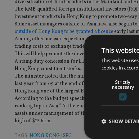
diversification of fund products in the Mainland and H
The RMB qualified foreign institutional investors (RQF
investment products in Hong Kong to promote two-way 
Some asset managers outside of Asia have also begun to
outside of Hong Kong to be granted a licence
early last 
Among other measures pertaining to fund industry, the 
trading costs of exchange traded funds (ETFs) with a hi
This websit
This will help promote the development, management an
This website uses
A stamp duty concession for ETFs was introduced in 2010
cookies in accord
Hong Kong constituent stocks.
The minister noted that the number of ETFs listed in Hon
Strictly
last year from 69 at the end of2010. The daily averag
necessary
Hong Kong one of the largest ETF markets in the Asia-Pa
According to the budget speech document, Hong Kong’s
ranking top in Asia.” At the end of 2012, there were 
assets under management of these banks and other fu
high of $12.6trn.
SHOW DETAI
TAGS:
HONG KONG
|
SFC