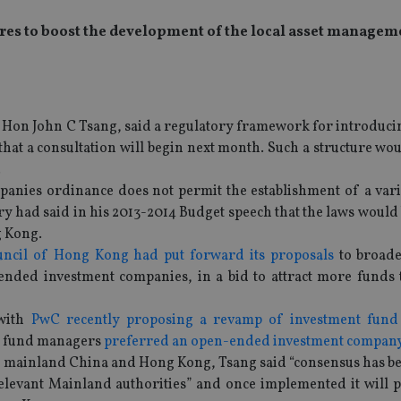
s to boost the development of the local asset managem
, Hon John C Tsang, said a regulatory framework for introduci
t a consultation will begin next month. Such a structure woul
.
panies ordinance does not permit the establishment of a varia
ry had said in his 2013-2014 Budget speech that the laws woul
g Kong.
uncil of Hong Kong had put forward its proposals
to broade
-ended investment companies, in a bid to attract more funds 
 with
PwC recently proposing a revamp of investment fund 
of fund managers
preferred an open-ended investment company
n mainland China and Hong Kong, Tsang said “consensus has b
levant Mainland authorities” and once implemented it will 