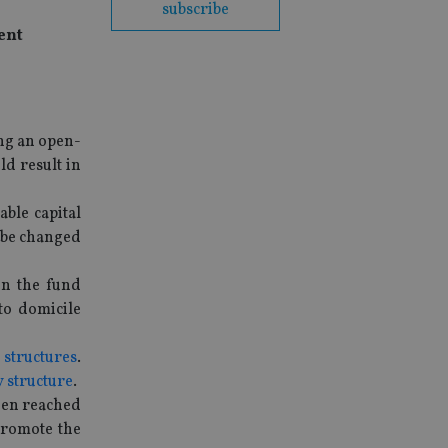
subscribe
ent
ng an open-
d result in
ble capital
d be changed
n the fund
to domicile
structures
.
 structure
.
een reached
promote the