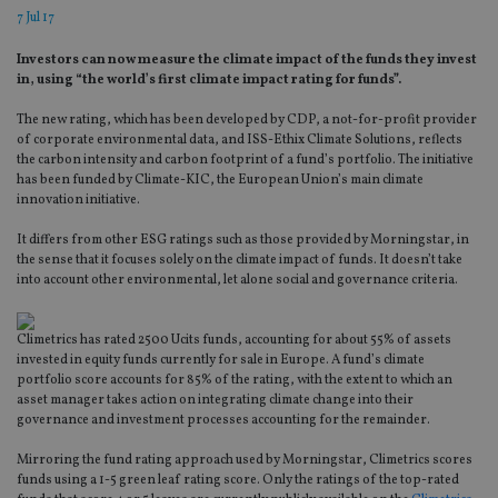
7 Jul 17
Investors can now measure the climate impact of the funds they invest
in, using “the world’s first climate impact rating for funds”.
The new rating, which has been developed by CDP, a not-for-profit provider
of corporate environmental data, and ISS-Ethix Climate Solutions, reflects
the carbon intensity and carbon footprint of a fund’s portfolio. The initiative
has been funded by Climate-KIC, the European Union’s main climate
innovation initiative.
It differs from other ESG ratings such as those provided by Morningstar, in
the sense that it focuses solely on the climate impact of funds. It doesn’t take
into account other environmental, let alone social and governance criteria.
Climetrics has rated 2500 Ucits funds, accounting for about 55% of assets
invested in equity funds currently for sale in Europe. A fund’s climate
portfolio score accounts for 85% of the rating, with the extent to which an
asset manager takes action on integrating climate change into their
governance and investment processes accounting for the remainder.
Mirroring the fund rating approach used by Morningstar, Climetrics scores
funds using a 1-5 green leaf rating score. Only the ratings of the top-rated