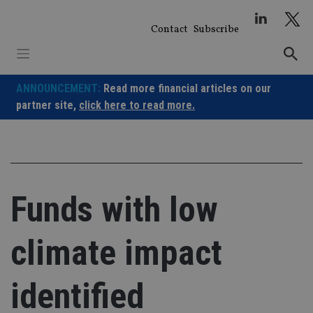
Skip
to
Contact
Subscribe
content
ANNOUNCEMENT:
Read more financial articles on our
partner site,
click here to read more.
Funds with low
climate impact
identified