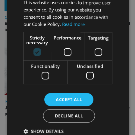
This website uses cookies to improve user
experience. By using our website you
consent to all cookies in accordance with
COMPANIES
Ascot Lloyd signs deal with BlackRock for £2.8bn investment
our Cookie Policy.
Read more
arm
Strictly
Performance
Targeting
necessary
Functionality
Unclassified
ACCEPT ALL
INDUSTRY
Jersey wealth firms warned over unreported cloud and cyber
providers
DECLINE ALL
SHOW DETAILS