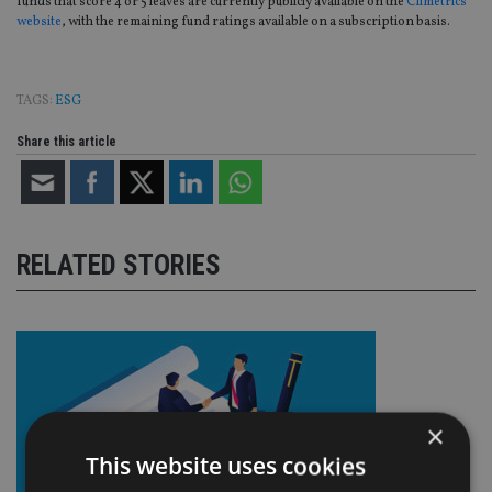
funds that score 4 or 5 leaves are currently publicly available on the
Climetrics
website
, with the remaining fund ratings available on a subscription basis.
TAGS:
ESG
Share this article
RELATED STORIES
×
This website uses cookies