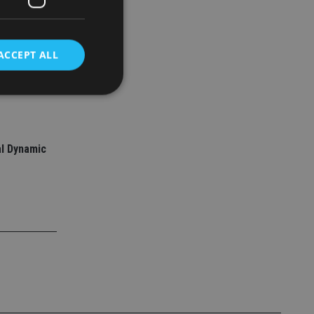
ACCEPT ALL
ed support
d
l Dynamic
e website cannot be
nsent and privacy
 It records data on
ivacy policies and
are honored in
service to
es. It is necessary
ork properly.
ite owner about the