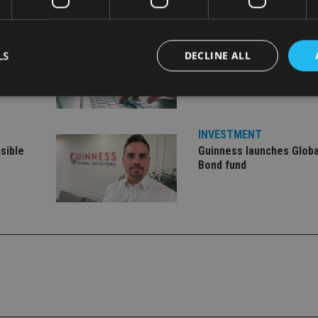
INVESTMENT
LS
DECLINE ALL
Vanguard unveils target
ment
offering
Strictly necessary
Performance
Targeting
Functionality
Unclassifie
INVESTMENT
sible
Guinness launches Globa
okies allow core website functionality such as user login and account management. Th
 strictly necessary cookies.
Bond fund
Provider
/
Expiration
Description
Domain
METADATA
6 months
This cookie is used to store the user's co
YouTube
choices for their interaction with the site.
.youtube.com
the visitor's consent regarding various pr
settings, ensuring that their preferences 
future sessions.
nt
1 month
This cookie is used by Cookie-Script.com 
CookieScript
remember visitor cookie consent preferenc
international-
for Cookie-Script.com cookie banner to w
adviser.com
recation
.doubleclick.net
6 months
This cookie is used to signal to the webs