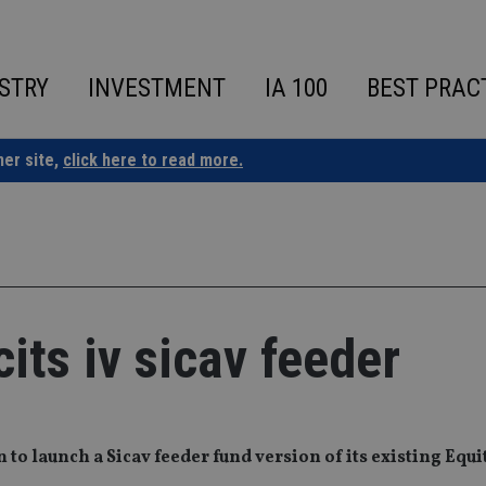
STRY
INVESTMENT
IA 100
BEST PRAC
ner site,
click here to read more.
its iv sicav feeder
 to launch a Sicav feeder fund version of its existing Equ