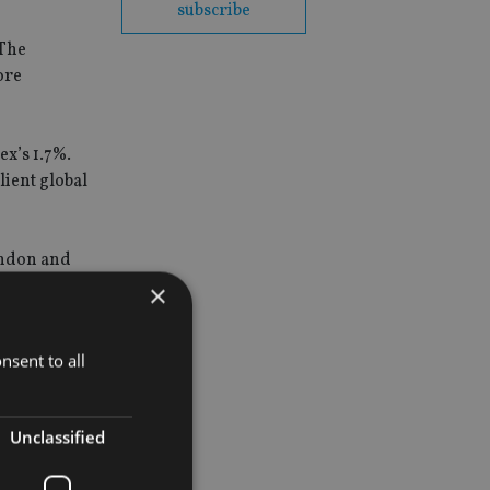
subscribe
 The
ore
x’s 1.7%.
lient global
London and
×
nsent to all
Unclassified