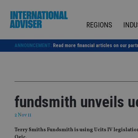
Skip
to
content
REGIONS
INDU
ANNOUNCEMENT:
Read more financial articles on our part
fundsmith unveils uc
2 Nov 11
Terry Smiths Fundsmith is using Ucits IV legislation
Oeic.