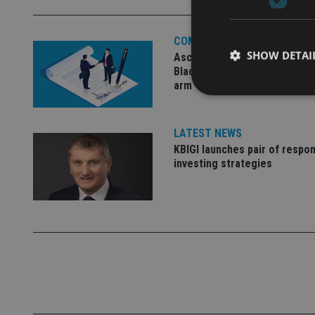
COMPANIES
SHOW DETAI
Ascot Lloyd signs deal with
BlackRock for £2.8bn invest
arm
LATEST NEWS
KBIGI launches pair of respon
Strictly necessary co
used properly without
investing strategies
Name
VISITOR_PRIVACY_
CookieScriptConse
receive-cookie-dep