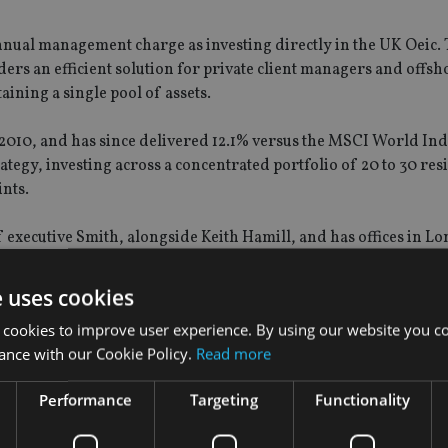
 annual management charge as investing directly in the UK Oeic.
iders an efficient solution for private client managers and offsh
aining a single pool of assets.
10, and has since delivered 12.1% versus the MSCI World Inde
tegy, investing across a concentrated portfolio of 20 to 30 resi
nts.
f executive Smith, alongside Keith Hamill, and has offices in 
e uses cookies
 cookies to improve user experience. By using our website you co
ance with our Cookie Policy.
Read more
Performance
Targeting
Functionality