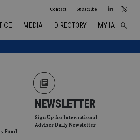
Contact
Subscribe
TICE
MEDIA
DIRECTORY
MY IA
NEWSLETTER
Sign Up for International
Adviser Daily Newsletter
ity Fund