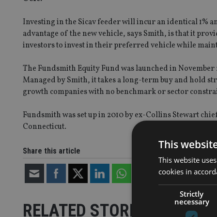
Investing in the Sicav feeder will incur an identical 1%
advantage of the new vehicle, says Smith, is that it prov
investors to invest in their preferred vehicle while maint
The Fundsmith Equity Fund was launched in November 20
Managed by Smith, it takes a long-term buy and hold stra
growth companies with no benchmark or sector constrai
Fundsmith was set up in 2010 by ex-Collins Stewart chie
Connecticut.
This websit
Share this article
This website uses
cookies in accord
Strictly
necessary
RELATED STORIES