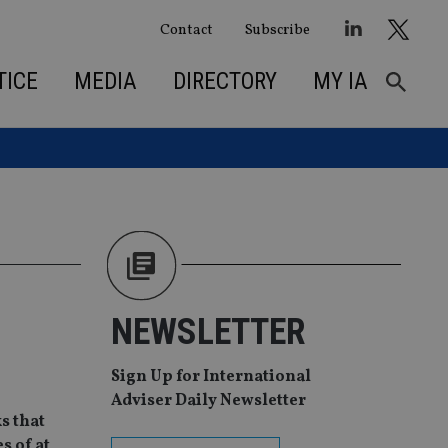
Contact
Subscribe
TICE
MEDIA
DIRECTORY
MY IA
NEWSLETTER
Sign Up for International
Adviser Daily Newsletter
s that
s of at