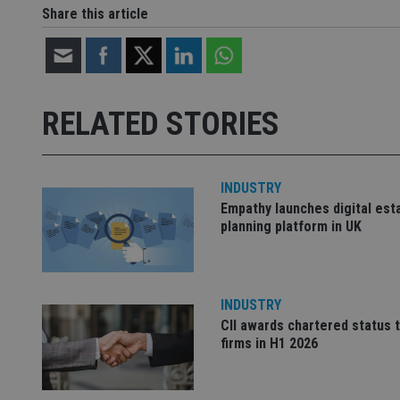
Share this article
Strictly necessary co
used properly without
Name
RELATED STORIES
VISITOR_PRIVACY_
INDUSTRY
Empathy launches digital est
CookieScriptConse
planning platform in UK
receive-cookie-dep
INDUSTRY
CII awards chartered status 
_dc_gtm_UA-463346
firms in H1 2026