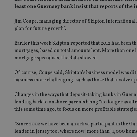
least one Guernsey bank insist that reports of the
Jim Coupe, managing director of Skipton International, s
plan for future growth”.
Earlier this week Skipton reported that 2012 had been th
mortgages, based on total amounts lent. More than one i
mortgage specialists, the data showed.
Of course, Coupe said, Skipton’s business model was diff
business more challenging, such as those that involve up
Changes in the ways that deposit-taking banks in Guerns
lending back to onshore parents being “no longer as attr
this some time ago, to focus on more profitable strategi
“Since 2002 we have been an active participant in the 
lender in Jersey too, where now [more than] 1,000 hom