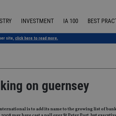
STRY
INVESTMENT
IA 100
BEST PRAC
ner site,
click here to read more.
anking on guernsey
ternational is to add its name to the growing list of bank
2008 may have cast a pall over St Peter Port, but executive