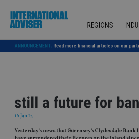
Skip
to
content
REGIONS
INDU
ANNOUNCEMENT:
Read more financial articles on our part
still a future for b
16 Jan 13
Yesterday’s news that Guernsey’s Clydesdale Bank In
have surrendered their licences on the island since 