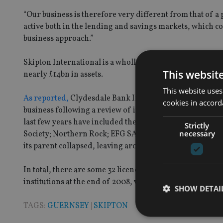
“Our business is therefore very different from that of a p
active both in the lending and savings markets, which 
business approach.”
Skipton International is a wholly owned subsidiary of Sk
This websit
nearly £14bn in assets.
This website uses
As reported,
Clydesdale Bank International, the Guerns
cookies in accord
business following a review of its operations. Other ban
last few years have included the HSBC Bank Internatio
Strictly
necessary
Society; Northern Rock; EFG SA; and Ansbacher. The Gue
its parent collapsed, leaving around 1,600 depositors ou
In total, there are some 32 licenced banks on the islan
institutions at the end of 2008, with some £157bn on depo
SHOW DETAI
TAGS:
GUERNSEY
|
SKIPTON