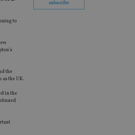
subscribe
nuing to
new
pton’s
nd the
h as the UK.
d in the
ontinued
rtant