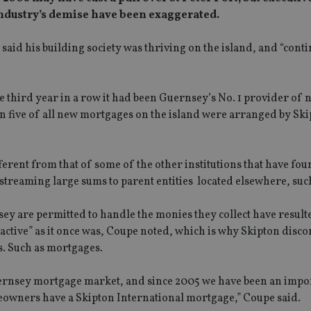
 industry’s demise have been exaggerated.
aid his building society was thriving on the island, and “conti
e third year in a row it had been Guernsey’s No. 1 provider of 
n five of all new mortgages on the island were arranged by Ski
erent from that of some of the other institutions that have fou
streaming large sums to parent entities located elsewhere, suc
ey are permitted to handle the monies they collect have resulte
active” as it once was, Coupe noted, which is why Skipton disc
es. Such as mortgages.
Guernsey mortgage market, and since 2005 we have been an impo
eowners have a Skipton International mortgage,” Coupe said.