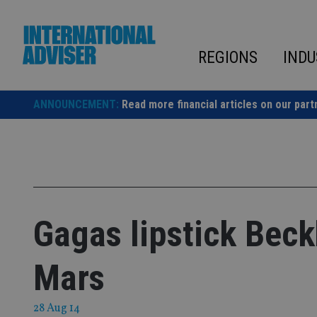
Skip
to
content
REGIONS
INDU
ANNOUNCEMENT:
Read more financial articles on our part
Gagas lipstick Bec
Mars
28 Aug 14