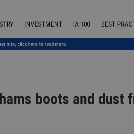
STRY
INVESTMENT
IA 100
BEST PRAC
ner site,
click here to read more.
khams boots and dust 