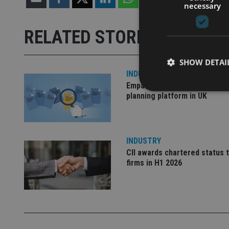
necessary
RELATED STORIES
SHOW DETAI
INDUSTRY
Empathy launches digital est
planning platform in UK
Strictly necessary co
used properly without
INDUSTRY
CII awards chartered status 
Name
firms in H1 2026
VISITOR_PRIVACY_
CookieScriptConse