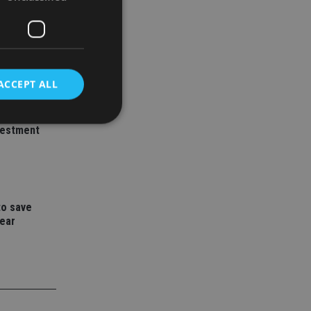
ACCEPT ALL
ith
vestment
d
e website cannot be
to save
year
nsent and privacy
 It records data on
ivacy policies and
are honored in
service to
es. It is necessary