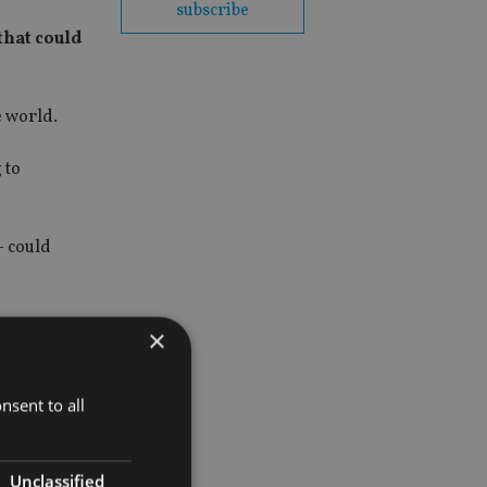
subscribe
that could
e world.
 to
– could
×
nsent to all
Unclassified