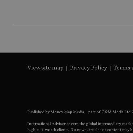
receive-cookie-dep
_dc_gtm_UA-463346
View site map
Privacy Policy
Terms 
Name
Name
P
Name
Name
79f08280-5c63-
__uzmcj2
M
4331-b04d-
d
_gid
fb6f39afda51
__Secure-ROLLOU
msd365mkttr
__uzmaj2
lastwordmedia
p
__uzmbj2
YSC
i
_gat_UA-4633467-
Published by Money Map Media – part of G&M Media Ltd C
9
__ssuzjsr2
VISITOR_INFO1_LIV
International Adviser covers the global intermediary marke
__uzmdj2
high-net-worth clients. No news, articles or content may be
__ssds