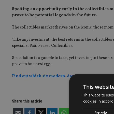
Spotting an opportunity early in the collectibles ma
prove to be potential legends in the future.
The collectibles market thrives on the iconic; those mome
"Like any investment, the best returns in the collectible
specialist Paul Fraser Collectibles.
Speculation is a gamble to take, yet investing in these s
prove to be a nest egg.
Find out which six modern-day icons made it on Paul
This websit
This website uses
cookies in accord
Share this article
Strictly