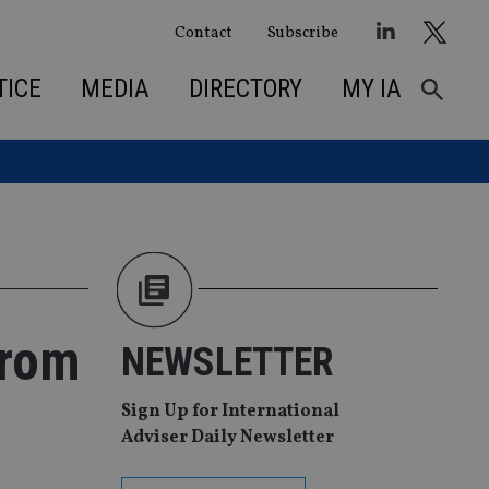
Contact
Subscribe
TICE
MEDIA
DIRECTORY
MY IA
from
NEWSLETTER
Sign Up for International
Adviser Daily Newsletter