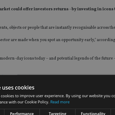
rket could offer investors returns - by investing in icons 
nts, objects or people that are instantly recognisable across th
s sector are made when you spot an opportunity early," according
ix modern-day icons today – and potential legends of the future 
 Fraser's top list.
e uses cookies
 cookies to improve user experience. By using our website you co
ance with our Cookie Policy.
Read more
Performance
Targeting
Functionality