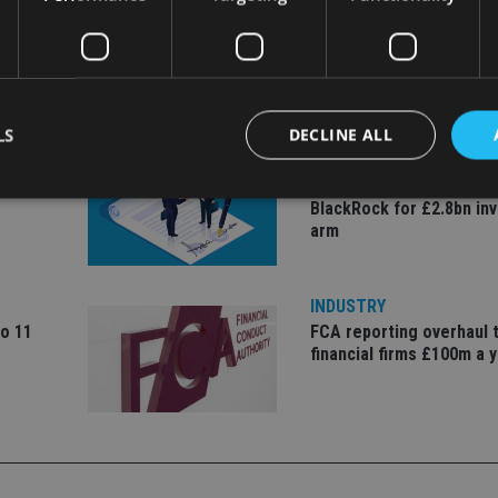
LS
DECLINE ALL
COMPANIES
ate
Ascot Lloyd signs deal w
BlackRock for £2.8bn in
arm
Strictly necessary
Performance
Targeting
Functionality
Unclassifie
okies allow core website functionality such as user login and account management. Th
 strictly necessary cookies.
INDUSTRY
to 11
FCA reporting overhaul 
Provider
/
Expiration
Description
financial firms £100m a 
Domain
METADATA
6 months
This cookie is used to store the user's co
YouTube
choices for their interaction with the site.
.youtube.com
the visitor's consent regarding various pr
settings, ensuring that their preferences 
future sessions.
nt
1 month
This cookie is used by Cookie-Script.com 
CookieScript
remember visitor cookie consent preferenc
international-