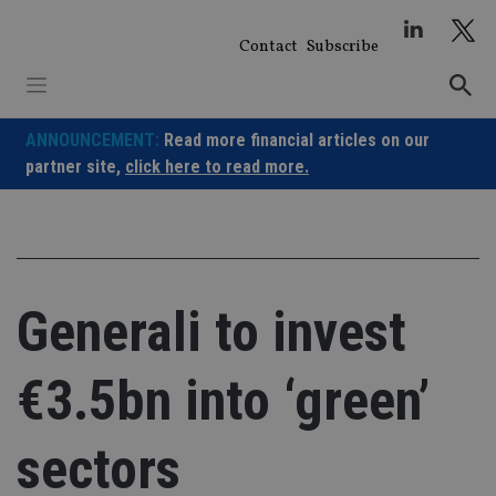
Skip
to
Contact
Subscribe
content
ANNOUNCEMENT:
Read more financial articles on our
partner site,
click here to read more.
Generali to invest
€3.5bn into ‘green’
sectors