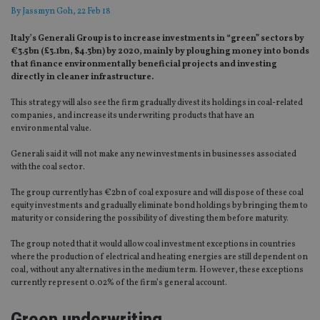
By
Jassmyn Goh
, 22 Feb 18
Italy’s Generali Group is to increase investments in “green” sectors by
€3.5bn (£3.1bn, $4.3bn) by 2020, mainly by ploughing money into bonds
that finance environmentally beneficial projects and investing
directly in cleaner infrastructure.
This strategy will also see the firm gradually divest its holdings in coal-related
companies, and increase its underwriting products that have an
environmental value.
Generali said it will not make any new investments in businesses associated
with the coal sector.
The group currently has €2bn of coal exposure and will dispose of these coal
equity investments and gradually eliminate bond holdings by bringing them to
maturity or considering the possibility of divesting them before maturity.
The group noted that it would allow coal investment exceptions in countries
where the production of electrical and heating energies are still dependent on
coal, without any alternatives in the medium term. However, these exceptions
currently represent 0.02% of the firm’s general account.
Green underwriting