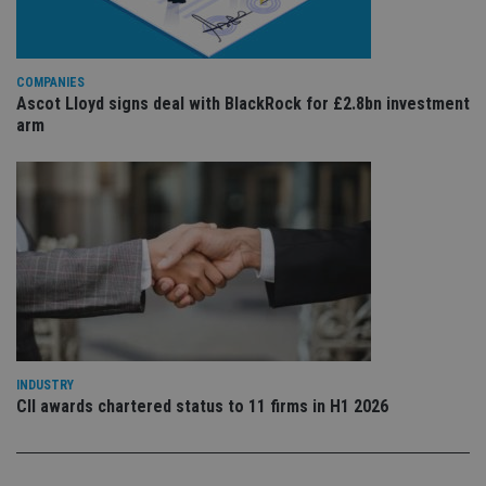
is 
.youtube.com
sto
use
co
an
COMPANIES
cho
Ascot Lloyd signs deal with BlackRock for £2.8bn investment
the
int
arm
wi
sit
re
da
vis
co
re
va
pr
Google
po
Privacy Policy
set
en
tha
pr
ar
ho
fu
INDUSTRY
ses
CII awards chartered status to 11 firms in H1 2026
CookieScriptConsent
1 month
Th
CookieScript
is
international-
Co
adviser.com
Sc
ser