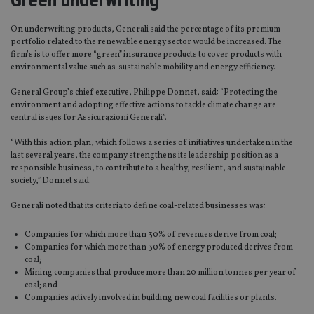
On underwriting products, Generali said the percentage of its premium
portfolio related to the renewable energy sector would be increased. The
firm’s is to offer more “green” insurance products to cover products with
environmental value such as sustainable mobility and energy efficiency.
General Group’s chief executive, Philippe Donnet, said: “Protecting the
environment and adopting effective actions to tackle climate change are
central issues for Assicurazioni Generali”.
“With this action plan, which follows a series of initiatives undertaken in the
last several years, the company strengthens its leadership position as a
responsible business, to contribute to a healthy, resilient, and sustainable
society,” Donnet said.
Generali noted that its criteria to define coal-related businesses was:
Companies for which more than 30% of revenues derive from coal;
Companies for which more than 30% of energy produced derives from
coal;
Mining companies that produce more than 20 million tonnes per year of
coal; and
Companies actively involved in building new coal facilities or plants.