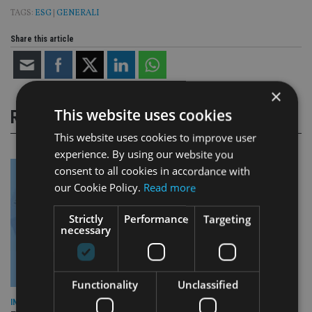
TAGS:
ESG
|
GENERALI
Share this article
×
This website uses cookies
RELATED STORIES
This website uses cookies to improve user
experience. By using our website you
consent to all cookies in accordance with
our Cookie Policy.
Read more
Strictly
Performance
Targeting
necessary
Functionality
Unclassified
INDUSTRY