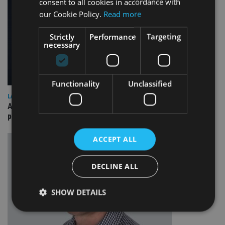
consent to all cookies in accordance with
our Cookie Policy.
Read more
Strictly
Performance
Targeting
necessary
Functionality
Unclassified
LATEST NEWS
A “best of both worlds” approach to financial fraud
prevention
ACCEPT ALL
DECLINE ALL
SHOW DETAILS