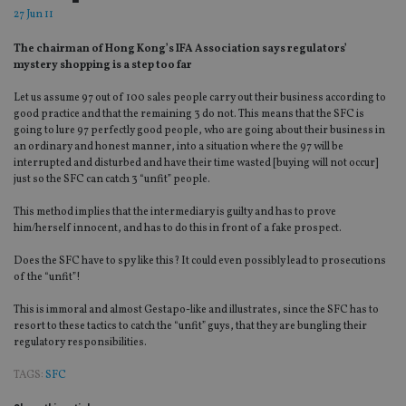
27 Jun 11
The chairman of Hong Kong’s IFA Association says regulators’
mystery shopping is a step too far
Let us assume 97 out of 100 sales people carry out their business according to
good practice and that the remaining 3 do not. This means that the SFC is
going to lure 97 perfectly good people, who are going about their business in
an ordinary and honest manner, into a situation where the 97 will be
interrupted and disturbed and have their time wasted [buying will not occur]
just so the SFC can catch 3 “unfit” people.
This method implies that the intermediary is guilty and has to prove
him/herself innocent, and has to do this in front of a fake prospect.
Does the SFC have to spy like this? It could even possibly lead to prosecutions
of the “unfit”!
This is immoral and almost Gestapo-like and illustrates, since the SFC has to
resort to these tactics to catch the “unfit” guys, that they are bungling their
regulatory responsibilities.
TAGS:
SFC