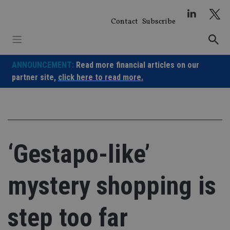
Skip
to
Contact
Subscribe
content
ANNOUNCEMENT:
Read more financial articles on our
partner site,
click here to read more.
‘Gestapo-like’
mystery shopping is
step too far