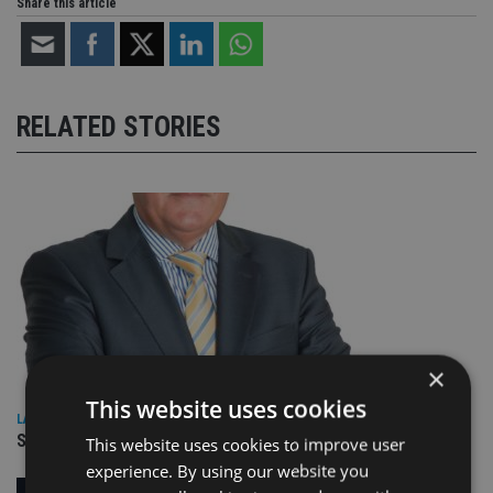
Share this article
RELATED STORIES
×
This website uses cookies
LATEST NEWS
SPONSORED: Real Regulation. Real Advice. Real Protection.
This website uses cookies to improve user
experience. By using our website you