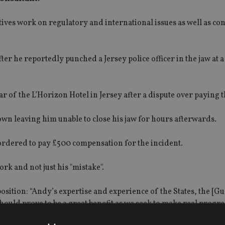
ives work on regulatory and international issues as well as con
fter he reportedly punched a Jersey police officer in the jaw at a
 of the L’Horizon Hotel in Jersey after a dispute over paying th
own leaving him unable to close his jaw for hours afterwards.
rdered to pay £500 compensation for the incident.
rk and not just his "mistake".
osition: “Andy’s expertise and experience of the States, the [G
ould prove to be a great benefit as we seek to make real progre
ector.