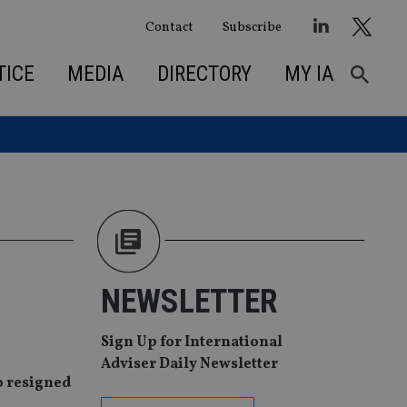
Contact
Subscribe
TICE
MEDIA
DIRECTORY
MY IA
NEWSLETTER
Sign Up for International
Adviser Daily Newsletter
o resigned