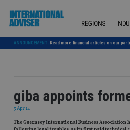
Skip
to
content
REGIONS
INDU
ANNOUNCEMENT:
Read more financial articles on our part
giba appoints form
3 Apr 14
The Guernsey International Business Association 
following legal troubles, as its first paid technical 