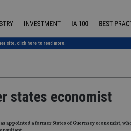
STRY
INVESTMENT
IA 100
BEST PRAC
ner site,
click here to read more.
er states economist
has appointed a former States of Guernsey economist, wh
consultant.