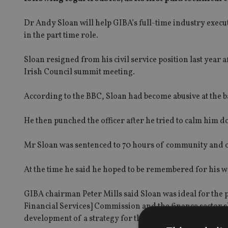
Dr Andy Sloan will help GIBA’s full-time industry execut
in the part time role.
Sloan resigned from his civil service position last year a
Irish Council summit meeting.
According to the BBC, Sloan had become abusive at the bar
He then punched the officer after he tried to calm him d
Mr Sloan was sentenced to 70 hours of community and o
At the time he said he hoped to be remembered for his wo
GIBA chairman Peter Mills said Sloan was ideal for the p
Financial Services] Commission and the finance sector sh
development of a strategy for the future of the finance s