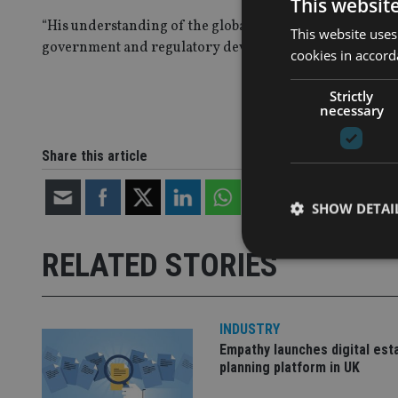
This websit
“His understanding of the global regulatory and tax envi
This website uses
government and regulatory developments and secure favo
cookies in accord
Strictly
necessary
Share this article
SHOW DETAI
RELATED STORIES
INDUSTRY
Strictly necessary co
used properly without
Empathy launches digital est
planning platform in UK
Name