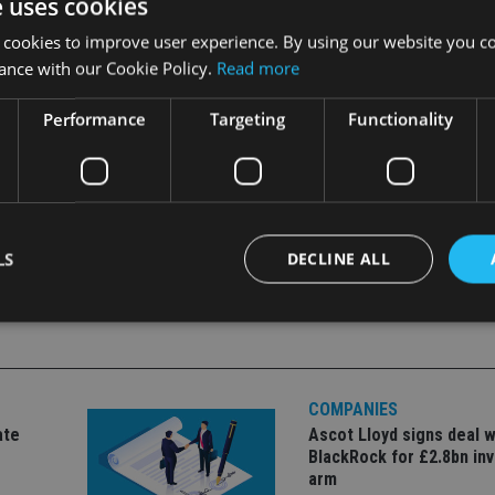
e uses cookies
ronment will be particularly beneficial in helping Giba respon
 cookies to improve user experience. By using our website you co
urable outcomes that bring business to the island.”
ance with our Cookie Policy.
Read more
Performance
Targeting
Functionality
LS
DECLINE ALL
Strictly necessary
Performance
Targeting
Functionality
Unclassifie
COMPANIES
okies allow core website functionality such as user login and account management. Th
 strictly necessary cookies.
ate
Ascot Lloyd signs deal w
BlackRock for £2.8bn in
Provider
/
Expiration
Description
Domain
arm