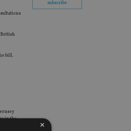
subscribe
sultations
 British
e bill.
uernsey
ss in the
×