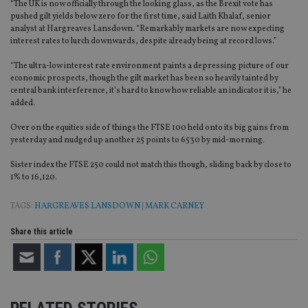
“The UK is now officially through the looking glass, as the Brexit vote has
pushed gilt yields below zero for the first time, said Laith Khalaf, senior
analyst at Hargreaves Lansdown. “Remarkably markets are now expecting
interest rates to lurch downwards, despite already being at record lows.”
“The ultra-low interest rate environment paints a depressing picture of our
economic prospects, though the gilt market has been so heavily tainted by
central bank interference, it’s hard to know how reliable an indicator it is,” he
added.
Over on the equities side of things the FTSE 100 held onto its big gains from
yesterday and nudged up another 25 points to 6530 by mid-morning.
Sister index the FTSE 250 could not match this though, sliding back by close to
1% to 16,120.
TAGS:
HARGREAVES LANSDOWN
|
MARK CARNEY
Share this article