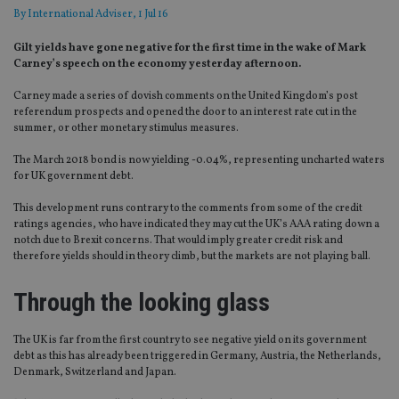
By
International Adviser
, 1 Jul 16
Gilt yields have gone negative for the first time in the wake of Mark
Carney’s speech on the economy yesterday afternoon.
Carney made a series of dovish comments on the United Kingdom’s post
referendum prospects and opened the door to an interest rate cut in the
summer, or other monetary stimulus measures.
The March 2018 bond is now yielding -0.04%, representing uncharted waters
for UK government debt.
This development runs contrary to the comments from some of the credit
ratings agencies, who have indicated they may cut the UK’s AAA rating down a
notch due to Brexit concerns. That would imply greater credit risk and
therefore yields should in theory climb, but the markets are not playing ball.
Through the looking glass
The UK is far from the first country to see negative yield on its government
debt as this has already been triggered in Germany, Austria, the Netherlands,
Denmark, Switzerland and Japan.