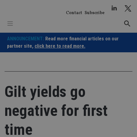
Skip
to
Contact
Subscribe
content
ANNOUNCEMENT:
Read more financial articles on our
partner site,
click here to read more.
Gilt yields go
negative for first
time