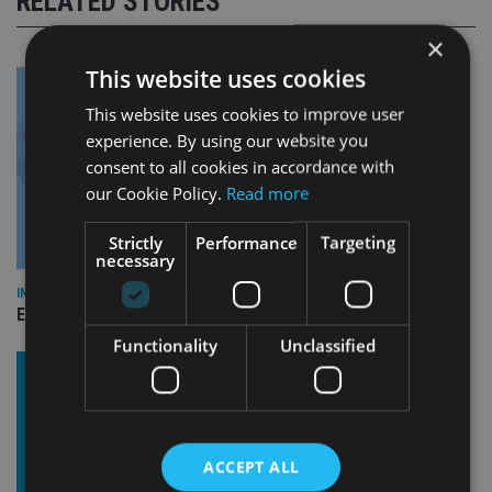
RELATED STORIES
×
This website uses cookies
This website uses cookies to improve user
experience. By using our website you
consent to all cookies in accordance with
our Cookie Policy.
Read more
Strictly
Performance
Targeting
necessary
INDUSTRY
Empathy launches digital estate planning platform in UK
Functionality
Unclassified
ACCEPT ALL