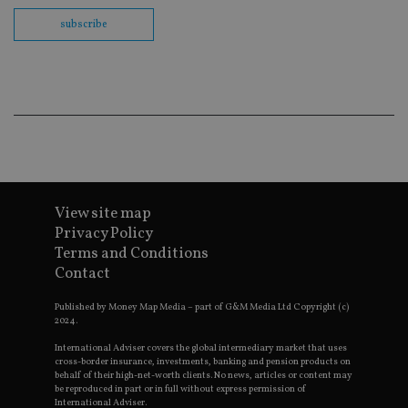
th
en
subscribe
co
an
ad
wi
ev
we
st
an
leg
_dc_gtm_UA-4633467-9
.international-
59
Th
adviser.com
seconds
is
as
wit
us
View site map
Go
Privacy Policy
Ma
lo
Terms and Conditions
scr
Contact
co
pa
Whe
Published by Money Map Media – part of G&M Media Ltd Copyright (c)
us
2024.
be
as 
International Adviser covers the global intermediary market that uses
Ne
as
cross-border insurance, investments, banking and pension products on
it,
behalf of their high-net-worth clients. No news, articles or content may
sc
be reproduced in part or in full without express permission of
no
International Adviser.