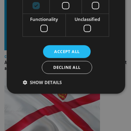
Functionality
Unclassified
ACCEPT ALL
COMPANIES
Ascot Lloyd signs deal with BlackRock for £2.8bn investment
DECLINE ALL
arm
SHOW DETAILS
Strictly necessary
Performance
Targeting
Functionality
Unclassified
Strictly necessary cookies allow core website
functionality such as user login and account