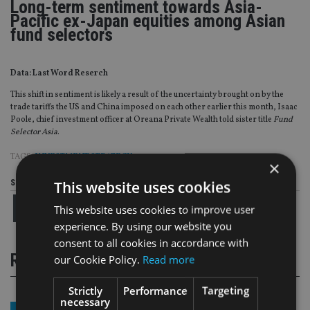
Long-term sentiment towards Asia-
Pacific ex-Japan equities among Asian
fund selectors
Data: Last Word Reserch
This shift in sentiment is likely a result of the uncertainty brought on by the
trade tariffs the US and China imposed on each other earlier this month, Isaac
Poole, chief investment officer at Oreana Private Wealth told sister title
Fund
Selector Asia
.
TAGS:
INVESTMENT STRATEGY
×
This website uses cookies
Share this article
This website uses cookies to improve user
experience. By using our website you
consent to all cookies in accordance with
RELATED STORIES
our Cookie Policy.
Read more
Strictly
Performance
Targeting
necessary