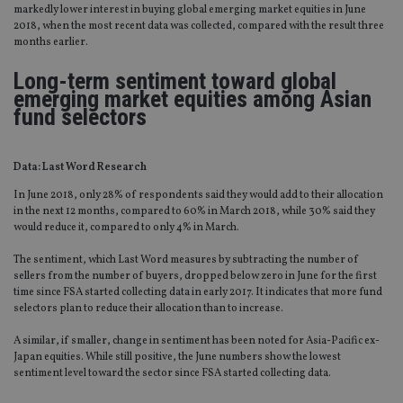
markedly lower interest in buying global emerging market equities in June
2018, when the most recent data was collected, compared with the result three
months earlier.
Long-term sentiment toward global
emerging market equities among Asian
fund selectors
Data: Last Word Research
In June 2018, only 28% of respondents said they would add to their allocation
in the next 12 months, compared to 60% in March 2018, while 30% said they
would reduce it, compared to only 4% in March.
The sentiment, which Last Word measures by subtracting the number of
sellers from the number of buyers, dropped below zero in June for the first
time since FSA started collecting data in early 2017. It indicates that more fund
selectors plan to reduce their allocation than to increase.
A similar, if smaller, change in sentiment has been noted for Asia-Pacific ex-
Japan equities. While still positive, the June numbers show the lowest
sentiment level toward the sector since FSA started collecting data.