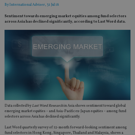
By
International Adviser
, 31 Jul 18
Sentiment towards emerging market equities among fund selectors
across Asia has declined significantly, according to Last Word data.
Data collected by
Last Word Research
in Asia shows sentiment toward global
emerging market equities – and Asia-Pacific ex-Japan equities – among fund
selectors across Asia has declined significantly.
Last Word quarterly survey of 12-month forward-looking sentiment among
fund selectors in Hong Kong, Singapore, Thailand and Malaysia, shows a