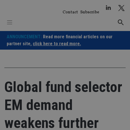
Skip
to
Contact
Subscribe
content
ANNOUNCEMENT:
Read more financial articles on our
partner site,
click here to read more.
Global fund selector
EM demand
weakens further