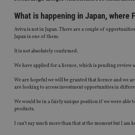
What is happening in Japan, where F
Aviva is not in Japan. There are a couple of opportunitie
Japan is one of them.
It is not absolutely confirmed.
We have applied for a licence, which is pending review a
We are hopeful we will be granted that licence and we are
are looking to access investment opportunities in differ
We would be in a fairly unique position if we were able 
products.
I can’t say much more than that at the moment but I am k