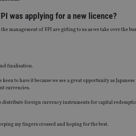
PI was applying for a new licence?
s the management of FPI are gifting to us as we take over the bu
nd finalisation.
 keen to have it because we see a great opportunity as Japanese
ent currencies.
to distribute foreign currency instruments for capital redempti
eeping my fingers crossed and hoping for the best.