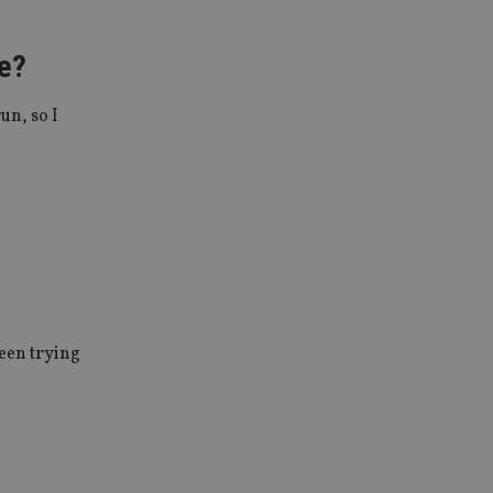
ve?
un, so I
been trying