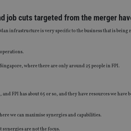
nd job cuts targeted from the merger ha
Man infrastructure is very specific to the business that is being r
 operations.
in Singapore, where there are only around 25 people in FPI.
, and FPI has about 65 or so, and they have resources we have 
here we can maximise synergies and capabilities.
t synergies are not the focus.