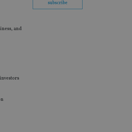
subscribe
siness, and
 investors
on