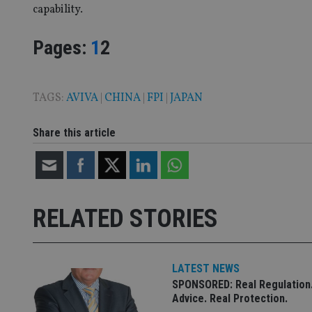
_dc_gtm_UA-463346
capability.
Page
,
Page
Pages:
1
2
TAGS:
AVIVA
|
CHINA
|
FPI
|
JAPAN
Name
Name
P
Name
Name
79f08280-5c63-
__uzmcj2
M
4331-b04d-
d
_gid
Share this article
fb6f39afda51
__Secure-ROLLOU
msd365mkttr
__uzmaj2
lastwordmedia
p
__uzmbj2
YSC
i
_gat_UA-4633467-
9
__ssuzjsr2
RELATED STORIES
VISITOR_INFO1_LIV
__uzmdj2
__ssds
msd365mkttrs
LATEST NEWS
SPONSORED: Real Regulation.
_ga_ZNP13DXR6R
Advice. Real Protection.
test_cookie