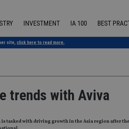
STRY
INVESTMENT
IA 100
BEST PRAC
ner site,
click here to read more.
fe trends with Aviva
 is tasked with driving growth in the Asia region after the
ational.