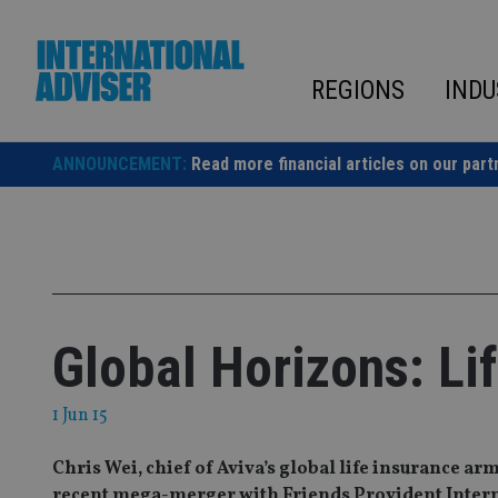
Skip
to
content
REGIONS
INDU
ANNOUNCEMENT:
Read more financial articles on our part
Global Horizons: Li
1 Jun 15
Chris Wei, chief of Aviva’s global life insurance arm
recent mega-merger with Friends Provident Intern