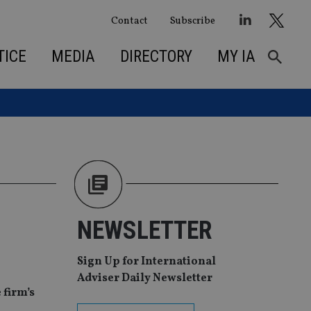
Contact
Subscribe
TICE
MEDIA
DIRECTORY
MY IA
NEWSLETTER
Sign Up for International
Adviser Daily Newsletter
 firm’s