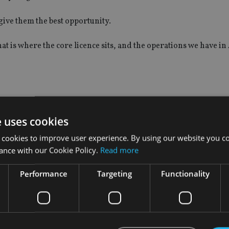
 give them the best opportunity.
hat is where the core licence sits, and the operations we have in
business developing?
e uses cookies
list unit under FPI.
 cookies to improve user experience. By using our website you co
ance with our Cookie Policy.
Read more
en our priority has not changed much.
Performance
Targeting
Functionality
where we are very, very focused.