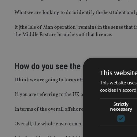
What we are looking to do is identify the best talent and
It [the Isle of Man operation] remains in the sense that t
the Middle East are branches off that licence.
How do you see the offshore bond 
This websit
I think we are going to focus offshore bonds into a specia
This website uses
cookies in accord
If you are referring to the UK offshore bond market th
Strictly
necessary
In terms of the overall offshore business itself, that is 
Overall, the whole environment is shifting.