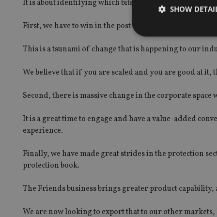
It is about identifying which bits of the market we are g
SHOW DETAI
First, we have to win in the post-55s space, in terms of
This is a tsunami of change that is happening to our indu
We believe that if you are scaled and you are good at it, t
Strictly necessary co
used properly without
Second, there is massive change in the corporate space
Name
It is a great time to engage and have a value-added conv
VISITOR_PRIVACY_
experience.
Finally, we have made great strides in the protection sect
CookieScriptConse
protection book.
The Friends business brings greater product capability,
receive-cookie-dep
We are now looking to export that to our other markets