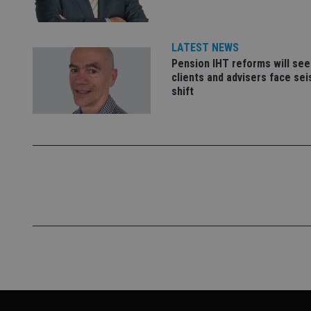
__eoi
_gcl_au
LATEST NEWS
_gat_gtag_UA_4633
Pension IHT reforms will see
319af4c0-e197-
clients and advisers face se
4de9-8a9b-
IDE
shift
fe98c8a2ca04
_ga