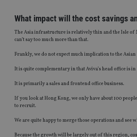
What impact will the cost savings a
The Asia infrastructure is relatively thin and the Isle of 
can’t say too much more than that.
Frankly, we do not expect much implication to the Asian
It is quite complementary in that Aviva’s head office is 
It is primarily a sales and frontend office business.
If you look at Hong Kong, we only have about 100 people
to recruit.
We are quite happy to merge those operations and see w
Because the growth will be largely out of this region, cos