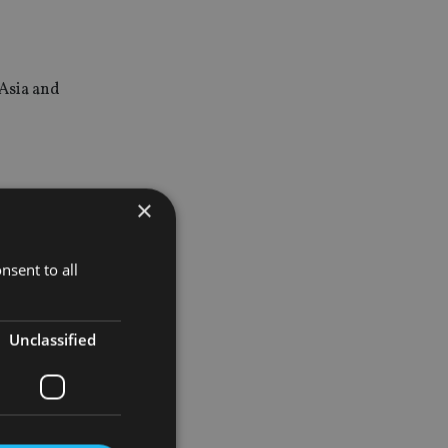
 Asia and
×
nsent to all
Unclassified