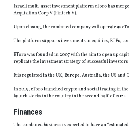
Israeli multi-asset investment platform eToro has merge
Acquisition Corp V (Fintech V).
Upon closing, the combined company will operate as eTor
The platform supports investments in equities, ETFs, co
EToro was founded in 2007 with the aim to open up capital
replicate the investment strategy of successful investors
It is regulated in the UK, Europe, Australia, the US and G
In 2019, eToro launched crypto and social trading in the
launch stocks in the country in the second half of 2021.
Finances
The combined business is expected to have an “estimated 