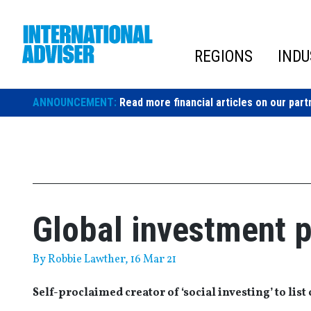
Skip
to
content
REGIONS
INDU
ANNOUNCEMENT:
Read more financial articles on our part
Global investment p
By
Robbie Lawther
, 16 Mar 21
Self-proclaimed creator of ‘social investing’ to lis