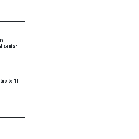
ey
l senior
tus to 11