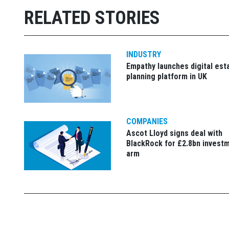
RELATED STORIES
INDUSTRY
Empathy launches digital est
planning platform in UK
COMPANIES
Ascot Lloyd signs deal with
BlackRock for £2.8bn invest
arm