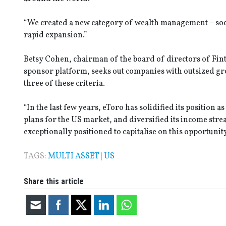
“We created a new category of wealth management – soci
rapid expansion.”
Betsy Cohen, chairman of the board of directors of Finte
sponsor platform, seeks out companies with outsized gr
three of these criteria.
“In the last few years, eToro has solidified its position a
plans for the US market, and diversified its income strea
exceptionally positioned to capitalise on this opportunity
TAGS:
MULTI ASSET
|
US
Share this article