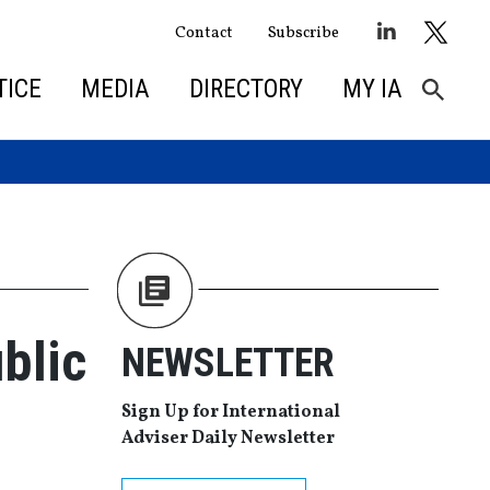
Contact
Subscribe
TICE
MEDIA
DIRECTORY
MY IA
blic
NEWSLETTER
Sign Up for International
Adviser Daily Newsletter