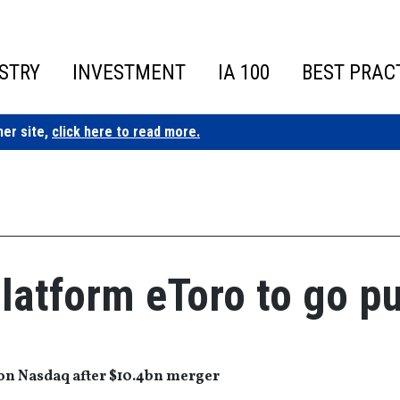
STRY
INVESTMENT
IA 100
BEST PRAC
ner site,
click here to read more.
latform eToro to go pu
t on Nasdaq after $10.4bn merger