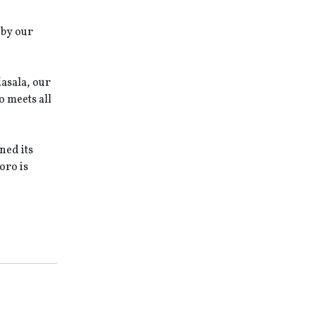
 by our
Masala, our
 meets all
ned its
oro is