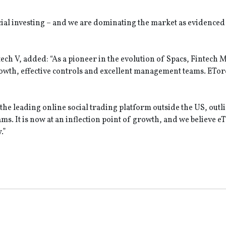
al investing – and we are dominating the market as evidenced
ch V, added: “As a pioneer in the evolution of Spacs, Fintech 
owth, effective controls and excellent management teams. EToro
s the leading online social trading platform outside the US, outli
ms. It is now at an inflection point of growth, and we believe eT
.”