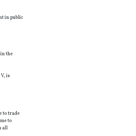
t in public
in the
V, is
e to trade
ome to
 all