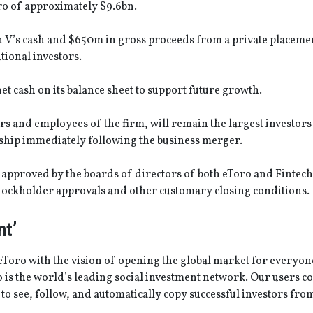
oro of approximately $9.6bn.
 V’s cash and $650m in gross proceeds from a private placemen
tional investors.
 cash on its balance sheet to support future growth.
rs and employees of the firm, will remain the largest investors 
ip immediately following the business merger.
pproved by the boards of directors of both eToro and Fintech 
o stockholder approvals and other customary closing conditions.
t’
eToro with the vision of opening the global market for everyon
o is the world’s leading social investment network. Our users c
 to see, follow, and automatically copy successful investors from