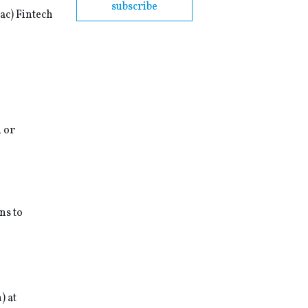
subscribe
ac) Fintech
, or
ns to
) at