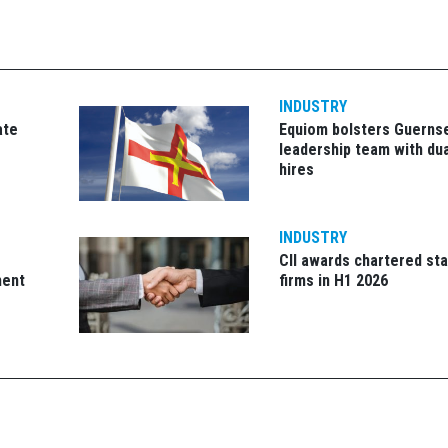
INDUSTRY
ate
Equiom bolsters Guerns
leadership team with dua
hires
INDUSTRY
CII awards chartered sta
ment
firms in H1 2026