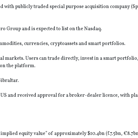
d with publicly traded special purpose acquisition company (Sp
o Group and is expected to list on the Nasdaq.
mmodities, currencies, cryptoassets and smart portfolios.
 markets. Users can trade directly, invest in a smart portfolio
 on the platform.
ibraltar.
 US and received approval for a broker-dealer licence, with pla
implied equity value” of approximately $10.4bn (£7.5bn, €8.7bn