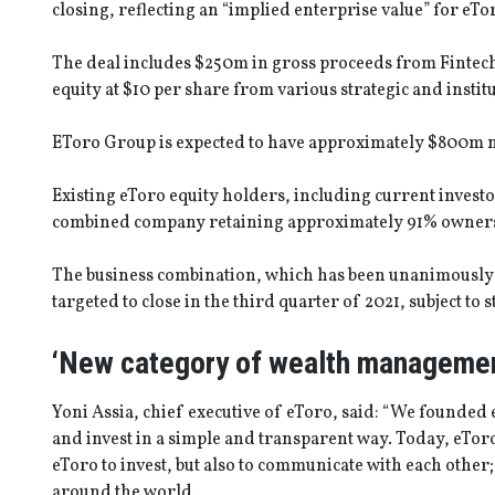
closing, reflecting an “implied enterprise value” for eT
The deal includes $250m in gross proceeds from Fintech
equity at $10 per share from various strategic and institu
EToro Group is expected to have approximately $800m net
Existing eToro equity holders, including current investo
combined company retaining approximately 91% ownersh
The business combination, which has been unanimously a
targeted to close in the third quarter of 2021, subject t
‘New category of wealth managemen
Yoni Assia, chief executive of eToro, said: “We founded 
and invest in a simple and transparent way. Today, eTor
eToro to invest, but also to communicate with each other;
around the world.