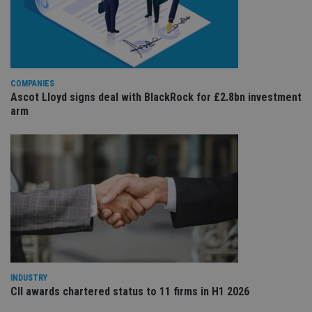
re
va
pr
Google
po
Privacy Policy
set
en
tha
pr
ar
COMPANIES
ho
Ascot Lloyd signs deal with BlackRock for £2.8bn investment
fu
arm
ses
CookieScriptConsent
1 month
Th
CookieScript
is
international-
Co
adviser.com
Sc
ser
re
vis
co
co
pr
It i
ne
fo
Sc
co
ba
INDUSTRY
wo
CII awards chartered status to 11 firms in H1 2026
pr