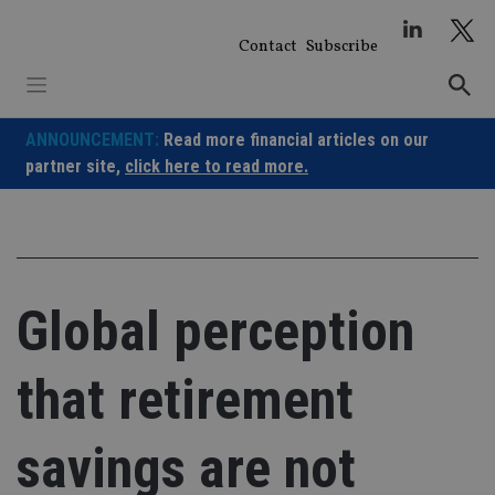
Skip
to
Contact
Subscribe
content
ANNOUNCEMENT:
Read more financial articles on our
partner site,
click here to read more.
Global perception
that retirement
savings are not