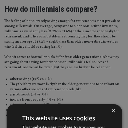
How do millennials compare?
The feeling of not currently saving enough for retirement is most prevalent
among millennials. On average, compared to older non-retired investors,
millennials save slightly less (11.2% vs. 11.6%) of their income specifically for
retirement, and to live comfortably in retirement, they feel they should be
saving an average of 13.2% – slightly less than older non-retired investors
who feel they should be saving (14.1%).
When it comes to how millennials differ from older generations in how they
are going about saving for their pension, millennials feel sources of
retirement income will be mixed, but they are less likely to be reliant on:
other savings (19% vs. 21%)
They feel they are more likely than the older generations to be reliant on
various other sources of retirement funds, like:
part-time job (7% vs. 5%)
income from property (9% vs. 6%)
releasing home equity (6% vs. 3%)
×
money/allowance from a relative (10% vs. 5%)
or inheritance (6% vs. 4%)
This website uses cookies
This website uses cookies to improve user