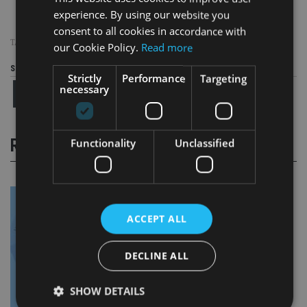
experience. By using our website you
consent to all cookies in accordance with
TAGS:
SCHRODERS
our Cookie Policy.
Read more
Share this article
Strictly
Performance
Targeting
necessary
RELATED STORIES
Functionality
Unclassified
ACCEPT ALL
DECLINE ALL
SHOW DETAILS