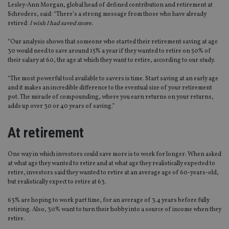
Lesley-Ann Morgan, global head of defined contribution and retirement at
Schroders, said: “There’s a strong message from those who have already
retired:
I wish I had saved more.
“Our analysis shows that someone who started their retirement saving at age
30 would need to save around 15% a year if they wanted to retire on 50% of
their salary at 60, the age at which they want to retire, according to our study.
“The most powerful tool available to savers is time. Start saving at an early age
and it makes an incredible difference to the eventual size of your retirement
pot. The miracle of compounding, where you earn returns on your returns,
adds up over 30 or 40 years of saving.”
At retirement
One way in which investors could save more is to work for longer. When asked
at what age they wanted to retire and at what age they realistically expected to
retire, investors said they wanted to retire at an average age of 60-years-old,
but realistically expect to retire at 63.
63% are hoping to work part time, for an average of 3.4 years before fully
retiring. Also, 30% want to turn their hobby into a source of income when they
retire.