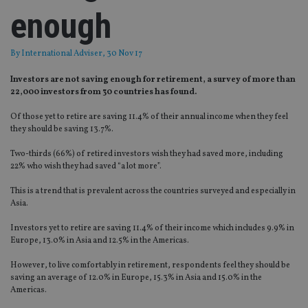
enough
By
International Adviser
, 30 Nov 17
Investors are not saving enough for retirement, a survey of more than
22,000 investors from 30 countries has found.
Of those yet to retire are saving 11.4% of their annual income when they feel
they should be saving 13.7%.
Two-thirds (66%) of retired investors wish they had saved more, including
22% who wish they had saved “a lot more”.
This is a trend that is prevalent across the countries surveyed and especially in
Asia.
Investors yet to retire are saving 11.4% of their income which includes 9.9% in
Europe, 13.0% in Asia and 12.5% in the Americas.
However, to live comfortably in retirement, respondents feel they should be
saving an average of 12.0% in Europe, 15.3% in Asia and 15.0% in the
Americas.