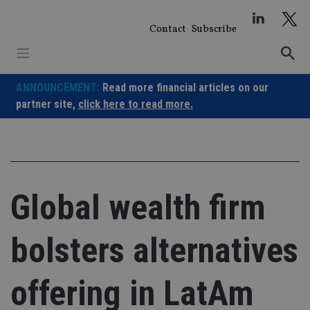
Skip
to
Contact
Subscribe
content
ANNOUNCEMENT:
Read more financial articles on our
partner site,
click here to read more.
Global wealth firm
bolsters alternatives
offering in LatAm