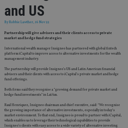
and US
By
Robbie Lawther
, 16 Nov 22
Partnership will give advisers and their clients access to private
market and hedge fund strategies
International wealth manager Insigneo has partnered with global fintech
platform iCapital to improve access to alternative investments for the wealth
management industry.
The partnership will provide Insigneo’s US and Latin American financial
advisers and their clients with access to iCapital’s private market and hedge
fund offerings.
Both firms said they recognise a “growing demand for private market and
hedge fund investments” in LatAm.
Raul Henriquez, Insigneo chairman and chief executive, said: “We recognise
the growing importance of alternative investments, especially in today’s
market environment. To that end, Insigneo is proud to partner with iCapital,
which enables us to leverage their technological capabilities to provide
Insigneo’s clients with easy access to a wide variety of alternative investing