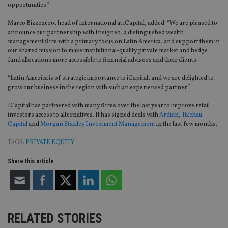
opportunities.”
Marco Bizzozero, head of international at iCapital, added: “We are pleased to
announce our partnership with Insigneo, a distinguished wealth
management firm with a primary focus on Latin America, and support them in
our shared mission to make institutional-quality private market and hedge
fund allocations more accessible to financial advisors and their clients.
“Latin America is of strategic importance to iCapital, and we are delighted to
grow our business in the region with such an experienced partner.”
ICapital has partnered with many firms over the last year to improve retail
investors access to alternatives. It has signed deals with
Ardian
,
Tikehau
Capital
and
Morgan Stanley Investment Management
in the last few months.
TAGS:
PRIVATE EQUITY
Share this article
RELATED STORIES