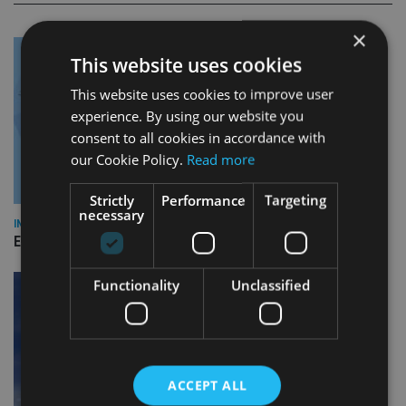
×
This website uses cookies
This website uses cookies to improve user
experience. By using our website you
consent to all cookies in accordance with
our Cookie Policy.
Read more
Strictly
Performance
Targeting
necessary
INDUSTRY
Empathy launches digital estate planning platform in UK
Functionality
Unclassified
ACCEPT ALL