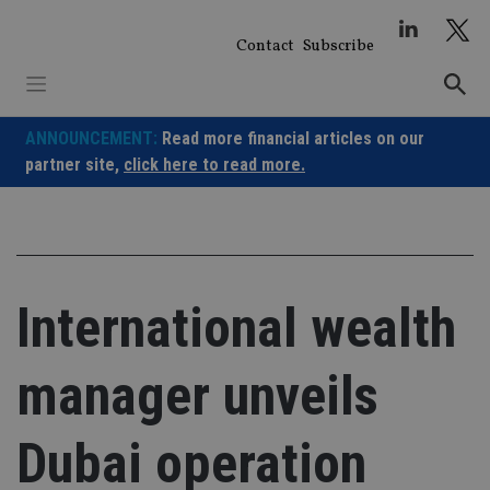
Skip
to
Contact
Subscribe
content
ANNOUNCEMENT:
Read more financial articles on our
partner site,
click here to read more.
International wealth
manager unveils
Dubai operation