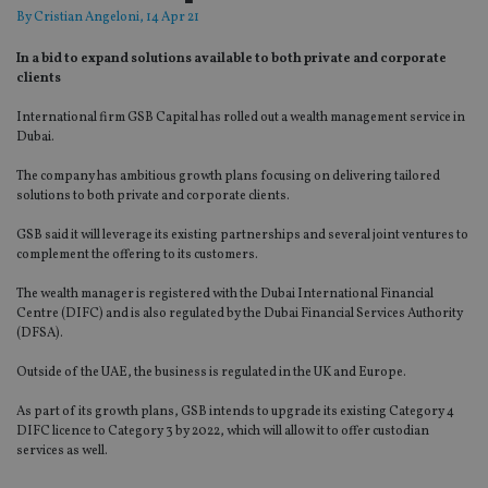
By
Cristian Angeloni
, 14 Apr 21
In a bid to expand solutions available to both private and corporate
clients
International firm GSB Capital has rolled out a wealth management service in
Dubai.
The company has ambitious growth plans focusing on delivering tailored
solutions to both private and corporate clients.
GSB said it will leverage its existing partnerships and several joint ventures to
complement the offering to its customers.
The wealth manager is registered with the Dubai International Financial
Centre (DIFC) and is also regulated by the Dubai Financial Services Authority
(DFSA).
Outside of the UAE, the business is regulated in the UK and Europe.
As part of its growth plans, GSB intends to upgrade its existing Category 4
DIFC licence to Category 3 by 2022, which will allow it to offer custodian
services as well.