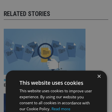
RELATED STORIES
×
INDUSTRY
This website uses cookies
Empathy launches digital estate planning platform in UK
This website uses cookies to improve user
experience. By using our website you
consent to all cookies in accordance with
our Cookie Policy.
Read more