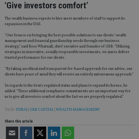
‘Give investors comfort’
The wealth business expects to hire more members of staff to support its
expansion in the UAE.
“Our focus is on bringing the best possible solutions to our clients’ wealth
management and financial guardianship needs through our business
strategy,” said Ross Whatnall, chief executive and founder of GSB. “Utilising
strategies in innovative, socially responsible investments, we aim to deliver
trusted performance for our clients.
“By taking an ethical and transparent fee-based approach for our advice, our
clients have peace of mind they will receive an entirely autonomous approach.”
In regards to the firm’s regulated status and plans to expand its licence, he
added: “These additional compliance commitments are an important way for
us to give all investors comfort about the fact we are properly regulated.”
TAGS:
DUBAI
|
GSB CAPITAL
|
WEALTH MANAGEMENT
Share this article