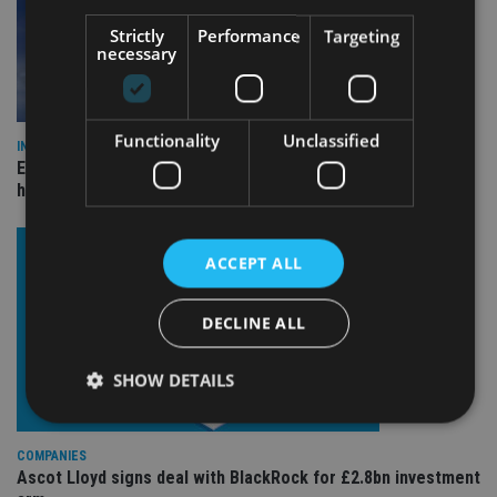
Strictly
Performance
Targeting
necessary
Functionality
Unclassified
INDUSTRY
Equiom bolsters Guernsey leadership team with dual senior
hires
ACCEPT ALL
DECLINE ALL
SHOW DETAILS
COMPANIES
Strictly necessary
Performance
Targeting
Ascot Lloyd signs deal with BlackRock for £2.8bn investment