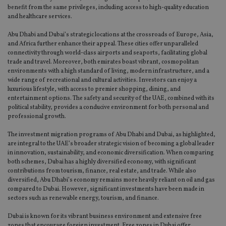
benefit from the same privileges, including access to high-quality education
and healthcare services.
Abu Dhabi and Dubai’s strategic locations at the crossroads of Europe, Asia,
and Africa further enhance their appeal. These cities offer unparalleled
connectivity through world-class airports and seaports, facilitating global
trade and travel. Moreover, both emirates boast vibrant, cosmopolitan
environments with a high standard of living, modern infrastructure, and a
wide range of recreational and cultural activities. Investors can enjoy a
luxurious lifestyle, with access to premier shopping, dining, and
entertainment options. The safety and security of the UAE, combined with its
political stability, provides a conducive environment for both personal and
professional growth.
The investment migration programs of Abu Dhabi and Dubai, as highlighted,
are integral to the UAE’s broader strategic vision of becoming a global leader
in innovation, sustainability, and economic diversification. When comparing
both schemes, Dubai has a highly diversified economy, with significant
contributions from tourism, finance, real estate, and trade. While also
diversified, Abu Dhabi’s economy remains more heavily reliant on oil and gas
compared to Dubai. However, significant investments have been made in
sectors such as renewable energy, tourism, and finance.
Dubai is known for its vibrant business environment and extensive free
zones that encourage foreign investment. Free zones in Dubai offer