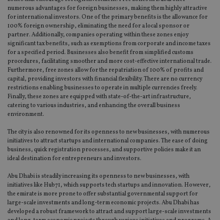
numerous advantages for foreign businesses, making them highly attractive
for international investors. One of the primary benefits is the allowance for
100% foreign ownership, eliminating the need for a local sponsor or
partner. Additionally, companies operating within these zones enjoy
significant tax benefits, such as exemptions from corporate and income taxes
for a specified period. Businesses also benefit from simplified customs
procedures, facilitating smoother and more cost-effective international trade.
Furthermore, free zones allow for the repatriation of 100% of profits and
capital, providing investors with financial flexibility. There are no currency
restrictions enabling businesses to operate in multiple currencies freely.
Finally, these zones are equipped with state-of-the-art infrastructure,
catering to various industries, and enhancing the overall business
environment.
The city is also renowned for its openness to new businesses, with numerous
initiatives to attract startups and international companies. The ease of doing
business, quick registration processes, and supportive policies make it an
ideal destination for entrepreneurs and investors.
Abu Dhabi is steadily increasing its openness to new businesses, with
initiatives like Hub71, which supports tech startups and innovation. However,
the emirate is more prone to offer substantial governmental support for
large-scale investments and long-term economic projects. Abu Dhabi has
developed a robust framework to attract and support large-scale investments