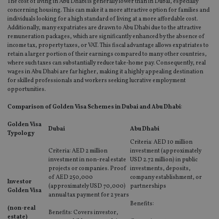
The cost of living in Abu Dhabi is generally lower than in Dubai, especially
concerning housing. This can make it a more attractive option for families and
individuals looking for a high standard of living at a more affordable cost.
Additionally, many expatriates are drawn to Abu Dhabi due to the attractive
remuneration packages, which are significantly enhanced by the absence of
income tax, property taxes, or VAT. This fiscal advantage allows expatriates to
retain a larger portion of their earnings compared to many other countries,
where such taxes can substantially reduce take-home pay. Consequently, real
wages in Abu Dhabi are far higher, making it a highly appealing destination
for skilled professionals and workers seeking lucrative employment
opportunities.
Comparison of Golden Visa Schemes in Dubai and Abu Dhabi
:
Golden Visa
Dubai
Abu Dhabi
Typology
Criteria: AED 10 million
Criteria: AED 2 million
investment (approximately
investment in non-real estate
USD 2.72 million) in public
projects or companies. Proof
investments, deposits,
of AED 250,000
company establishment, or
Investor
(approximately USD 70,000)
partnerships
Golden Visa
annual tax payment for 2 years
Benefits:
(non-real
Benefits: Covers investor,
estate)