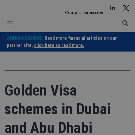
Skip
to
Contact
Subscribe
content
ANNOUNCEMENT:
Read more financial articles on our
partner site,
click here to read more.
Golden Visa
schemes in Dubai
and Abu Dhabi