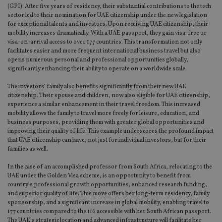
set
(GPI). After five years of residency, their substantial contributions to the tech
en
sector led to their nomination for UAE citizenship under the new legislation
tha
pr
for exceptional talents and investors. Upon receiving UAE citizenship, their
ar
mobility increases dramatically. With a UAE passport, they gain visa-free or
ho
visa-on-arrival access to over 177 countries. This transformation not only
fu
facilitates easier and more frequent international business travel but also
ses
opens numerous personal and professional opportunities globally,
CookieScriptConsent
1 month
Th
CookieScript
significantly enhancing their ability to operate on a worldwide scale.
is
international-
Co
adviser.com
The investors’ family also benefits significantly from their new UAE
Sc
ser
citizenship. Their spouse and children, now also eligible for UAE citizenship,
re
experience a similar enhancement in their travel freedom. This increased
vis
mobility allows the family to travel more freely for leisure, education, and
co
co
business purposes, providing them with greater global opportunities and
pr
improving their quality of life. This example underscores the profound impact
It i
that UAE citizenship can have, not just for individual investors, but for their
ne
families as well.
fo
Sc
co
In the case of an accomplished professor from South Africa, relocating to the
ba
UAE under the Golden Visa scheme, is an opportunity to benefit from
wo
pr
country’s professional growth opportunities, enhanced research funding,
and superior quality of life. This move offers her long-term residency, family
receive-cookie-deprecation
.doubleclick.net
6 months
Th
sponsorship, and a significant increase in global mobility, enabling travel to
is 
177 countries compared to the 116 accessible with her South African passport.
sig
th
The UAE’s strategic location and advanced infrastructure will facilitate her