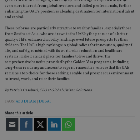
greater sense of belonging and security. This change is expected to attract
__Secure-
.youtube.com
6 months
adviser.com
used to 
even more interest from global investors and skilled professionals, further
ROLLOUT_TOKEN
user
enhancing the UAE’s position as a leading destination for international talent
interact
__uzmaj2
.international-
6 months
and beh
and capital.
adviser.com
on the
website 
These reforms are particularly attractive to wealthy families, especially those
__uzmbj2
.international-
6 months
marketi
lastwordmedia
portfolio-adviser.com
adviser.com
purposes
from Southeast Asia, who are drawn to the UAE by the promise of a better
_gat_UA-4633467-
international-adviser.com
.international-adviser.com
helps in
quality of life, enhanced mobility, and improved future prospects for their
9
__ssuzjsr2
.international-
6 months
underst
children. The UAE’s high rankings in global indices for innovation, quality of
adviser.com
user
life, and safety, combined with its world-class education and healthcare
prefere
and
__uzmdj2
.international-
6 months
systems, make it an ideal place for families to live and thrive. The
optimiz
adviser.com
comprehensive benefits provided by the Golden Visa programs, including
marketi
long-term residency and access to superior amenities, ensure that the UAE
campai
__ssds
.international-
6 months
accordin
remains a top choice for those seeking a stable and prosperous environment
adviser.com
to invest, work, and raise their families.
YSC
Session
This coo
Google LLC
set by
.youtube.com
By Patricia Casaburi, CEO at Global Citizen Solutions
YouTube
track vi
embedd
TAGS:
ABU DHABI
|
DUBAI
videos.
VISITOR_INFO1_LIVE
6 months
This coo
Share this article
Google LLC
set by
.youtube.com
Youtube
keep tra
user
prefere
for You