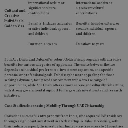
international acclaim or
international acclaim or
Functionality
Unclassified
significant cultural
significant cultural
Cultural and
contributions
contributions
Creative
Strictly necessary cookies allow core website
Individuals
functionality such as user login and account
Benefits: Includes cultural or
Benefits: Includes cultural or
Golden Visa
management. The website cannot be used properly
creative individual, spouse,
creative individual, spouse,
without strictly necessary cookies.
and children
and children
Provider
/
Name
Expiration
De
Duration: 10 years
Duration: 10 years
Domain
VISITOR_PRIVACY_METADATA
6 months
Th
YouTube
is 
.youtube.com
Both Abu Dhabi and Dubai offer robust Golden Visa programs with attractive
sto
benefits for various categories of applicants. The choice between the two
use
co
depends on individual preferences, investment capacities, and specific
an
personal or professional goals. Dubai may be more appealing for those
cho
seeking a dynamic, fast-paced environment with a diverse range of
the
opportunities, while Abu Dhabi offers a more serene and culturally rich setting
int
wi
with strong governmental support for large-scale investments and research
sit
initiatives.
re
da
vis
Case Studies: Increasing Mobility Through UAE Citizenship
co
re
Consider a successful entrepreneur from India, who acquires UAE residency
va
through a significant investment in a tech startup in Dubai. Previously, with
pr
Google
po
their Indian passport, the investor had limited visa-free access to 92 countries
Privacy Policy