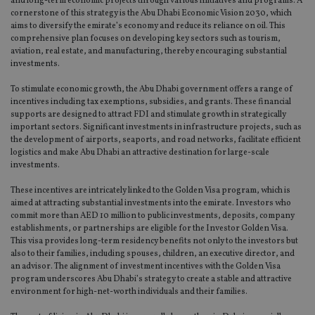
and long-term economic projects through various initiatives and programs. A
cornerstone of this strategy is the Abu Dhabi Economic Vision 2030, which
aims to diversify the emirate’s economy and reduce its reliance on oil. This
comprehensive plan focuses on developing key sectors such as tourism,
aviation, real estate, and manufacturing, thereby encouraging substantial
investments.
To stimulate economic growth, the Abu Dhabi government offers a range of
incentives including tax exemptions, subsidies, and grants. These financial
supports are designed to attract FDI and stimulate growth in strategically
important sectors. Significant investments in infrastructure projects, such as
the development of airports, seaports, and road networks, facilitate efficient
logistics and make Abu Dhabi an attractive destination for large-scale
investments.
These incentives are intricately linked to the Golden Visa program, which is
aimed at attracting substantial investments into the emirate. Investors who
commit more than AED 10 million to public investments, deposits, company
establishments, or partnerships are eligible for the Investor Golden Visa.
This visa provides long-term residency benefits not only to the investors but
also to their families, including spouses, children, an executive director, and
an advisor. The alignment of investment incentives with the Golden Visa
program underscores Abu Dhabi’s strategy to create a stable and attractive
environment for high-net-worth individuals and their families.