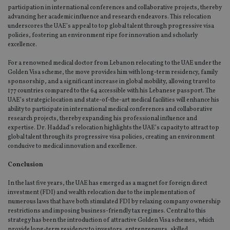
ow
participation in international conferences and collaborative projects, thereby
ab
advancing her academic influence and research endeavors. This relocation
de
of
underscores the UAE’s appeal to top global talent through progressive visa
be
policies, fostering an environment ripe for innovation and scholarly
re
excellence.
th
en
co
For a renowned medical doctor from Lebanon relocating to the UAE under the
an
Golden Visa scheme, the move provides him with long-term residency, family
ad
sponsorship, and a significant increase in global mobility, allowing travel to
wi
ev
177 countries compared to the 64 accessible with his Lebanese passport. The
we
UAE’s strategic location and state-of-the-art medical facilities will enhance his
st
ability to participate in international medical conferences and collaborative
an
research projects, thereby expanding his professional influence and
leg
expertise. Dr. Haddad’s relocation highlights the UAE’s capacity to attract top
_dc_gtm_UA-4633467-9
.international-
59
Th
global talent through its progressive visa policies, creating an environment
adviser.com
seconds
is
conducive to medical innovation and excellence.
as
wit
us
Conclusion
Go
Ma
In the last five years, the UAE has emerged as a magnet for foreign direct
lo
scr
investment (FDI) and wealth relocation due to the implementation of
co
numerous laws that have both stimulated FDI by relaxing company ownership
pa
restrictions and imposing business-friendly tax regimes. Central to this
Whe
strategy has been the introduction of attractive Golden Visa schemes, which
us
be
provide long-term residency to investors, entrepreneurs, skilled