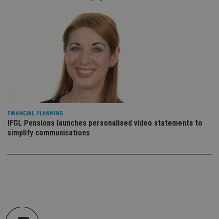
Doublec
and carr
out
informa
about 
the end
uses th
website
any
advertis
that th
user ma
seen be
visiting
said web
FINANCIAL PLANNING
IFGL Pensions launches personalised video statements to
simplify communications