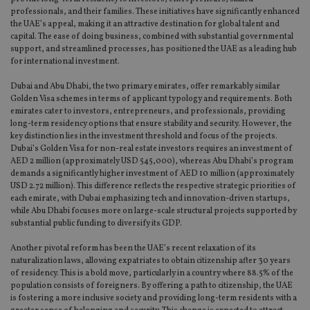
as 
professionals, and their families. These initiatives have significantly enhanced
Ne
the UAE’s appeal, making it an attractive destination for global talent and
as
it,
capital. The ease of doing business, combined with substantial governmental
sc
support, and streamlined processes, has positioned the UAE as a leading hub
no
for international investment.
fu
cor
Th
Dubai and Abu Dhabi, the two primary emirates, offer remarkably similar
th
Golden Visa schemes in terms of applicant typology and requirements. Both
a 
emirates cater to investors, entrepreneurs, and professionals, providing
nu
wh
long-term residency options that ensure stability and security. However, the
al
key distinction lies in the investment threshold and focus of the projects.
ide
Dubai’s Golden Visa for non-real estate investors requires an investment of
fo
AED 2 million (approximately USD 545,000), whereas Abu Dhabi’s program
as
Go
demands a significantly higher investment of AED 10 million (approximately
Ana
USD 2.72 million). This difference reflects the respective strategic priorities of
ac
each emirate, with Dubai emphasizing tech and innovation-driven startups,
while Abu Dhabi focuses more on large-scale structural projects supported by
substantial public funding to diversify its GDP.
Another pivotal reform has been the UAE’s recent relaxation of its
Name
Name
Provider
Provider
Provider
/
Domain
/
/
Domain
Name
Expiration
Description
naturalization laws, allowing expatriates to obtain citizenship after 30 years
Domain
of residency. This is a bold move, particularly in a country where 88.5% of the
_gid
79f08280-5c63-
Microsoft
Google LLC
Provider
/
Name
Expiration
Descrip
4331-b04d-
d6cba395a2c04672b102e97fac33544f.svc.dynamic
.international-adviser.com
__uzmcj2
.international-
6 months
population consists of foreigners. By offering a path to citizenship, the UAE
Domain
fb6f39afda51
adviser.com
is fostering a more inclusive society and providing long-term residents with a
msd365mkttr
international-
1 year
This coo