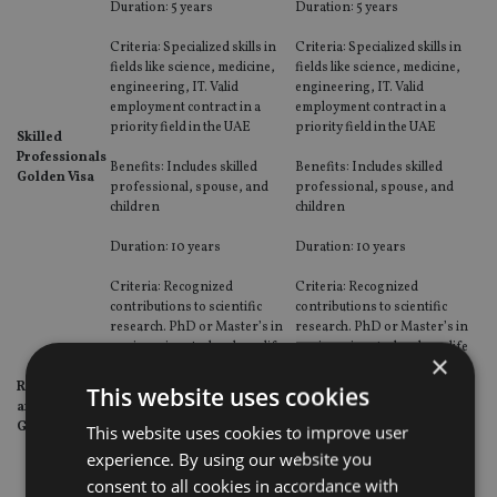
Duration: 5 years
Duration: 5 years
Criteria: Specialized skills in
Criteria: Specialized skills in
fields like science, medicine,
fields like science, medicine,
engineering, IT. Valid
engineering, IT. Valid
employment contract in a
employment contract in a
priority field in the UAE
priority field in the UAE
Skilled
Professionals
Benefits: Includes skilled
Benefits: Includes skilled
Golden Visa
professional, spouse, and
professional, spouse, and
children
children
Duration: 10 years
Duration: 10 years
Criteria: Recognized
Criteria: Recognized
contributions to scientific
contributions to scientific
research. PhD or Master’s in
research. PhD or Master’s in
engineering, technology, life
engineering, technology, life
×
sciences, or natural sciences.
sciences, or natural sciences.
Researchers
Recommendation from
Recommendation from
This website uses cookies
and Scientists
relevant authority.
relevant authority.
Golden Visa
This website uses cookies to improve user
Benefits: Covers researcher,
Benefits: Covers researcher,
experience. By using our website you
spouse, and children
spouse, and children
consent to all cookies in accordance with