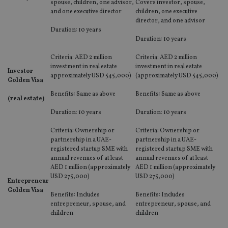
spouse, children, one advisor,
Covers investor, spouse,
and one executive director
children, one executive
director, and one advisor
Duration: 10 years
Duration: 10 years
Criteria: AED 2 million
Criteria: AED 2 million
investment in real estate
investment in real estate
Investor
approximately USD 545,000)
(approximately USD 545,000)
Golden Visa
Benefits: Same as above
Benefits: Same as above
(real estate)
Duration: 10 years
Duration: 10 years
Criteria: Ownership or
Criteria: Ownership or
partnership in a UAE-
partnership in a UAE-
registered startup SME with
registered startup SME with
annual revenues of at least
annual revenues of at least
AED 1 million (approximately
AED 1 million (approximately
USD 275,000)
USD 275,000)
Entrepreneur
Golden Visa
Benefits: Includes
Benefits: Includes
entrepreneur, spouse, and
entrepreneur, spouse, and
children
children