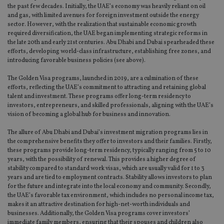
the past few decades. Initially, the UAE’s economy was heavily reliant on oil
and gas, with limited avenues for foreign investment outside the energy
sector. However, with the realization that sustainable economic growth
required diversification, the UAE began implementing strategic reforms in
the late 20th and early 21st centuries. Abu Dhabi and Dubai spearheaded these
efforts, developing world-class infrastructure, establishing free zones, and
introducing favorable business policies (see above).
The Golden Visa programs, launched in 2019, are a culmination of these
efforts, reflecting the UAE’s commitment to attracting and retaining global
talent and investment. These programs offer long-term residency to
investors, entrepreneurs, and skilled professionals, aligning with the UAE’s
vision of becoming a global hub for business and innovation.
The allure of Abu Dhabi and Dubai’s investment migration programs lies in
the comprehensive benefits they offer to investors and their families. Firstly,
these programs provide long-term residency, typically ranging from 5 to 10
years, with the possibility of renewal. This provides a higher degree of
stability compared to standard work visas, which are usually valid for 1 to 3
years and are tied to employment contracts. Stability allows investors to plan
for the future and integrate into the local economy and community. Secondly,
the UAE’s favorable tax environment, which includes no personal income tax,
makes it an attractive destination for high-net-worth individuals and
businesses. Additionally, the Golden Visa programs cover investors’
immediate family members, ensuring that their spouses and children also