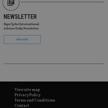
NEWSLETTER
Sign Up for International
Adviser Daily Newsletter
subscribe
View site map
Privacy Policy
Terms and Conditions
Contact