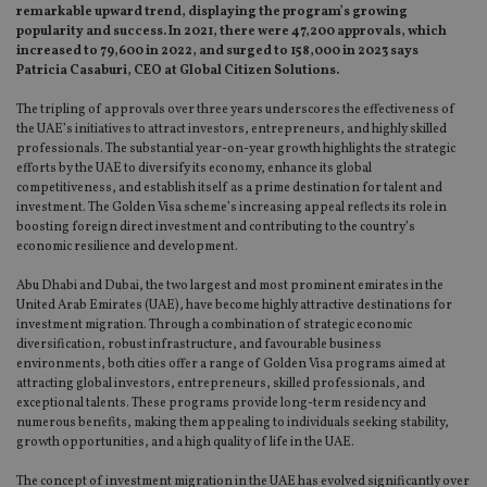
remarkable upward trend, displaying the program’s growing
popularity and success. In 2021, there were 47,200 approvals, which
increased to 79,600 in 2022, and surged to 158,000 in 2023 says
Patricia Casaburi, CEO at Global Citizen Solutions.
The tripling of approvals over three years underscores the effectiveness of
the UAE’s initiatives to attract investors, entrepreneurs, and highly skilled
professionals. The substantial year-on-year growth highlights the strategic
efforts by the UAE to diversify its economy, enhance its global
competitiveness, and establish itself as a prime destination for talent and
investment. The Golden Visa scheme’s increasing appeal reflects its role in
boosting foreign direct investment and contributing to the country’s
economic resilience and development.
Abu Dhabi and Dubai, the two largest and most prominent emirates in the
United Arab Emirates (UAE), have become highly attractive destinations for
investment migration. Through a combination of strategic economic
diversification, robust infrastructure, and favourable business
environments, both cities offer a range of Golden Visa programs aimed at
attracting global investors, entrepreneurs, skilled professionals, and
exceptional talents. These programs provide long-term residency and
numerous benefits, making them appealing to individuals seeking stability,
growth opportunities, and a high quality of life in the UAE.
The concept of investment migration in the UAE has evolved significantly over