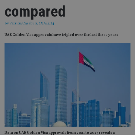
compared
By
Patricia Casaburi
, 23 Aug 24
UAE Golden Visa approvals have tripled over the last three years
Data on UAE Golden Visa approvals from 2021 to 2023 reveals a