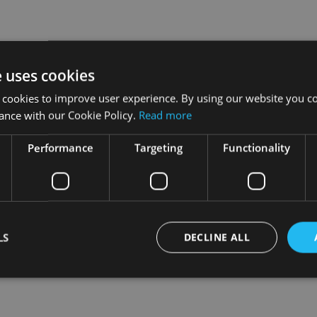
e uses cookies
 cookies to improve user experience. By using our website you co
ance with our Cookie Policy.
Read more
Performance
Targeting
Functionality
LS
DECLINE ALL
Strictly necessary
Performance
Targeting
Functionality
Unclassifie