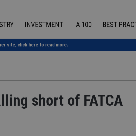
STRY
INVESTMENT
IA 100
BEST PRAC
ner site,
click here to read more.
lling short of FATCA