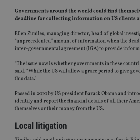
Governments around the world could find themsel
deadline for collecting information on US clients a
Ellen Zimiles, managing director, head of global invest
“unprecedented” amount of information when the deadline
inter-governmental agreement (IGA) to provide informatio
“The issue now is whether governments in these countrie
said. “While the US will allow a grace period to give gov
this data.”
Passed in 2010 by US president Barack Obama and introd
identify and report the financial details of all their Am
themselves or their money from the US.
Local litigation
Zimiles said another issue governments may face is liti