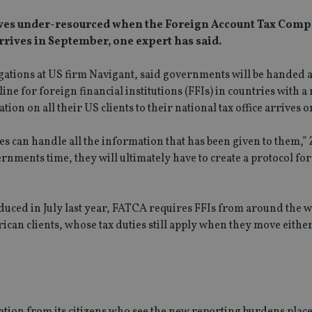
ves under-resourced when the Foreign Account Tax Comp
rrives in September, one expert has said.
igations at US firm Navigant, said governments will be handed 
 for foreign financial institutions (FFIs) in countries with a
n on all their US clients to their national tax office arrives o
s can handle all the information that has been given to them,” 
ernments time, they will ultimately have to create a protocol fo
uced in July last year, FATCA requires FFIs from around the w
erican clients, whose tax duties still apply when they move eithe
gation from its citizens who see the new reporting burdens pla