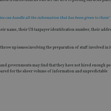
es can handle all the information that has been given to them"
heir name, their US taxpayer identification number, their addre
row up issues involving the preparation of staff involved in i
and governments may find that they have not hired enough pe
epared for the sheer volume of information and unpredictable