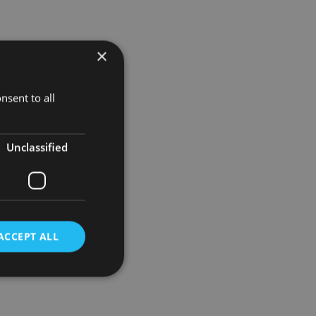
×
nsent to all
Unclassified
ACCEPT ALL
d