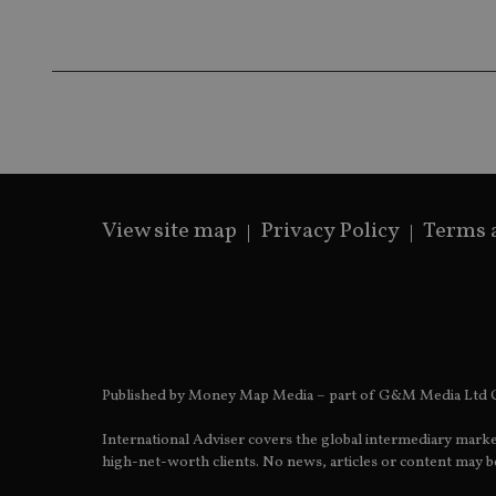
fe98c8a2ca04
_ga
View site map
Privacy Policy
Terms 
Published by Money Map Media – part of G&M Media Ltd C
International Adviser covers the global intermediary marke
high-net-worth clients. No news, articles or content may be