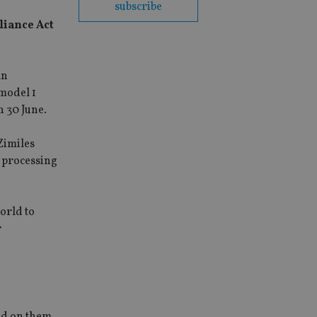
subscribe
liance Act
an
 model 1
n 30 June.
Zimiles
r processing
orld to
r
ced on them