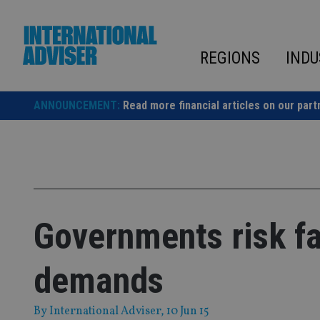
Skip
to
content
REGIONS
INDU
ANNOUNCEMENT:
Read more financial articles on our part
Governments risk fa
demands
By
International Adviser
, 10 Jun 15