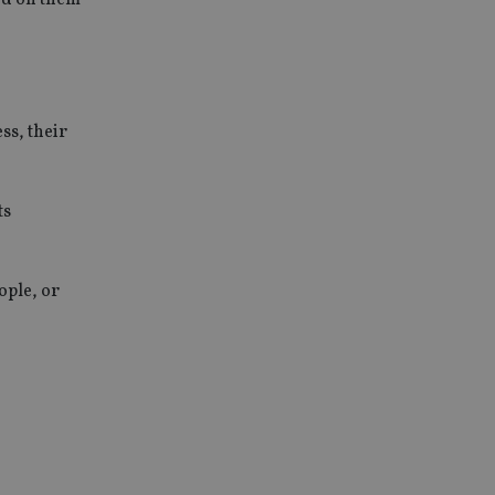
ss, their
ts
ople, or