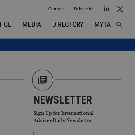
Contact
Subscribe
TICE
MEDIA
DIRECTORY
MY IA
NEWSLETTER
Sign Up for International
Adviser Daily Newsletter