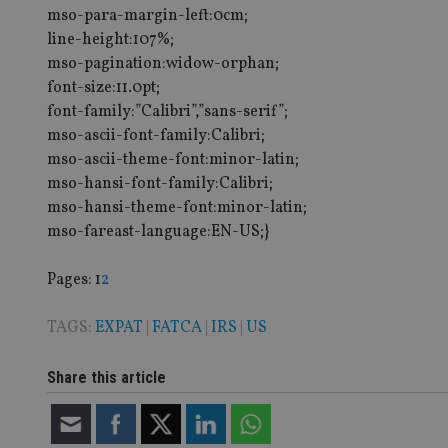
mso-para-margin-left:0cm;
Strictly necessary co
line-height:107%;
used properly without
mso-pagination:widow-orphan;
Name
font-size:11.0pt;
font-family:”Calibri”,”sans-serif”;
VISITOR_PRIVACY_
mso-ascii-font-family:Calibri;
mso-ascii-theme-font:minor-latin;
mso-hansi-font-family:Calibri;
CookieScriptConse
mso-hansi-theme-font:minor-latin;
mso-fareast-language:EN-US;}
receive-cookie-dep
Page
,
Page
Pages:
1
2
TAGS:
EXPAT
|
FATCA
|
IRS
|
US
_dc_gtm_UA-463346
Share this article