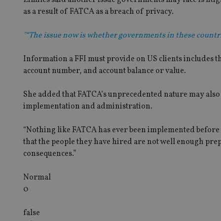
as a result of FATCA as a breach of privacy.
"“The issue now is whether governments in these countri
Information a FFI must provide on US clients includes t
account number, and account balance or value.
She added that FATCA’s unprecedented nature may also th
implementation and administration.
“Nothing like FATCA has ever been implemented before 
that the people they have hired are not well enough pr
consequences.”
Normal
0
false