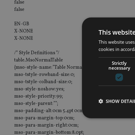
false
false
EN-GB
This websit
X-NONE
X-NONE
This website uses
cookies in accord
/* Style Definitions */
table.MsoNormalTable
Strictly
{mso-style-name:”Table Normal”;
necessary
mso-tstyle-rowband-size:0;
mso-tstyle-colband-size:0;
mso-style-noshow:yes;
mso-style-priority:99;
SHOW DETAI
mso-style-parent:””;
mso-padding-alt:0cm 5.4pt 0cm 5.4pt;
mso-para-margin-top:0cm;
mso-para-margin-right:0cm;
mso-para-margin-bottom:8.0pt;