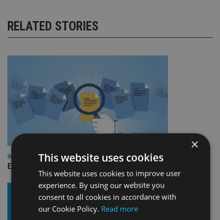
RELATED STORIES
×
This website uses cookies
INDUSTRY
Empathy launches digital estate planning platform in UK
This website uses cookies to improve user
experience. By using our website you
consent to all cookies in accordance with
our Cookie Policy.
Read more