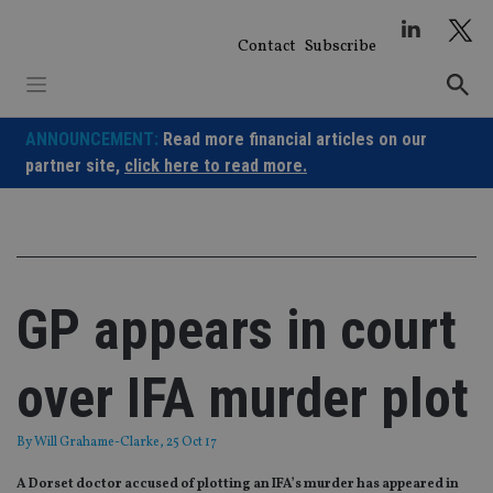
Skip
to
Contact
Subscribe
content
ANNOUNCEMENT:
Read more financial articles on our
partner site,
click here to read more.
GP appears in court
over IFA murder plot
By
Will Grahame-Clarke
, 25 Oct 17
A Dorset doctor accused of plotting an IFA’s murder has appeared in