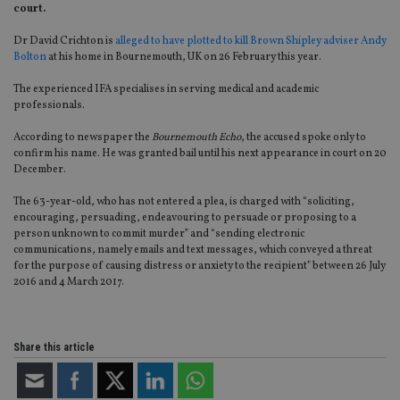
court.
Dr David Crichton is
alleged to have plotted to kill Brown Shipley adviser Andy
Bolton
at his home in Bournemouth, UK on 26 February this year.
The experienced IFA specialises in serving medical and academic
professionals.
According to newspaper the
Bournemouth Echo
, the accused spoke only to
confirm his name. He was granted bail until his next appearance in court on 20
December.
The 63-year-old, who has not entered a plea, is charged with “soliciting,
encouraging, persuading, endeavouring to persuade or proposing to a
person unknown to commit murder” and “sending electronic
communications, namely emails and text messages, which conveyed a threat
for the purpose of causing distress or anxiety to the recipient” between 26 July
2016 and 4 March 2017.
Share this article