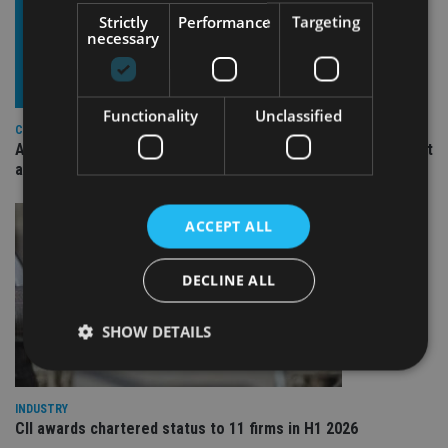
Strictly
Performance
Targeting
necessary
Functionality
Unclassified
COMPANIES
Ascot Lloyd signs deal with BlackRock for £2.8bn investment
arm
ACCEPT ALL
DECLINE ALL
SHOW DETAILS
INDUSTRY
Strictly necessary
Performance
Targeting
CII awards chartered status to 11 firms in H1 2026
Functionality
Unclassified