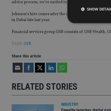
advice process, we’re excited to build further on GSB’s v
SHOW DETAI
Johnson’s hire comes after the double appointment of 
in Dubai late last year.
Financial services group GSB consists of GSB Wealth, G
Strictly necessary co
TAGS:
GSB
used properly without
Share this article
Name
VISITOR_PRIVACY_
RELATED STORIES
CookieScriptConse
receive-cookie-dep
INDUSTRY
Empathy launches digital est