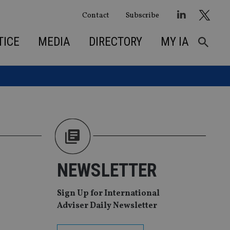
Contact
Subscribe
TICE
MEDIA
DIRECTORY
MY IA
NEWSLETTER
Sign Up for International
Adviser Daily Newsletter