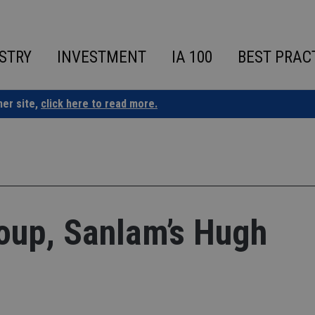
STRY
INVESTMENT
IA 100
BEST PRAC
ner site,
click here to read more.
roup, Sanlam’s Hugh