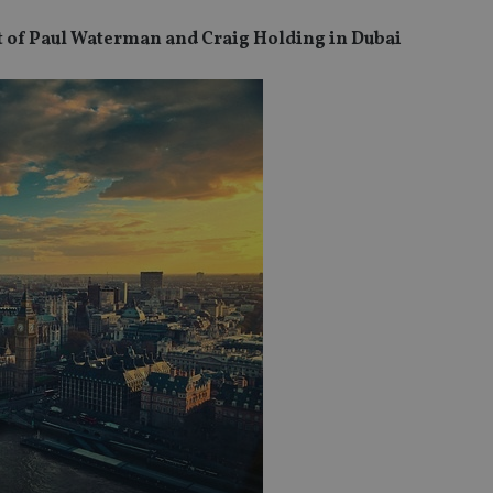
t of Paul Waterman and Craig Holding in Dubai