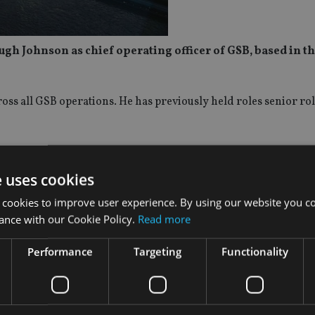
 Johnson as chief operating officer of GSB, based in t
ss all GSB operations. He has previously held roles senior rol
tions. With teams across the UK, Europe, Middle East and Asia
 a multi-service, multi-jurisdiction proposition.
e uses cookies
 cookies to improve user experience. By using our website you co
ision, where he led the design and delivery of the service prop
ance with our Cookie Policy.
Read more
Performance
Targeting
Functionality
ology, process and system automation and client experience.
elighted to welcome Hugh to the GSB team. His experience in d
d service propositions through and created initiatives to simpl