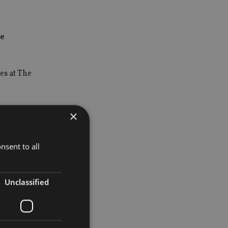
he
es at The
, he was
×
nsent to all
osition and
Unclassified
elivering
ify the