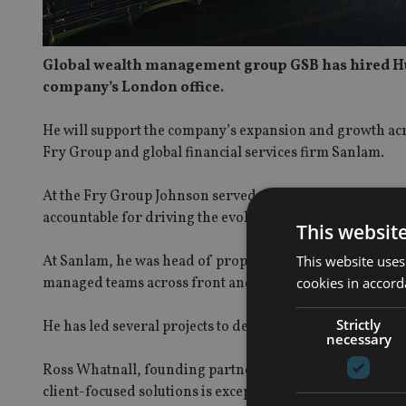
Global wealth management group GSB has hired Hugh
company’s London office.
He will support the company’s expansion and growth acro
Fry Group and global financial services firm Sanlam.
At the Fry Group Johnson served as global head of opera
accountable for driving the evolution and integration of
This websit
This website uses
At Sanlam, he was head of proposition in the wealth div
cookies in accord
managed teams across front and back-office.
Strictly
He has led several projects to deliver an evolving techn
necessary
Ross Whatnall, founding partner of GSB said: “We are d
client-focused solutions is exceptional. Having re-vampe