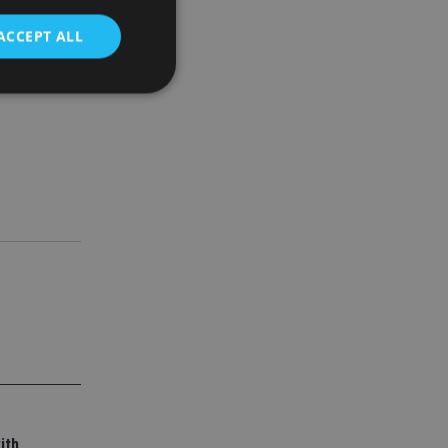
ACCEPT ALL
sion based
d
e website cannot be
nsent and privacy
 It records data on
ivacy policies and
are honored in
service to
es. It is necessary
ork properly.
ite owner about the
 the system,
th evolving web
ith