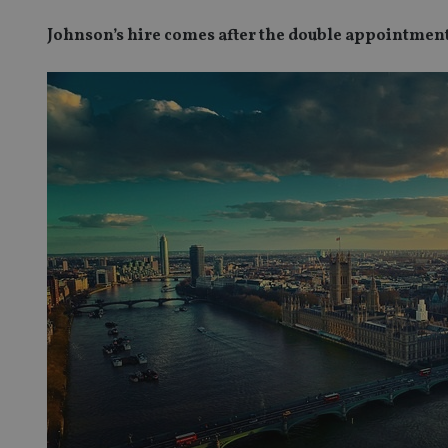
Johnson’s hire comes after the double appointmen