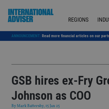
Skip
to
content
REGIONS
INDU
ANNOUNCEMENT:
Read more financial articles on our part
GSB hires ex-Fry G
Johnson as COO
By
Mark Battersby
, 15 Jan 25