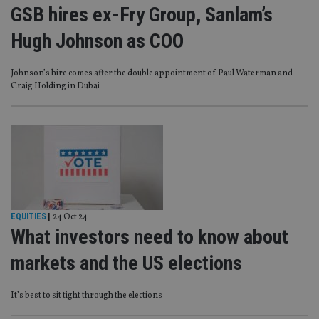
GSB hires ex-Fry Group, Sanlam’s
Hugh Johnson as COO
Johnson’s hire comes after the double appointment of Paul Waterman and
Craig Holding in Dubai
EQUITIES
|
24 Oct 24
What investors need to know about
markets and the US elections
It’s best to sit tight through the elections