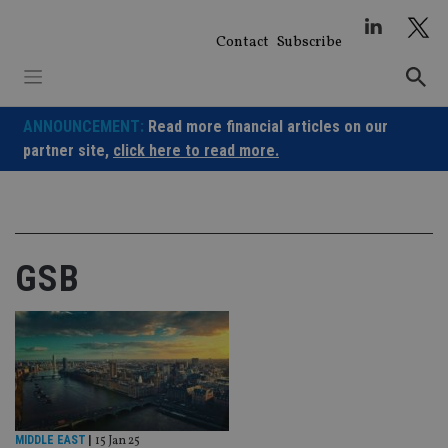
Skip
to
Contact
Subscribe
content
ANNOUNCEMENT:
Read more financial articles on our
partner site,
click here to read more.
GSB
MIDDLE EAST
|
15 Jan 25