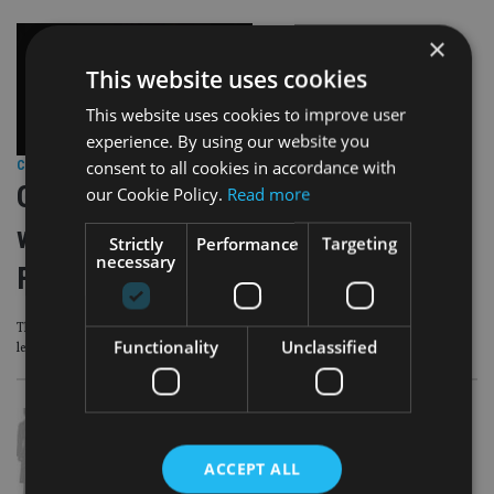
×
This website uses cookies
This website uses cookies to improve user
experience. By using our website you
consent to all cookies in accordance with
COMPANIES
|
7 Oct 24
GSB partners with London-based
our Cookie Policy.
Read more
women networking club Mumble
Strictly
Performance
Targeting
necessary
Forum
The partnership will aim to empower female entrepreneurs and business
Functionality
Unclassified
leaders
ACCEPT ALL