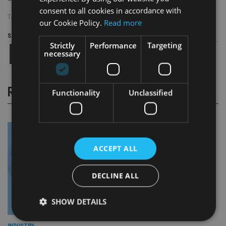
consent to all cookies in accordance with
TAGS:
GSB
our Cookie Policy.
Read more
Share this article
Strictly
Performance
Targeting
necessary
RELATED STORIES
Functionality
Unclassified
ACCEPT ALL
DECLINE ALL
SHOW DETAILS
INDUSTRY