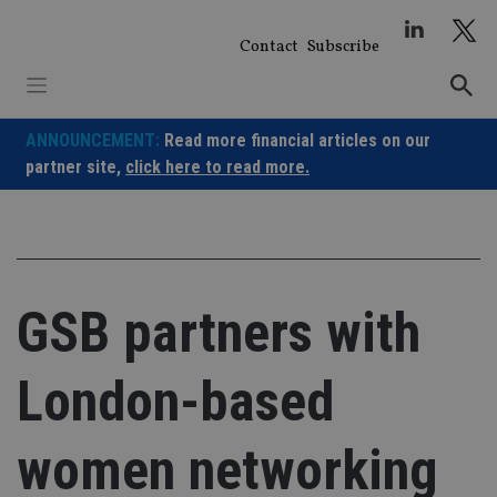
Skip
to
Contact
Subscribe
content
ANNOUNCEMENT:
Read more financial articles on our
partner site,
click here to read more.
GSB partners with
London-based
women networking