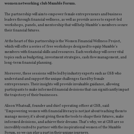
women networking club Mumble Forum.
The partnership will aim to empower female entrepreneurs and business
leaders through financial wellness, as well as provide access to expert-led
workshops, panels, and mentorship that will help Mumble’s members secure
their financial futures.
At the heart of this partnership is the Women Financial Wellness Project,
which will offer a series of free workshops designed to equip Mumble’s
members with financial skills and resources. Each workshop will cover vital
topics such as budgeting, investment strategies, cash flow management, and
long-term financial planning.
Moreover, these sessions will be led by industry experts such as GSB who
understand and support the unique challenges faced by female
entrepreneurs. Their insights will provide invaluable guidance, allowing
participants to make informed financial decisions that can significantly impact
the trajectory of their businesses.
Alison Whatnall, founder and chief operating officer at GSB, said:
“Empowering women with financial literacy is not just about teaching them to
manage money; it’s about giving them the tools to shape their futures, make
informed decisions, and achieve their dreams. That’s why, we at GSB are so
incredibly excited to partner with the inspirational women of the Mumble
Forum, so we can play a part in their unique journeys.