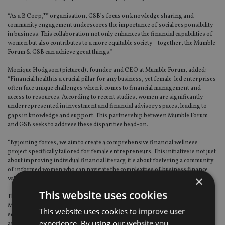
“As a B Corp,™ organisation, GSB’s focus on knowledge sharing and
community engagement underscores the importance of social responsibility
in business. This collaboration not only enhances the financial capabilities of
women but also contributes to a more equitable society – together, the Mumble
Forum & GSB can achieve great things.”
Monique Hodgson (pictured), founder and CEO at Mumble Forum, added:
“Financial health is a crucial pillar for any business, yet female-led enterprises
often face unique challenges when it comes to financial management and
access to resources. According to recent studies, women are significantly
underrepresented in investment and financial advisory spaces, leading to
gaps in knowledge and support. This partnership between Mumble Forum
and GSB seeks to address these disparities head-on.
“By joining forces, we aim to create a comprehensive financial wellness
project specifically tailored for female entrepreneurs. This initiative is not just
about improving individual financial literacy; it’s about fostering a community
of informed women who can navigate the complexities of business finance
×
with confidence and expertise.”
This website uses cookies
This news follows the launch of the GSB Capital division, which focuses on
M&A, growth capital, direct investment, and a range of other advisory
This website uses cookies to improve user
services. Financial services group GSB consists of GSB Wealth, GSB Private
experience. By using our website you
and GSB Capital.