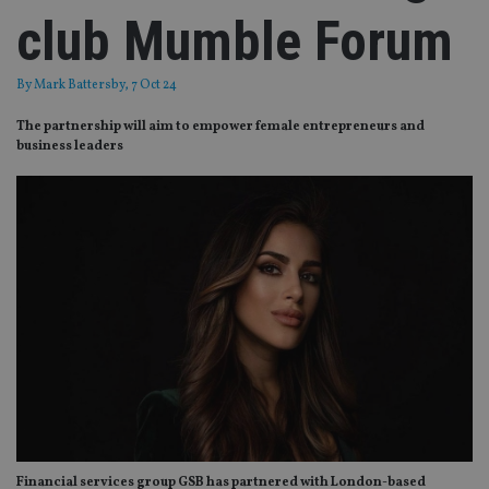
club Mumble Forum
By
Mark Battersby
, 7 Oct 24
The partnership will aim to empower female entrepreneurs and
business leaders
Financial services group GSB has partnered with London-based