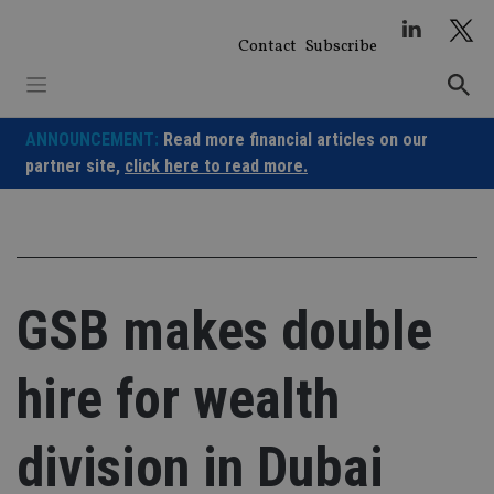
Skip
to
Contact
Subscribe
content
ANNOUNCEMENT:
Read more financial articles on our
partner site,
click here to read more.
GSB makes double
hire for wealth
division in Dubai