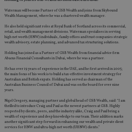
Holding to join its GSB Wealth division based in Dubai.
Waterman will become Partner of GSB Wealth and joins from Skybound
Wealth Management, where he was a chartered wealth manager.
He also held significant roles at Royal Bank of Scotland across its commercial,
retail, and wealth management divisions. Waterman specialises in serving
high net worth (HNW) individuals, family offices and trust companies strategic
wealth advisory, estate planning, and advanced tax structuring solutions.
Holding has joined as a Partner of GSB Wealth from financial advice firm
Abacus Financial Consultants in Dubai, where he was a partner.
He has over 19 years of experience in the UAE, and he first arrived in 2005;
the main focus of his work is to build a tax-effective investment strategy for
Australian and British expats. Holding has served as chairman of the
Australian Business Council of Dubai and was on the board for over nine
years.
Nigel Gregory, managing partner and global head of GSB Wealth, said: “I am
thrilled to introduce Craig and Paul as the newest partners at GSB. Highly
respected by clients, peers, and the industry alike, Craig and Paul bring a
wealth of experience and deep knowledge to our team. Their addition marks
another significant step forward in enhancing our wealth and private client
services for HNW and ultra-high net worth (UHNW) clients.”