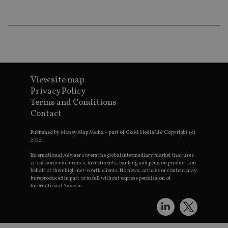
an
ad
wi
ev
we
st
an
leg
_dc_gtm_UA-4633467-9
.international-
59
Th
adviser.com
seconds
is
View site map
as
Privacy Policy
wit
us
Terms and Conditions
Go
Ma
Contact
lo
scr
co
Published by Money Map Media – part of G&M Media Ltd Copyright (c)
pa
2024.
Whe
us
International Adviser covers the global intermediary market that uses
be
cross-border insurance, investments, banking and pension products on
as 
behalf of their high-net-worth clients. No news, articles or content may
Ne
be reproduced in part or in full without express permission of
as
International Adviser.
it,
sc
no
fu
cor
Th