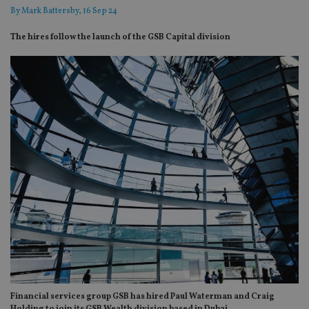
By
Mark Battersby
, 16 Sep 24
The hires follow the launch of the GSB Capital division
Financial services group GSB has hired Paul Waterman and Craig