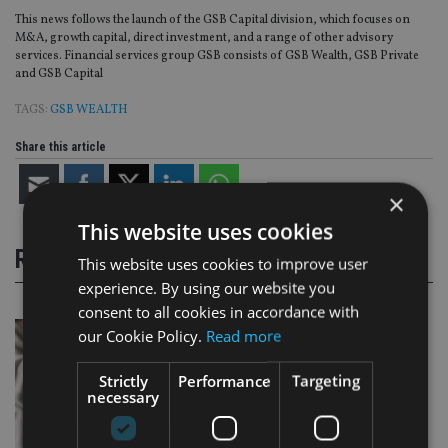
This news follows the launch of the GSB Capital division, which focuses on
M&A, growth capital, direct investment, and a range of other advisory
services. Financial services group GSB consists of GSB Wealth, GSB Private
and GSB Capital
TAGS:
GSB WEALTH
Share this article
×
This website uses cookies
RELATED STORIES
This website uses cookies to improve user
experience. By using our website you
consent to all cookies in accordance with
our Cookie Policy.
Read more
Strictly
Performance
Targeting
necessary