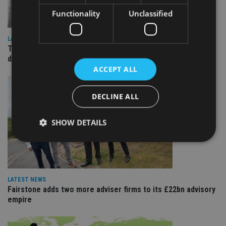
Functionality
Unclassified
LATEST NEWS
TEAM appoints wealth manager to serve Singapore’s
domestic market
ACCEPT ALL
DECLINE ALL
SHOW DETAILS
Strictly necessary
Performance
Targeting
Functionality
Unclassified
LATEST NEWS
Fairstone adds two more adviser firms to its £22bn advisory
Strictly necessary cookies allow core website
empire
functionality such as user login and account
management. The website cannot be used properly
without strictly necessary cookies.