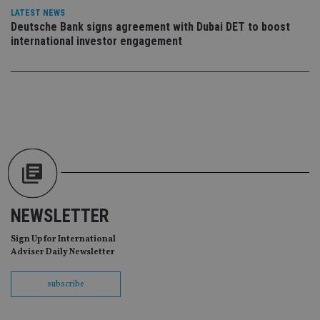
CookieScriptConsent
1 month
Th
CookieScript
LATEST NEWS
is
international-
Co
Deutsche Bank signs agreement with Dubai DET to boost
adviser.com
Sc
international investor engagement
ser
re
vis
co
co
pr
It i
ne
fo
Sc
co
ba
wo
pr
receive-cookie-deprecation
.doubleclick.net
6 months
Th
is 
NEWSLETTER
sig
th
ow
Sign Up for International
ab
Adviser Daily Newsletter
de
of
be
subscribe
re
th
en
co