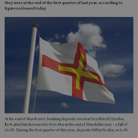
they were at the end of the first quarter of last year, according to
figures released today.
At the end of March 2011, banking deposits stood at £112.8bn (€139.6bn,
$178.4bn) but decreased to £101.8bn at the end of March this year – a fall of
10.5%. During the first quarter of this year, deposits fell by £6.5bn, or 6.1%.