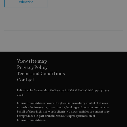
subscribe
en
co
an
ad
wi
ev
we
st
an
leg
_dc_gtm_UA-4633467-9
.international-
59
Th
adviser.com
seconds
is
as
wit
View site map
us
Privacy Policy
Go
Ma
Terms and Conditions
lo
scr
Contact
co
pa
Whe
Published by Money Map Media – part of G&M Media Ltd Copyright (c)
us
2024.
be
as 
International Adviser covers the global intermediary market that uses
Ne
cross-border insurance, investments, banking and pension products on
as
behalf of their high-net-worth clients. No news, articles or content may
it,
be reproduced in part or in full without express permission of
sc
International Adviser.
no
fu