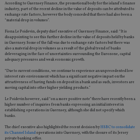
According to Guernsey Finance, the promotional body for the island’s finance
industry, part of the recent decline in the value of deposits can be attributed to
exchange rate factors, however the body conceded that there had also been a
“material drop in volumes”.
Fiona Le Poidevin, deputy chief executive of Guernsey Finance, said: “It is
disappointing to see this further decline in the value of deposits held by banks
in Guernsey. Some of the fall was due to exchange rate factors but there was
also a material drop in volumes as a result of the global trend of banks
deleveraging in the face of uncertainties surrounding the Eurozone, capital
adequacy pressures and weak economic growth.
“Due to current conditions, we continue to experience an unprecedented low
interest rate environment which has a significant negative impact on the
attractiveness of having funds on deposit in a bank and as such, investors are
moving capital into other higher yielding products.”
Le Poidevin however, said “on a more positive note” there have recently been a
higher number of inquiries from banks expressing an initial interest in
establishing operations in Guernsey, although she did not specify which
banks.
The chief executive also highlighted the recent decision by
HSBC to consolidate
its Channel Island
operations into Guernsey, with the closure of its Jersey
private banking office.