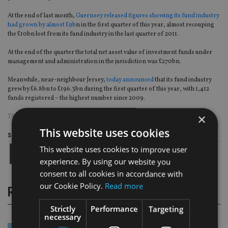
At the end of last month,
Guernsey released figures showing its fund industry
had grown by almost £9b
n in the first quarter of this year, almost recouping
the £10bn lost from its fund industry in the last quarter of 2011.
At the end of the quarter the total net asset value of investment funds under
management and administration in the jurisdiction was £270bn.
Meanwhile, near-neighbour Jersey,
today announced
that its fund industry
grew by £6.8bn to £196.3bn during the first quarter of this year, with 1,412
funds registered – the highest number since 2009.
×
TAGS:
GUERNSEY
|
HSBC
This website uses cookies
Share this article
This website uses cookies to improve user
experience. By using our website you
consent to all cookies in accordance with
our Cookie Policy.
Read more
RELATED STORIES
Strictly
Performance
Targeting
necessary