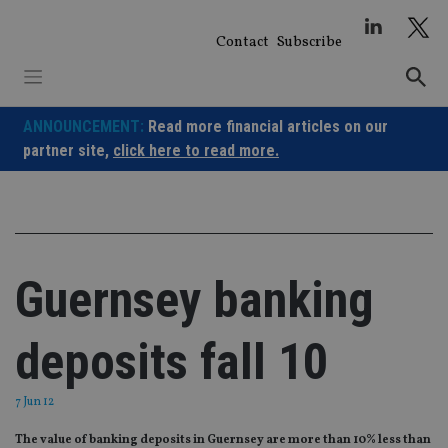
Skip
to
Contact
Subscribe
content
ANNOUNCEMENT:
Read more financial articles on our
partner site,
click here to read more.
Guernsey banking
deposits fall 10
7 Jun 12
The value of banking deposits in Guernsey are more than 10% less than