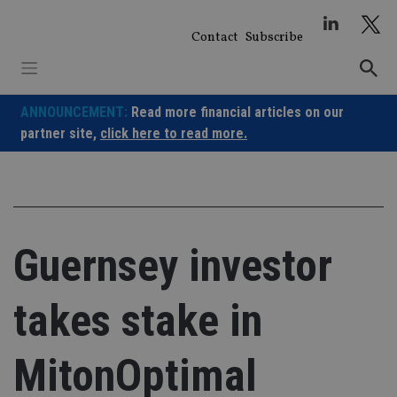
Skip
to
Contact
Subscribe
content
ANNOUNCEMENT:
Read more financial articles on our
partner site,
click here to read more.
Guernsey investor
takes stake in
MitonOptimal