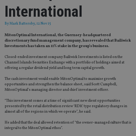
International
By
Mark Battersby
, 12 Nov 15
MitonOptimal International, the Guernsey-headquartered
discretionary fund management company, has revealed that Bailiwick
Investments has taken an 11% stake in the group’s business.
Closed-ended investment company Bailiwick Investments is listed on the
Channel Islands Securities Exchange with a portfolio of holdings aimed at
offering a regular dividend yield and long term capital growth.
The cash investment would enable MitonOptimal to maximise growth
opportunities and strengthen the balance sheet, said Scott Campbell,
MitonOptimal’s managing director and chief investment officer.
“This investment comes at a time of significant new client opportunities
presented by the retail distribution review ‘RDR’ type regulatory changes in
almost all of the regions in which we operate”, he said.
He added that the deal allowed retention of “the owner-managed culture that is
integral to the MitonOptimal ethos”.