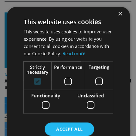
×
This website uses cookies
This website uses cookies to improve user
experience. By using our website you
consent to all cookies in accordance with
our Cookie Policy.
Read more
Strictly
Performance
Targeting
necessary
COMPANIES
Ascot Lloyd signs deal with BlackRock for £2.8bn investment
arm
Functionality
Unclassified
ACCEPT ALL