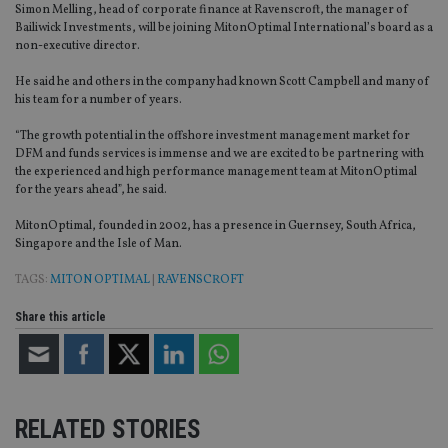
Simon Melling, head of corporate finance at Ravenscroft, the manager of
Bailiwick Investments, will be joining MitonOptimal International’s board as a
non-executive director.
He said he and others in the company had known Scott Campbell and many of
his team for a number of years.
“The growth potential in the offshore investment management market for
DFM and funds services is immense and we are excited to be partnering with
the experienced and high performance management team at MitonOptimal
for the years ahead”, he said.
MitonOptimal, founded in 2002, has a presence in Guernsey, South Africa,
Singapore and the Isle of Man.
TAGS:
MITON OPTIMAL
|
RAVENSCROFT
Share this article
RELATED STORIES