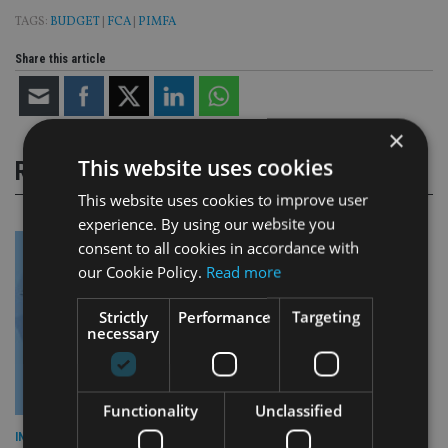
TAGS:
BUDGET
|
FCA
|
PIMFA
Share this article
×
This website uses cookies
RELATED STORIES
This website uses cookies to improve user
experience. By using our website you
consent to all cookies in accordance with
our Cookie Policy.
Read more
Strictly
Performance
Targeting
necessary
Functionality
Unclassified
INDUSTRY