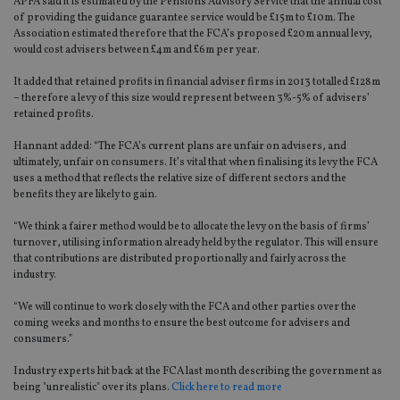
APFA said it is estimated by the Pensions Advisory Service that the annual cost
of providing the guidance guarantee service would be £15m to £10m. The
Association estimated therefore that the FCA’s proposed £20m annual levy,
would cost advisers between £4m and £6m per year.
It added that retained profits in financial adviser firms in 2013 totalled £128m
– therefore a levy of this size would represent between 3%-5% of advisers’
retained profits.
Hannant added: “The FCA’s current plans are unfair on advisers, and
ultimately, unfair on consumers. It’s vital that when finalising its levy the FCA
uses a method that reflects the relative size of different sectors and the
benefits they are likely to gain.
“We think a fairer method would be to allocate the levy on the basis of firms’
turnover, utilising information already held by the regulator. This will ensure
that contributions are distributed proportionally and fairly across the
industry.
“We will continue to work closely with the FCA and other parties over the
coming weeks and months to ensure the best outcome for advisers and
consumers.”
Industry experts hit back at the FCA last month describing the government as
being "unrealistic" over its plans.
Click here to read more