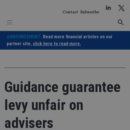
Skip
to
Contact
Subscribe
content
ANNOUNCEMENT:
Read more financial articles on our
partner site,
click here to read more.
Guidance guarantee
levy unfair on
advisers