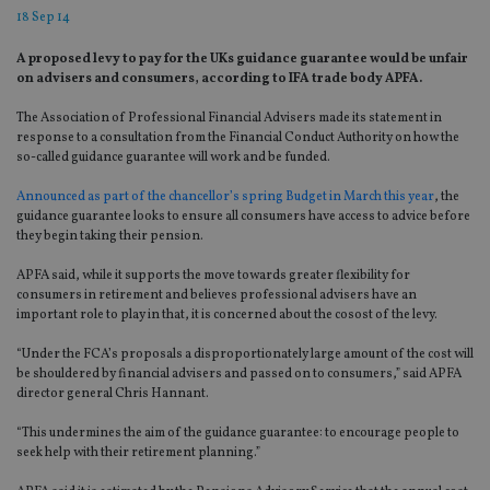
18 Sep 14
A proposed levy to pay for the UKs guidance guarantee would be unfair
on advisers and consumers, according to IFA trade body APFA.
The Association of Professional Financial Advisers made its statement in
response to a consultation from the Financial Conduct Authority on how the
so-called guidance guarantee will work and be funded.
Announced as part of the chancellor’s spring Budget in March this year
, the
guidance guarantee looks to ensure all consumers have access to advice before
they begin taking their pension.
APFA said, while it supports the move towards greater flexibility for
consumers in retirement and believes professional advisers have an
important role to play in that, it is concerned about the cosost of the levy.
“Under the FCA’s proposals a disproportionately large amount of the cost will
be shouldered by financial advisers and passed on to consumers,” said APFA
director general Chris Hannant.
“This undermines the aim of the guidance guarantee: to encourage people to
seek help with their retirement planning.”