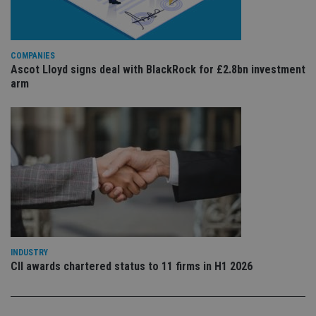
is 
.youtube.com
sto
use
co
an
COMPANIES
cho
the
Ascot Lloyd signs deal with BlackRock for £2.8bn investment
int
arm
wi
sit
re
da
vis
co
re
va
pr
Google
po
Privacy Policy
set
en
tha
pr
ar
ho
fu
INDUSTRY
ses
CII awards chartered status to 11 firms in H1 2026
CookieScriptConsent
1 month
Th
CookieScript
is
international-
Co
adviser.com
Sc
ser