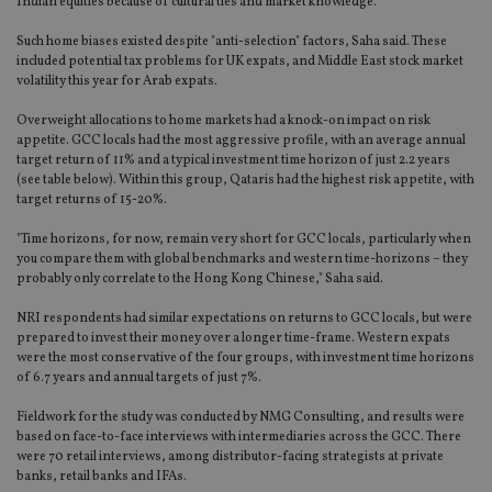
Indian equities because of cultural ties and market knowledge.
Such home biases existed despite "anti-selection" factors, Saha said. These
included potential tax problems for UK expats, and Middle East stock market
volatility this year for Arab expats.
Overweight allocations to home markets had a knock-on impact on risk
appetite. GCC locals had the most aggressive profile, with an average annual
target return of 11% and a typical investment time horizon of just 2.2 years
(see table below). Within this group, Qataris had the highest risk appetite, with
target returns of 15-20%.
"Time horizons, for now, remain very short for GCC locals, particularly when
you compare them with global benchmarks and western time-horizons – they
probably only correlate to the Hong Kong Chinese," Saha said.
NRI respondents had similar expectations on returns to GCC locals, but were
prepared to invest their money over a longer time-frame. Western expats
were the most conservative of the four groups, with investment time horizons
of 6.7 years and annual targets of just 7%.
Fieldwork for the study was conducted by NMG Consulting, and results were
based on face-to-face interviews with intermediaries across the GCC. There
were 70 retail interviews, among distributor-facing strategists at private
banks, retail banks and IFAs.