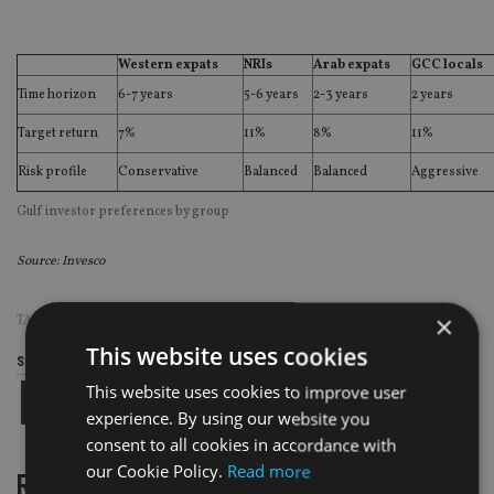
Western expats
NRIs
Arab expats
GCC locals
Time horizon
6-7 years
5-6 years
2-3 years
2 years
Target return
7%
11%
8%
11%
Risk profile
Conservative
Balanced
Balanced
Aggressive
Gulf investor preferences by group
Source: Invesco
×
TAGS:
INVESCO
This website uses cookies
Share this article
This website uses cookies to improve user
experience. By using our website you
consent to all cookies in accordance with
our Cookie Policy.
Read more
RELATED STORIES