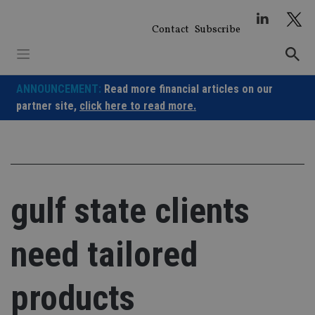
Skip
to
Contact
Subscribe
content
ANNOUNCEMENT:
Read more financial articles on our
partner site,
click here to read more.
gulf state clients
need tailored
products