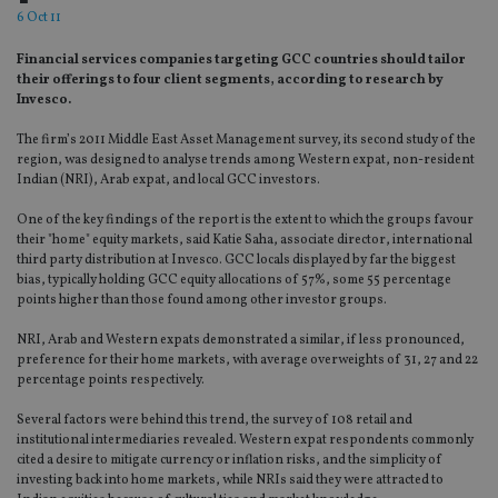
6 Oct 11
Financial services companies targeting GCC countries should tailor
their offerings to four client segments, according to research by
Invesco.
The firm’s 2011 Middle East Asset Management survey, its second study of the
region, was designed to analyse trends among Western expat, non-resident
Indian (NRI), Arab expat, and local GCC investors.
One of the key findings of the report is the extent to which the groups favour
their "home" equity markets, said Katie Saha, associate director, international
third party distribution at Invesco. GCC locals displayed by far the biggest
bias, typically holding GCC equity allocations of 57%, some 55 percentage
points higher than those found among other investor groups.
NRI, Arab and Western expats demonstrated a similar, if less pronounced,
preference for their home markets, with average overweights of 31, 27 and 22
percentage points respectively.
Several factors were behind this trend, the survey of 108 retail and
institutional intermediaries revealed. Western expat respondents commonly
cited a desire to mitigate currency or inflation risks, and the simplicity of
investing back into home markets, while NRIs said they were attracted to