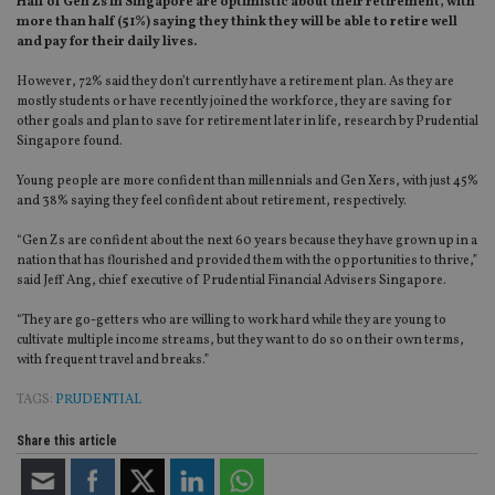
Half of Gen Zs in Singapore are optimistic about their retirement, with
more than half (51%) saying they think they will be able to retire well
and pay for their daily lives.
However, 72% said they don’t currently have a retirement plan. As they are
mostly students or have recently joined the workforce, they are saving for
other goals and plan to save for retirement later in life, research by Prudential
Singapore found.
Young people are more confident than millennials and Gen Xers, with just 45%
and 38% saying they feel confident about retirement, respectively.
“Gen Zs are confident about the next 60 years because they have grown up in a
nation that has flourished and provided them with the opportunities to thrive,”
said Jeff Ang, chief executive of Prudential Financial Advisers Singapore.
“
They are go-getters who are willing to work hard while they are young to
cultivate multiple income streams, but they want to do so on their own terms,
with frequent travel and breaks.”
TAGS:
PRUDENTIAL
Share this article