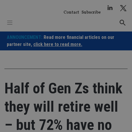
Skip
to
Contact
Subscribe
content
ANNOUNCEMENT:
Read more financial articles on our
partner site,
click here to read more.
Half of Gen Zs think
they will retire well
– but 72% have no