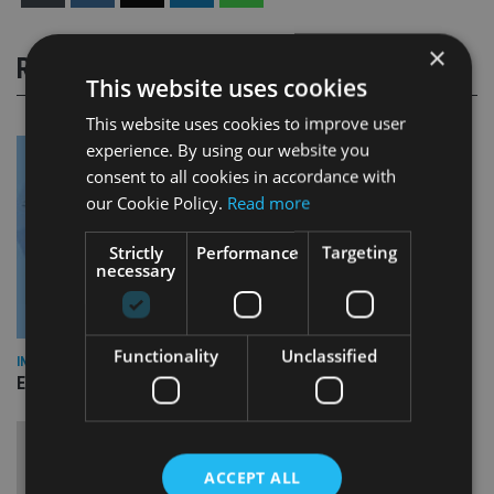
×
RELATED STORIES
This website uses cookies
This website uses cookies to improve user
experience. By using our website you
consent to all cookies in accordance with
our Cookie Policy.
Read more
Strictly
Performance
Targeting
necessary
Functionality
Unclassified
INDUSTRY
Empathy launches digital estate planning platform in UK
ACCEPT ALL