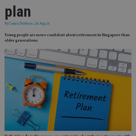
plan
By
Laura Purkess
, 28 Aug 25
Young people are more confident about retirement in Singapore than
older generations