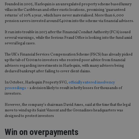
Founded in 2005, Harlequin is an unregulated property scheme based luxury
villas in the Caribbean and other exotic locations, promising ‘guaranteed
returns’ of 10% a year, which have never materialised. More than 6,000
pension savers invested around £400m into the scheme via financial advisers.
It ran into trouble in 2013 after the Financial Conduct Authority (FCA) issued
several warnings, while the Serious Fraud Office is looking into the fund amid
several legal cases.
The UK’s Financial Services Compensation Scheme (FSCS) has already picked
up the tab of £100m to investors who received poor advice from financial
advisers regarding investments in Harlequin, with many advisers being
declared bankrupt after failing to cover client claims.
In October, Harlequin Property SVG,
officially entered insolvency
proceedings
– a decision likely to result in hefty losses for thousands of
investors.
However, the company’s chairman David Ames, said at the time that the legal
move to wind up its Saint Vincent and the Grenadines headquarters was
designed to protect investors
Win on overpayments