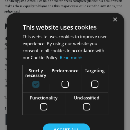
Kennedy] and Ames: I consider that there is complete justice in a result which
makes them equally to blame for this major cause of loss to the investors,” the
judge said.
×
Mud-slinging
This website uses cookies
This website uses cookies to improve user
Harlequin founder Ames said in statement: “It is of no surprise that the
experience. By using our website you
aggressive and cynical tactics of the defendants were unsuccessful in
distracting the court from the key arguments and evidence.
consent to all cookies in accordance with
our Cookie Policy.
Read more
“With the sheer volume of mud that was thrown by the defendants, it was
expected that some might make it to the Judgment, but it was a price worth
Strictly
Performance
Targeting
paying for today’s successful result.
necessary
“Today we have, at last, some justice. Tomorrow, we return to fighting to
rebuild our business.”
Functionality
Unclassified
TAGS:
HARLEQUIN
Share this article
ACCEPT ALL