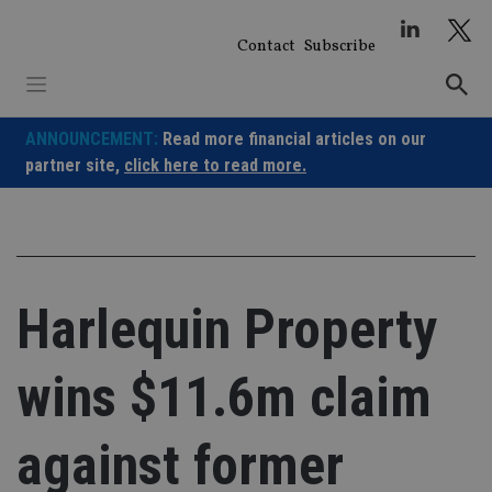
Skip
to
Contact
Subscribe
content
ANNOUNCEMENT:
Read more financial articles on our
partner site,
click here to read more.
Harlequin Property
wins $11.6m claim
against former