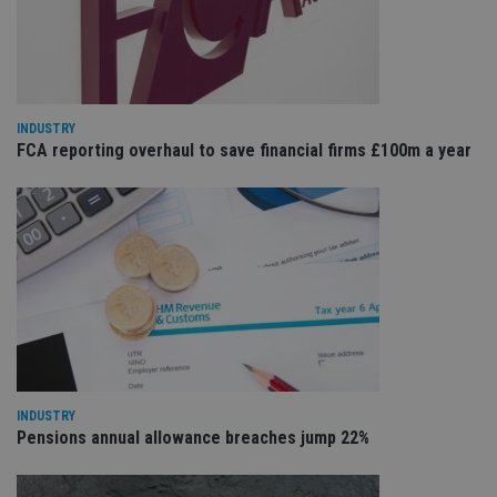
cho
the
int
wi
sit
re
da
vis
INDUSTRY
co
FCA reporting overhaul to save financial firms £100m a year
re
va
pr
Google
po
Privacy Policy
set
en
tha
pr
ar
ho
fu
ses
CookieScriptConsent
1 month
Th
CookieScript
is
international-
Co
adviser.com
Sc
ser
INDUSTRY
re
Pensions annual allowance breaches jump 22%
vis
co
co
pr