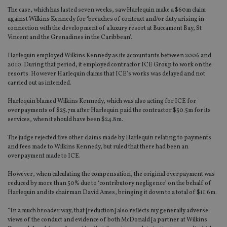
The case, which has lasted seven weeks, saw Harlequin make a $60m claim
against Wilkins Kennedy for ‘breaches of contract and/or duty arising in
connection with the development of a luxury resort at Buccament Bay, St
Vincent and the Grenadines in the Caribbean’.
Harlequin employed Wilkins Kennedy as its accountants between 2006 and
2010. During that period, it employed contractor ICE Group to work on the
resorts. However Harlequin claims that ICE’s works was delayed and not
carried out as intended.
Harlequin blamed Wilkins Kennedy, which was also acting for ICE for
overpayments of $25.7m after Harlequin paid the contractor $50.5m for its
services, when it should have been $24.8m.
The judge rejected five other claims made by Harlequin relating to payments
and fees made to Wilkins Kennedy, but ruled that there had been an
overpayment made to ICE.
However, when calculating the compensation, the original overpayment was
reduced by more than 50% due to ‘contributory negligence’ on the behalf of
Harlequin and its chairman David Ames, bringing it down to a total of $11.6m.
“In a much broader way, that [reduction] also reflects my generally adverse
views of the conduct and evidence of both McDonald [a partner at Wilkins