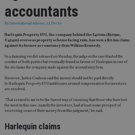
accountants
By
International Adviser
, 13 Dec 16
Harlequin Property SVG, the company behind the £400m ($509m,
€454m) overseas property scheme facing ruin, has won a $11.6m claim
against its former accountancy firm Wilkins Kennedy.
In a damning verdict released on Monday, the judge in the case blasted the
conduct of both parties but eventually found in favour of Harlequin in one of
the six claims the company made against the accountancy firm.
However, Justice Coulson said the money should not be paid directly
to Harlequin Property SVG until issues around compensation for investors
are resolved.
“That seemed to me to be the fairest way of ensuring that those who have lost
the most in this case, namely the investors, had at least some prospect of
recovering some of their money from this judgment,” he said.
Harlequin claims