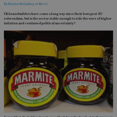
By
Kristen McGachey
, 16 Nov 17
UK housebuilders have come a long way since their lows post-EU
referendum, but is the sector stable enough to ride the wave of higher
inflation and continued political uncertainty?