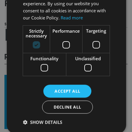
Page
,
Page
Pages:
1
2
experience. By using our website you
consent to all cookies in accordance with
our Cookie Policy.
Read more
Share this article
Strictly
Performance
Targeting
necessary
RELATED STORIES
Functionality
Unclassified
ACCEPT ALL
DECLINE ALL
SHOW DETAILS