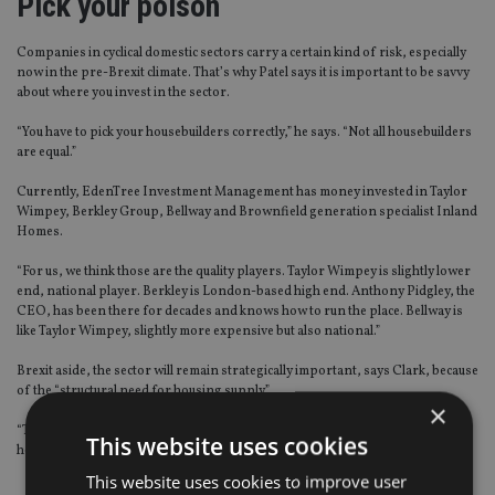
Pick your poison
Companies in cyclical domestic sectors carry a certain kind of risk, especially
now in the pre-Brexit climate. That’s why Patel says it is important to be savvy
about where you invest in the sector.
“You have to pick your housebuilders correctly,” he says. “Not all housebuilders
are equal.”
Currently, EdenTree Investment Management has money invested in Taylor
Wimpey, Berkley Group, Bellway and Brownfield generation specialist Inland
Homes.
“For us, we think those are the quality players. Taylor Wimpey is slightly lower
end, national player. Berkley is London-based high end. Anthony Pidgley, the
CEO, has been there for decades and knows how to run the place. Bellway is
like Taylor Wimpey, slightly more expensive but also national.”
Brexit aside, the sector will remain strategically important, says Clark, because
of the “structural need for housing supply”.
×
“There is only one mechanism to bring housing to market and that’s the
This website uses cookies
housebuilders,” he adds.
This website uses cookies to improve user