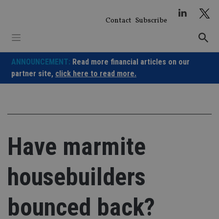
Skip
to
Contact
Subscribe
content
ANNOUNCEMENT:
Read more financial articles on our
partner site,
click here to read more.
Have marmite
housebuilders
bounced back?