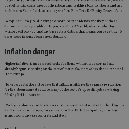
Beyond that, the builders have bounced back from the fragile state they were in
post-financial crisis, most of them boasting healthier balance sheets and net
cash, notes Ketan Patel, co-manager of the EdenTree UK Equity Growth fund.
To top it off, “they’re all paying extraordinary dividends and they’re cheap,”
the income manager added. “If you’re getting 8% yield, which is what Taylor
Wimpey will pay you, and the base rate is 50bps, that means you’re getting 16
times more income from a housebuilder.”
Inflation danger
Higher inflation is an obvious hurdle for firms within the sector and has
already begun impacting on the cost of materials, most of which are imported
from Europe.
However, Patel doesn’t believe that inflation will have the same repercussion
for the labour market because many of the sector’s specialist jobs are being
filled by British workers.
“We have a shortage of brick layers in this country, but most of the brick layers
don’t come from Europe, they come from the UK. In Europe they don’t build
using bricks, they use concrete and steel.”