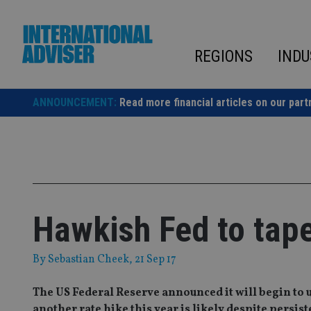
Skip
to
content
REGIONS
INDU
ANNOUNCEMENT:
Read more financial articles on our part
Hawkish Fed to tap
By
Sebastian Cheek
, 21 Sep 17
The US Federal Reserve announced it will begin to 
another rate hike this year is likely despite persist