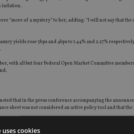
 inflation.
ere “more of a mystery” to her, adding: “I will not say that the
ury yields rose 5bps and 4bps to 1.44% and 2.27% respectively
.
ember, with all but four Federal Open Market Committee members
end.
noted that in the press conference accompanying the announc
lance sheet was not considered an active policy tool and that th
unications,” Page added.
e uses cookies