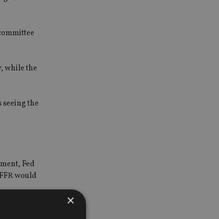
 committee
, while the
 seeing the
ement, Fed
e FFR would
×