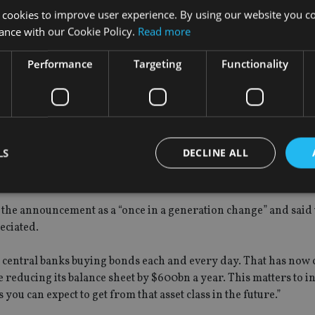
 cookies to improve user experience. By using our website you co
Despite the Fed lowering its short-term ‘core’ inflation outlook
ance with our Cookie Policy.
Read more
FR hike.”
Performance
Targeting
Functionality
’s bias toward further rate increases, economic data permitting
 asset valuations will drop.
LS
DECLINE ALL
 logical to assume its withdrawal may have the opposite effect –
ck very quickly.”
the announcement as a “once in a generation change” and said 
Strictly necessary
Performance
Targeting
Functionality
Unclassifie
eciated.
okies allow core website functionality such as user login and account management. Th
 strictly necessary cookies.
o central banks buying bonds each and every day. That has now
reducing its balance sheet by $600bn a year. This matters to in
Provider
/
Expiration
Description
Domain
you can expect to get from that asset class in the future.”
METADATA
6 months
This cookie is used to store the user's co
YouTube