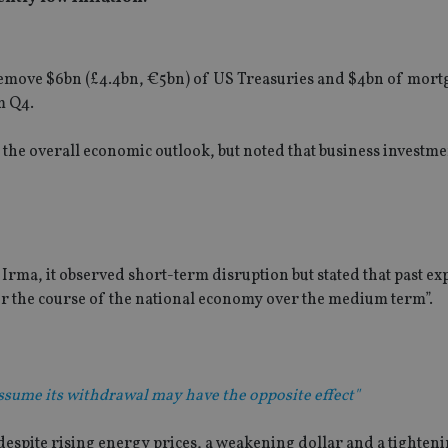
 remove $6bn (£4.4bn, €5bn) of US Treasuries and $4bn of mort
m Q4.
the overall economic outlook, but noted that business investme
Irma, it observed short-term disruption but stated that past ex
ter the course of the national economy over the medium term”.
 assume its withdrawal may have the opposite effect"
 despite rising energy prices, a weakening dollar and a tighten