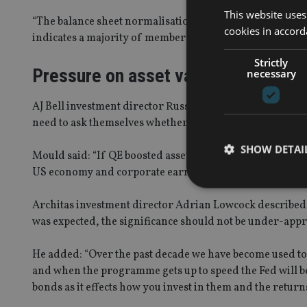
This website uses
“The balance sheet normalisation progressed as expected. 
cookies in accord
indicates a majority of members expecting a December F
Strictly
Pressure on asset valuations
necessary
AJ Bell investment director Russ Mould said with the Fed
need to ask themselves whether the removal of QE means
SHOW DETAI
Mould said: “If QE boosted asset valuations then it seems
US economy and corporate earnings again take up the sla
Architas investment director Adrian Lowcock described 
was expected, the significance should not be under-appr
Strictly necessary co
used properly without
He added: “Over the past decade we have become used t
and when the programme gets up to speed the Fed will be 
Name
bonds as it effects how you invest in them and the returns 
VISITOR_PRIVACY_