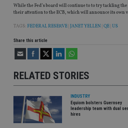
While the Fed’s board will continue to to try tackling t
their attention to the ECB, which will announce its own 
CookieScriptConse
TAGS:
FEDERAL RESERVE
|
JANET YELLEN
|
QE
|
US
receive-cookie-dep
Share this article
_dc_gtm_UA-463346
RELATED STORIES
INDUSTRY
Name
Name
P
Name
Equiom bolsters Guernsey
Name
79f08280-5c63-
__uzmcj2
M
leadership team with dual se
4331-b04d-
d
_gid
fb6f39afda51
__Secure-ROLLOU
hires
msd365mkttr
__uzmaj2