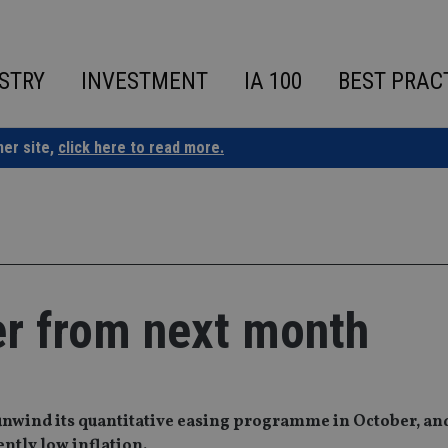
STRY
INVESTMENT
IA 100
BEST PRAC
ner site,
click here to read more.
er from next month
unwind its quantitative easing programme in October, an
ently low inflation.