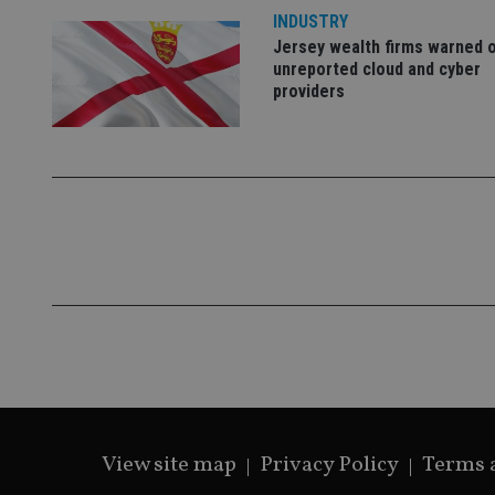
lastwordmedia
p
__uzmbj2
YSC
INDUSTRY
i
_gat_UA-4633467-
9
__ssuzjsr2
Jersey wealth firms warned 
VISITOR_INFO1_LIV
unreported cloud and cyber
__uzmdj2
providers
__ssds
msd365mkttrs
_ga_ZNP13DXR6R
test_cookie
__eoi
_gcl_au
_gat_gtag_UA_4633
319af4c0-e197-
4de9-8a9b-
IDE
fe98c8a2ca04
View site map
Privacy Policy
Terms 
_ga