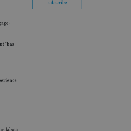
subscribe
gage-
nt “has
perience
ing labour