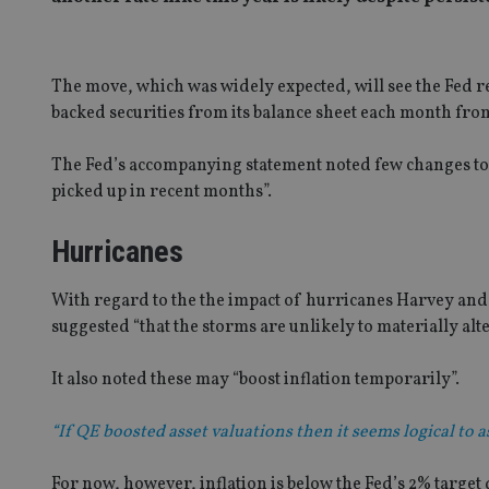
The move, which was widely expected, will see the Fed
backed securities from its balance sheet each month fro
The Fed’s accompanying statement noted few changes to 
picked up in recent months”.
Hurricanes
With regard to the the impact of hurricanes Harvey and 
suggested “that the storms are unlikely to materially al
It also noted these may “boost inflation temporarily”.
“If QE boosted asset valuations then it seems logical to
For now, however, inflation is below the Fed’s 2% target