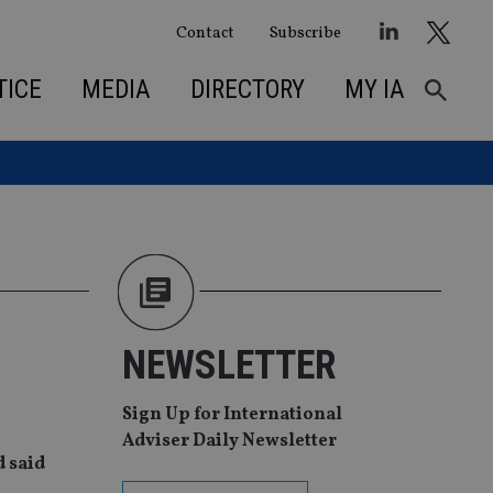
Contact
Subscribe
TICE
MEDIA
DIRECTORY
MY IA
NEWSLETTER
Sign Up for International
Adviser Daily Newsletter
d said