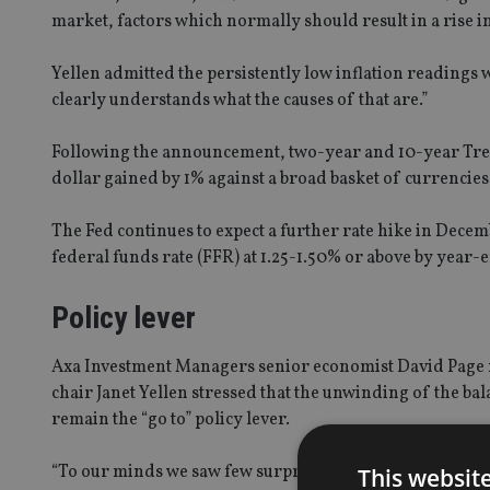
market, factors which normally should result in a rise in
Yellen admitted the persistently low inflation readings w
clearly understands what the causes of that are.”
Following the announcement, two-year and 10-year Treas
dollar gained by 1% against a broad basket of currencies
The Fed continues to expect a further rate hike in Dec
federal funds rate (FFR) at 1.25-1.50% or above by year-
Policy lever
Axa Investment Managers senior economist David Page 
chair Janet Yellen stressed that the unwinding of the ba
remain the “go to” policy lever.
“To our minds we saw few surprises in today’s Fed comm
This websit