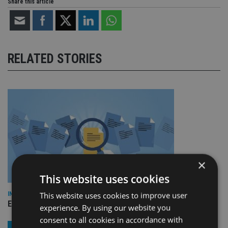
Share this article
RELATED STORIES
×
This website uses cookies
This website uses cookies to improve user
INDUSTRY
Empathy launches digital estate planning platform in UK
experience. By using our website you
consent to all cookies in accordance with