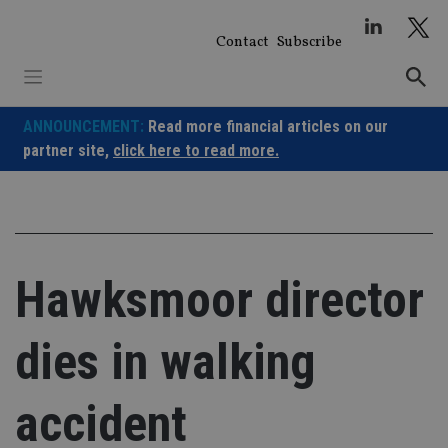
Skip
to
Contact
Subscribe
content
ANNOUNCEMENT:
Read more financial articles on our
partner site,
click here to read more.
Hawksmoor director
dies in walking
accident