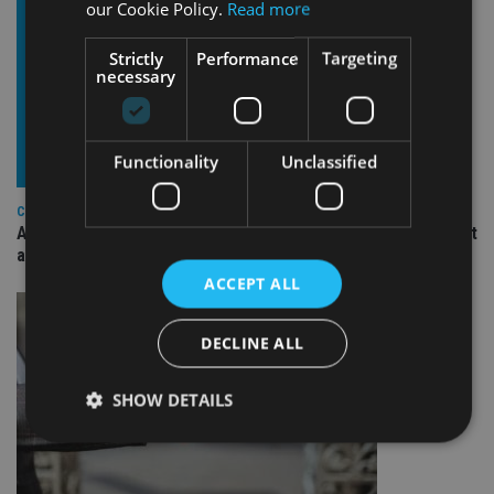
our Cookie Policy.
Read more
Strictly
Performance
Targeting
necessary
Functionality
Unclassified
COMPANIES
Ascot Lloyd signs deal with BlackRock for £2.8bn investment
arm
ACCEPT ALL
DECLINE ALL
SHOW DETAILS
Strictly necessary
Performance
Targeting