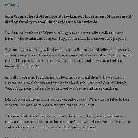
17 May 17
John Wynne, head of finance at Hawksmoor Investment Management,
died on Sunday in a walking accident in Snowdonia.
The firm paid tribute to Wynne, calling him an outstanding colleague and
friend, whose calm and congenial approach made him universally popular.
Wynne began working with Hawksmoor as financial controller in 2009 and
became a director of Hawksmoor Investment Management in 2014. He spent
most of his professional career working in financial services in Ireland,
Bermuda and the UK.
As well as working for a variety of local and national clients, he was also a
director of a local charity and was on the leadership team of Christ Church
Woodbury, near Exeter. He is survived by his wife and three children.
John Crowley, Hawksmoor’s chief executive, said: “We are devastated to lose
such a valued and admired friend and colleague as John.
“His wise and experienced input from the very early days of Hawksmoor
made a major contribution to the company’s growth. He will be sorely missed
and our hearts go out to his family at their untimely loss.”