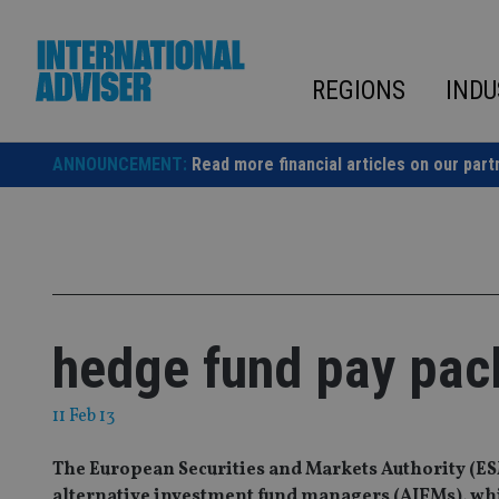
Skip
to
content
REGIONS
INDU
ANNOUNCEMENT:
Read more financial articles on our part
hedge fund pay pac
11 Feb 13
The European Securities and Markets Authority (ES
alternative investment fund managers (AIFMs), whic