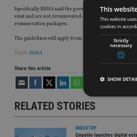
This websit
Specifically ESMA said the governing body of each AIF
exist and are not circumvented. AIFMs should also be able
This website uses
remuneration packages.
cookies in accord
The guidelines will apply from 22 July 2013 subject to th
Strictly
necessary
TAGS:
ESMA
Share this article
SHOW DETAI
RELATED STORIES
Strictly necessary co
used properly without
INDUSTRY
Empathy launches digital est
Name