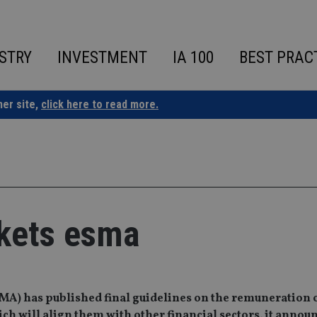
STRY
INVESTMENT
IA 100
BEST PRAC
ner site,
click here to read more.
kets esma
MA) has published final guidelines on the remuneration 
h will align them with other financial sectors, it announ