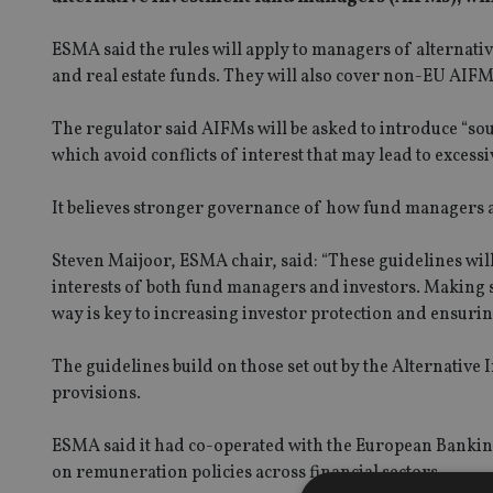
ESMA said the rules will apply to managers of alternati
and real estate funds. They will also cover non-EU AIFM
The regulator said AIFMs will be asked to introduce “s
which avoid conflicts of interest that may lead to excessi
It believes stronger governance of how fund managers ar
Steven Maijoor, ESMA chair, said: “These guidelines wi
interests of both fund managers and investors. Making s
way is key to increasing investor protection and ensuring
The guidelines build on those set out by the Alternativ
provisions.
ESMA said it had co-operated with the European Banking
on remuneration policies across financial sectors.