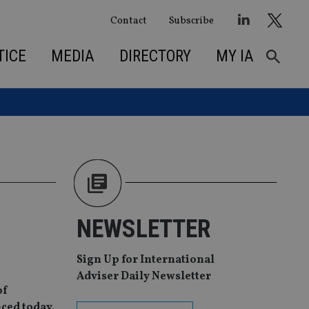
Contact
Subscribe
TICE
MEDIA
DIRECTORY
MY IA
NEWSLETTER
Sign Up for International
Adviser Daily Newsletter
of
ced today.