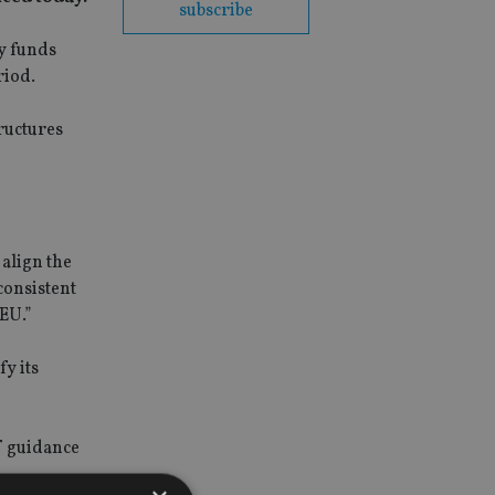
subscribe
ty funds
riod.
ructures
align the
consistent
 EU.”
y its
f guidance