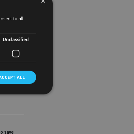
×
tructures
r
nsent to all
Unclassified
ACCEPT ALL
d
e website cannot be
to save