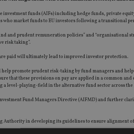
ve investment funds (AIFs) including hedge funds, private equi
s who market funds to EU investors following a transitional pe
ound and prudent remuneration policies” and “organisational st
ve risk taking”.
e paid will ultimately lead to improved investor protection.
ll help promote prudent risk-taking by fund managers and help 
ure that these provisions on pay are applied in a common and 
 a level-playing-field in the alternative fund sector across the
e Investment Fund Managers Directive (AIFMD) and further clarif
 Authority in developing its guidelines to ensure alignment o