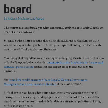
board
By
Kristen McGachey
, 20 Jan 20
‘I have not met anybody yet who can completely clearly articulate how
it works in a sentence’
St James’s Place non-executive director Helena Morrissey has knocked the
wealth manager’s charges for not being transparent enough and admits she
would have difficulty explaining them as is.
Morrissey challenged the wealth manager’s charging structure in an interview
with
the Telegraph,
where she also
ruminated on the firm’s divisive “cruise and
cufflinks” perks system
and how it can attract more female talent to the
business.
She
joined the wealth manager from Legal & General Investment
Management as a non-executive director
at the start of 2020.
SJP’s charges have been a hot button topic with critics accusing the firm of
having unnecessarily high and opaque fees. In the face of this criticism, the
wealth manager has continued to defend its fee structure, pointing to its high
client satisfaction rate.