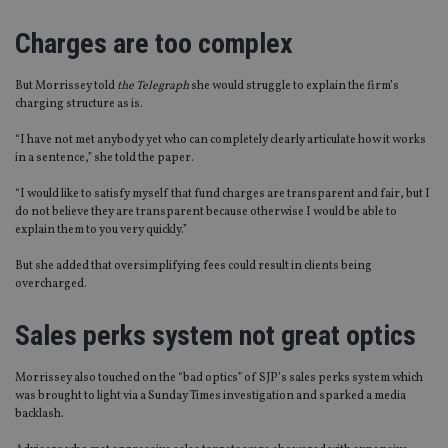
Charges are too complex
But Morrissey told
the Telegraph
she would struggle to explain the firm’s
charging structure as is.
“I have not met anybody yet who can completely clearly articulate how it works
in a sentence,” she told the paper.
“I would like to satisfy myself that fund charges are transparent and fair, but I
do not believe they are transparent because otherwise I would be able to
explain them to you very quickly.”
But she added that oversimplifying fees could result in clients being
overcharged.
Sales perks system not great optics
Morrissey also touched on the “bad optics” of SJP’s sales perks system which
was brought to light via a Sunday Times investigation and sparked a media
backlash.