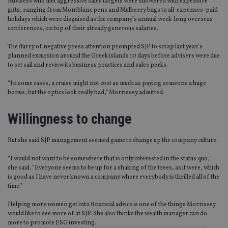
Advisers who met aggressive sales targets were showered with expensive
gifts, ranging from Montblanc pens and Mulberry bags to all-expenses-paid
holidays which were disguised as the company’s annual week-long overseas
conferences, on top of their already generous salaries.
The flurry of negative press attention prompted SJP to scrap last year’s
planned excursion around the Greek islands 10 days before advisers were due
to set sail and review its business practices and sales perks.
“In some cases, a cruise might not cost as much as paying someone a huge
bonus, but the optics look really bad,” Morrissey admitted.
Willingness to change
But she said SJP management seemed game to change up the company culture.
“I would not want to be somewhere that is only interested in the status quo,”
she said. “Everyone seems to be up for a shaking of the trees, as it were, which
is good as I have never known a company where everybody is thrilled all of the
time.”
Helping more women get into financial advice is one of the things Morrissey
would like to see more of at SJP. She also thinks the wealth manager can do
more to promote ESG investing.