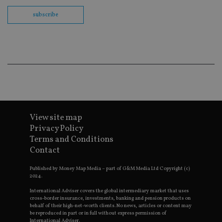
us
Go
subscribe
Ma
lo
scr
co
pa
Whe
us
be
as 
Ne
as
it,
sc
no
fu
View site map
cor
Privacy Policy
Th
th
Terms and Conditions
a 
Contact
nu
wh
al
Published by Money Map Media – part of G&M Media Ltd Copyright (c)
ide
2024.
fo
as
International Adviser covers the global intermediary market that uses
Go
Ana
cross-border insurance, investments, banking and pension products on
ac
behalf of their high-net-worth clients. No news, articles or content may
be reproduced in part or in full without express permission of
International Adviser.