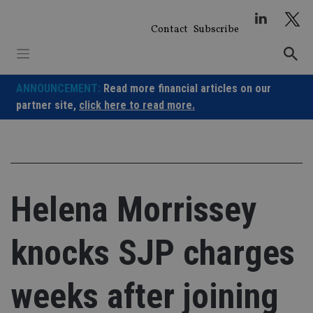
Skip
to
Contact
Subscribe
content
ANNOUNCEMENT:
Read more financial articles on our
partner site,
click here to read more.
Helena Morrissey
knocks SJP charges
weeks after joining