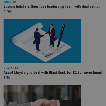
wi
INDUSTRY
sit
Equiom bolsters Guernsey leadership team with dual senior
re
hires
da
vis
co
re
va
pr
Google
po
Privacy Policy
set
en
tha
pr
ar
ho
fu
ses
CookieScriptConsent
1 month
Th
CookieScript
is
COMPANIES
international-
Co
adviser.com
Ascot Lloyd signs deal with BlackRock for £2.8bn investment
Sc
arm
ser
re
vis
co
co
pr
It i
ne
fo