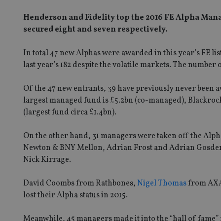
Henderson and Fidelity top the 2016 FE Alpha Mana
secured eight and seven respectively.
In total 47 new Alphas were awarded in this year’s FE li
last year’s 182 despite the volatile markets. The number
Of the 47 new entrants, 39 have previously never been 
largest managed fund is £5.2bn (co-managed), Blackroc
(largest fund circa £1.4bn).
On the other hand, 31 managers were taken off the Alpha
Newton & BNY Mellon, Adrian Frost and Adrian Gosden
Nick Kirrage.
David Coombs from Rathbones,
Nigel Thomas
from AXA
lost their Alpha status in 2015.
Meanwhile, 45 managers made it into the “hall of fame” 