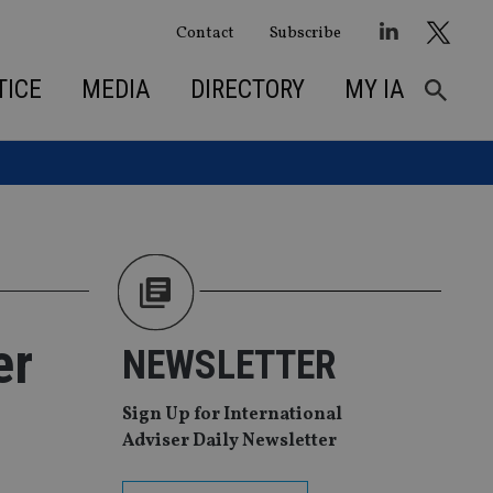
Contact
Subscribe
TICE
MEDIA
DIRECTORY
MY IA
er
NEWSLETTER
Sign Up for International
Adviser Daily Newsletter