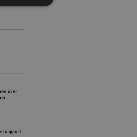
d
e website cannot be
nsent and privacy
 It records data on
ivacy policies and
are honored in
service to
es. It is necessary
ned over
ork properly.
ber
ite owner about the
 the system,
th evolving web
 Google Tag
to a page. Where it
ed support
ssary as without it,
 The end of the