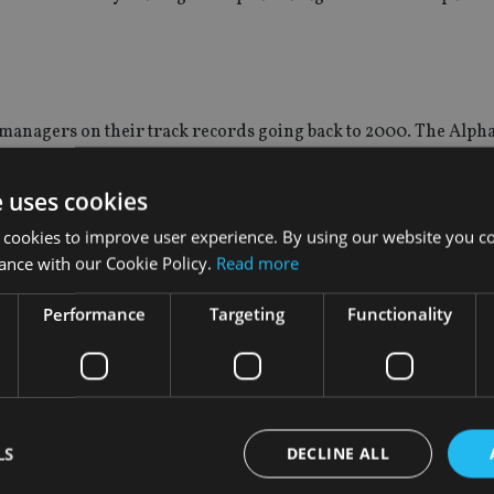
g managers on their track records going back to 2000. The Alp
e uses cookies
 to create risk-adjusted alpha, outperformance in both rising a
 cookies to improve user experience. By using our website you co
arks.
ance with our Cookie Policy.
Read more
gs are a quant-driven marker to help advisers and investors spo
Performance
Targeting
Functionality
rm market movements or cyclical factors from the analysis. It allows us to identify the manag
en facing over the past year.”
s, followed by the global sector (16) and UK Equity Income a
LS
DECLINE ALL