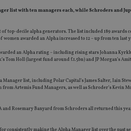
ger list with ten managers each, while Schroders and Jup
st of top-decile alpha generators. The list included 189 awards
 of women awarded an Alpha increased to 12 – up from ten last y
awarded an Alpha rating – including rising stars Johanna Kyr
k’s Tom Holl (largest fund around £1.5bn) and JP Morgan’s Ami
 Manager list, including Polar Capital’s James Salter, Iain Ste
 from Artemis Fund Managers, as well as Schroder’s Kevin M
 and Rosemary Banyard from Schroders all returned this yea
for consistently making the Alpha Manager list over the past s