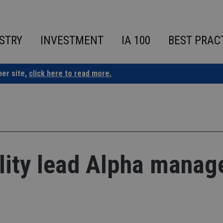
STRY
INVESTMENT
IA 100
BEST PRAC
ner site,
click here to read more.
lity lead Alpha manag