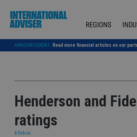
Skip
to
content
REGIONS
INDU
ANNOUNCEMENT:
Read more financial articles on our part
Henderson and Fide
ratings
8 Feb 16