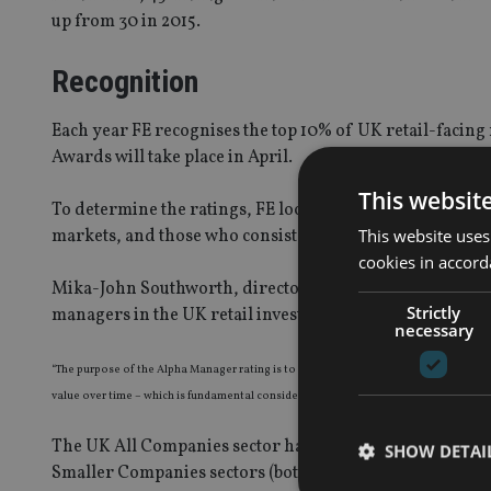
up from 30 in 2015.
Recognition
Each year FE recognises the top 10% of UK retail-facin
Awards will take place in April.
This websit
To determine the ratings, FE looks at a manager’s ability
This website uses
markets, and those who consistently beat their benchm
cookies in accord
Mika-John Southworth, director at FE said: “These ratin
Strictly
managers in the UK retail investment market.”
necessary
“The purpose of the Alpha Manager rating is to take a step back and remove short-te
value over time – which is fundamental considering the market conditions we have be
The UK All Companies sector has the most Alpha manager
SHOW DETAI
Smaller Companies sectors (both 11).