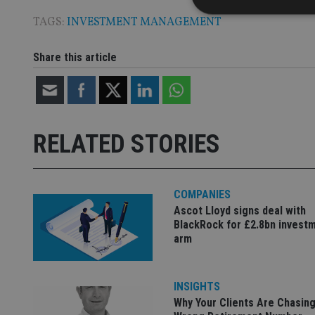
TAGS:
INVESTMENT MANAGEMENT
Share this article
Strictly necessary co
used properly without
Name
VISITOR_PRIVACY_
RELATED STORIES
CookieScriptConse
COMPANIES
Ascot Lloyd signs deal with
BlackRock for £2.8bn invest
receive-cookie-dep
arm
_dc_gtm_UA-463346
INSIGHTS
Why Your Clients Are Chasing