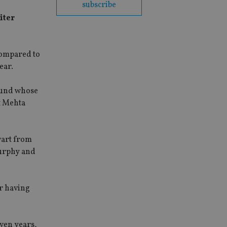
subscribe
iter
 compared to
ear.
klund whose
t Mehta
wart from
urphy and
r having
even years,