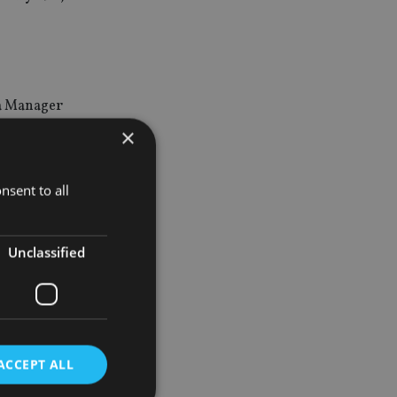
ha Manager
×
nd falling
nsent to all
t the best
Unclassified
ers who can add
nd UK
ACCEPT ALL