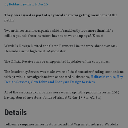
By
Robbie Lawther
, 8 Dec 20
They ‘were used as part of a cynical scam targeting members of the
public’
Two art investment companies which fraudulently took more than half a
million pounds from investors have been wound up by a UK court.
Wardells Design Limited and Camp Partners Limited were shut down on 4
December in the high court, Manchester.
The Official Receiver has been appointed liquidator of the companies.
The Insolvency Service was made aware of the firms after finding connections
with previous investigations into associated businesses,
Halifax Mannin, Hey
Design Services
,
Gem Tobin and Dionysus Design Services
.
All of the associated companies were wound up in the public interest in 2019
having abused investors’ funds of almost £2.5m ($3.3m, €2.8m).
Details
Following enquiries, investigators found that Warrington-based Wardells