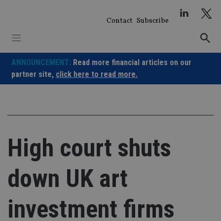
Skip
to
Contact
Subscribe
content
ANNOUNCEMENT:
Read more financial articles on our
partner site,
click here to read more.
High court shuts
down UK art
investment firms