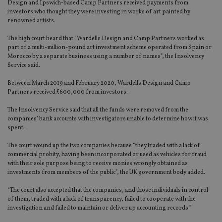
Design and Ipswich-based Camp Partners received payments from
investors who thought they were investing in works of art painted by
renowned artists.
The high court heard that “Wardells Design and Camp Partners worked as
part of a multi-million-pound art investment scheme operated from Spain or
Morocco by a separate business using a number of names”, the Insolvency
Service said.
Between March 2019 and February 2020, Wardells Design and Camp
Partners received £600,000 from investors.
The Insolvency Service said that all the funds were removed from the
companies’ bank accounts with investigators unable to determine how it was
spent.
The court wound up the two companies because “they traded with a lack of
commercial probity, having been incorporated or used as vehicles for fraud
with their sole purpose being to receive monies wrongly obtained as
investments from members of the public”, the UK government body added.
“The court also accepted that the companies, and those individuals in control
of them, traded with a lack of transparency, failed to cooperate with the
investigation and failed to maintain or deliver up accounting records.”