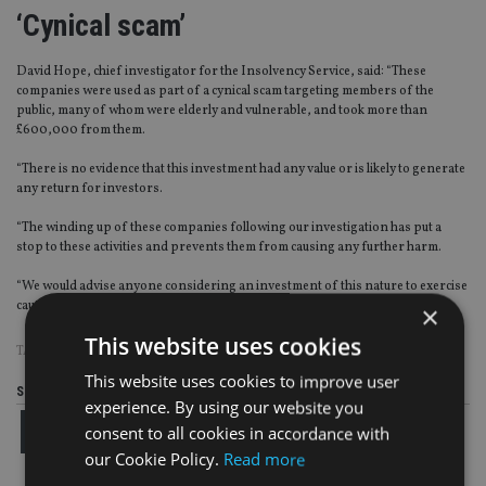
‘Cynical scam’
David Hope, chief investigator for the Insolvency Service, said: “These
companies were used as part of a cynical scam targeting members of the
public, many of whom were elderly and vulnerable, and took more than
£600,000 from them.
“There is no evidence that this investment had any value or is likely to generate
any return for investors.
“The winding up of these companies following our investigation has put a
stop to these activities and prevents them from causing any further harm.
“We would advise anyone considering an investment of this nature to exercise
caution and take independent financial advice before doing so.”
×
This website uses cookies
TAGS:
COURT
|
FRAUD
|
INSOLVENCY SERVICE
|
SCAMS
This website uses cookies to improve user
Share this article
experience. By using our website you
consent to all cookies in accordance with
our Cookie Policy.
Read more