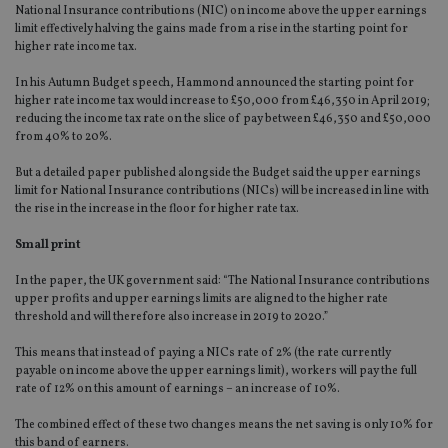
National Insurance contributions (NIC) on income above the upper earnings
limit effectively halving the gains made from a rise in the starting point for
higher rate income tax.
In his Autumn Budget speech, Hammond announced the starting point for
higher rate income tax would increase to £50,000 from £46,350 in April 2019;
reducing the income tax rate on the slice of pay between £46,350 and £50,000
from 40% to 20%.
But a detailed paper published alongside the Budget said the upper earnings
limit for National Insurance contributions (NICs) will be increased in line with
the rise in the increase in the floor for higher rate tax.
Small print
In the paper, the UK government said: “The National Insurance contributions
upper profits and upper earnings limits are aligned to the higher rate
threshold and will therefore also increase in 2019 to 2020.”
This means that instead of paying a NICs rate of 2% (the rate currently
payable on income above the upper earnings limit), workers will pay the full
rate of 12% on this amount of earnings – an increase of 10%.
The combined effect of these two changes means the net saving is only 10% for
this band of earners.