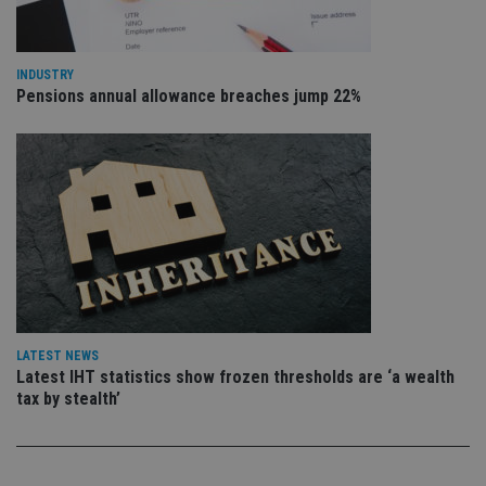
pr
Google
po
Privacy Policy
set
en
tha
INDUSTRY
pr
Pensions annual allowance breaches jump 22%
ar
ho
fu
ses
CookieScriptConsent
1 month
Th
CookieScript
is
international-
Co
adviser.com
Sc
ser
re
vis
co
co
pr
It i
ne
LATEST NEWS
fo
Sc
Latest IHT statistics show frozen thresholds are ‘a wealth
co
tax by stealth’
ba
wo
pr
receive-cookie-deprecation
.doubleclick.net
6 months
Th
is 