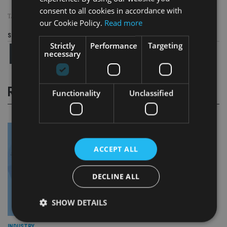
consent to all cookies in accordance with
TAGS:
BUDGET
|
ROYAL LONDON
|
STEVE WEBB
|
UK ADVISER
our Cookie Policy.
Read more
Share this article
Strictly
Performance
Targeting
necessary
RELATED STORIES
Functionality
Unclassified
ACCEPT ALL
DECLINE ALL
SHOW DETAILS
INDUSTRY