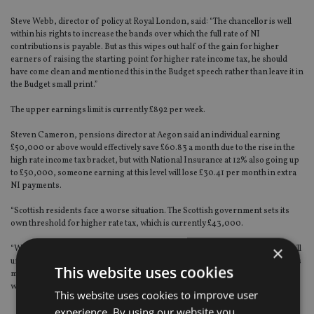
Steve Webb, director of policy at Royal London, said: “The chancellor is well
within his rights to increase the bands over which the full rate of NI
contributions is payable. But as this wipes out half of the gain for higher
earners of raising the starting point for higher rate income tax, he should
have come clean and mentioned this in the Budget speech rather than leave it in
the Budget small print.”
The upper earnings limit is currently £892 per week.
Steven Cameron, pensions director at Aegon said an individual earning
£50,000 or above would effectively save £60.83 a month due to the rise in the
high rate income tax bracket, but with National Insurance at 12% also going up
to £50,000, someone earning at this level will lose £30.41 per month in extra
NI payments.
“Scottish residents face a worse situation. The Scottish government sets its
own threshold for higher rate tax, which is currently £43,000.
×
“We will need to wait until the Scottish Budget on 12 December to see if they will
unfreeze this. But the changes to National Insurance apply across the UK. This
This website uses cookies
means someone in Scotland earning £50k will pay an extra £30.41 in NI
without saving anything in income tax.”
This website uses cookies to improve user
experience. By using our website you