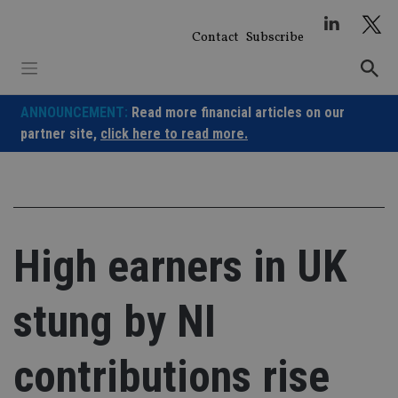
Skip
to
Contact
Subscribe
content
ANNOUNCEMENT:
Read more financial articles on our
partner site,
click here to read more.
High earners in UK
stung by NI
contributions rise