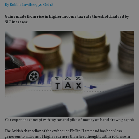
By
Robbie Lawther
, 30 Oct 18
Gains made from rise in higher income tax rate threshold halved by
NIC increase
Car expenses concept with toy car and piles of money on hand drawn graphic
The British chancellor of the exchequer Phillip Hammond has been less-
generous to millions of higher earners than first thought, with a 10% rise in