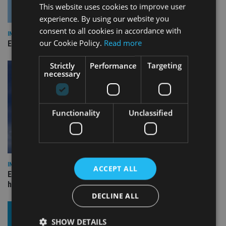
This website uses cookies to improve user
experience. By using our website you
consent to all cookies in accordance with
INDUSTRY
our Cookie Policy.
Read more
Empathy launches digital estate planning platform in UK
Strictly
Performance
Targeting
necessary
Functionality
Unclassified
INDUSTRY
ACCEPT ALL
Equiom bolsters Guernsey leadership team with dual senior
hires
DECLINE ALL
SHOW DETAILS