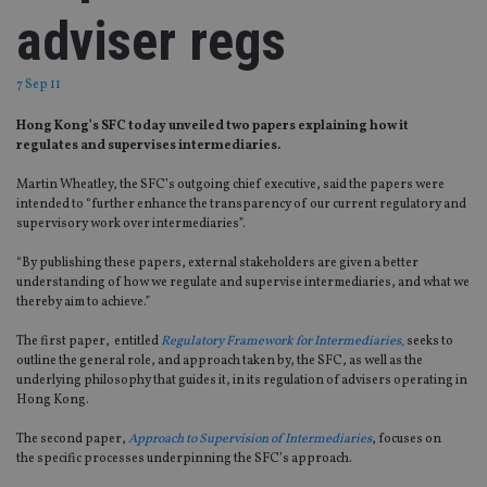
adviser regs
7 Sep 11
Hong Kong’s SFC today unveiled two papers explaining how it
regulates and supervises intermediaries.
Martin Wheatley, the SFC’s outgoing chief executive, said the papers were
intended to “further enhance the transparency of our current regulatory and
supervisory work over intermediaries”.
“By publishing these papers, external stakeholders are given a better
understanding of how we regulate and supervise intermediaries, and what we
thereby aim to achieve.”
The first paper, entitled
Regulatory Framework for Intermediaries,
seeks to
outline the general role, and approach taken by, the SFC, as well as the
underlying philosophy that guides it, in its regulation of advisers operating in
Hong Kong.
The second paper,
Approach to Supervision of Intermediaries
, focuses on
the specific processes underpinning the SFC’s approach.