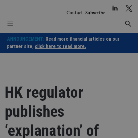
Skip
to
Contact
Subscribe
content
ANNOUNCEMENT:
Read more financial articles on our
partner site,
click here to read more.
HK regulator
publishes
‘explanation’ of