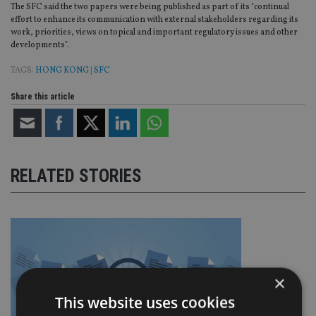
The SFC said the two papers were being published as part of its "continual
effort to enhance its communication with external stakeholders regarding its
work, priorities, views on topical and important regulatory issues and other
developments".
TAGS:
HONG KONG
|
SFC
Share this article
RELATED STORIES
×
This website uses cookies