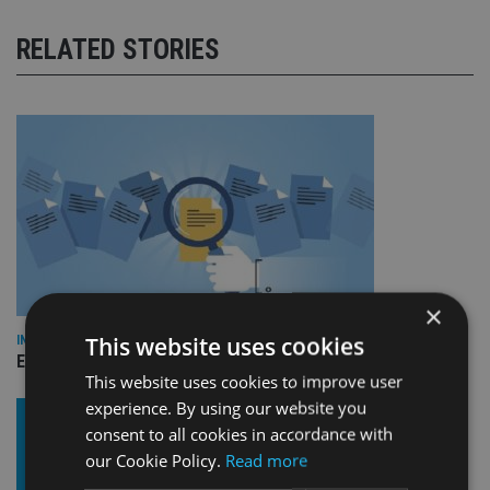
RELATED STORIES
×
This website uses cookies
INDUSTRY
Empathy launches digital estate planning platform in UK
This website uses cookies to improve user
experience. By using our website you
consent to all cookies in accordance with
our Cookie Policy.
Read more