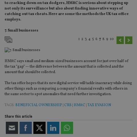
to cracking down on tax dodgers, HMRC is serious about stepping up
not only its surveillance but also about finding innovative ways of
catching out tax cheats. Here are some the methods the UK tax office
employs.
7. Small businesses
1
2
3
4
5
6
7
8
9
10
HMRC says small and medium-sized businesses account for just over half of
the tax “gap” — the difference between the amount that is collected and the
amount that should be collected.
The tax office hopes that its new digital service will tackle inaccuracy while doing
other things such as comparing a company’s financial results with others in
the same sector to spot anomalies that need further investigation.
TAGS:
BENEFICIAL OWNERSHIP
|
CRS
|
HMRC
|
TAX EVASION
Share this article