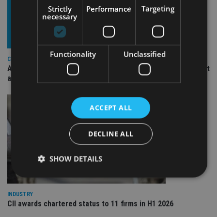
Strictly
Performance
Targeting
necessary
Functionality
Unclassified
COMPANIES
Ascot Lloyd signs deal with BlackRock for £2.8bn investment
arm
ACCEPT ALL
DECLINE ALL
SHOW DETAILS
INDUSTRY
Strictly necessary
Performance
Targeting
CII awards chartered status to 11 firms in H1 2026
Functionality
Unclassified