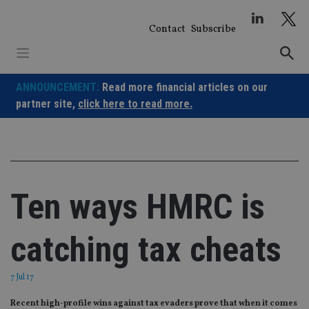
Skip
to
Contact
Subscribe
content
ANNOUNCEMENT:
Read more financial articles on our
partner site,
click here to read more.
Ten ways HMRC is
catching tax cheats
7 Jul 17
Recent high-profile wins against tax evaders prove that when it comes