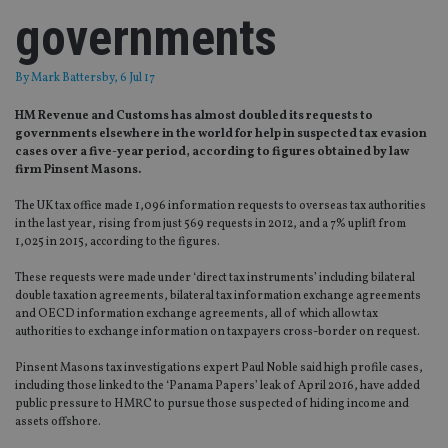
governments
By
Mark Battersby
, 6 Jul 17
HM Revenue and Customs has almost doubled its requests to
governments elsewhere in the world for help in suspected tax evasion
cases over a five-year period, according to figures obtained by law
firm Pinsent Masons.
The UK tax office made 1,096 information requests to overseas tax authorities
in the last year, rising from just 569 requests in 2012, and a 7% uplift from
1,025 in 2015, according to the figures.
These requests were made under ‘direct tax instruments’ including bilateral
double taxation agreements, bilateral tax information exchange agreements
and OECD information exchange agreements, all of which allow tax
authorities to exchange information on taxpayers cross-border on request.
Pinsent Masons tax investigations expert Paul Noble said high profile cases,
including those linked to the ‘Panama Papers’ leak of April 2016, have added
public pressure to HMRC to pursue those suspected of hiding income and
assets offshore.