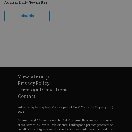
re
Adviser Daily Newsletter
th
en
co
subscribe
an
ad
wi
ev
we
st
an
leg
_dc_gtm_UA-4633467-9
.international-
59
Th
adviser.com
seconds
is
as
wit
us
Go
View site map
Ma
Privacy Policy
lo
scr
Terms and Conditions
co
Contact
pa
Whe
us
Published by Money Map Media – part of G&M Media Ltd Copyright (c)
be
2024.
as 
Ne
International Adviser covers the global intermediary market that uses
as
cross-border insurance, investments, banking and pension products on
it,
sc
behalf of their high-net-worth clients. No news, articles or content may