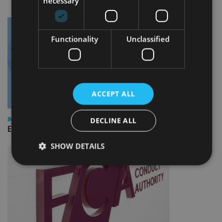
necessary
Functionality
Unclassified
ACCEPT ALL
DECLINE ALL
INDUSTRY
Empathy launches digital estate planning platform in UK
SHOW DETAILS
Strictly necessary
Performance
Targeting
Functionality
Unclassified
Strictly necessary cookies allow core website