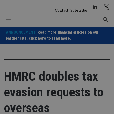
Skip
to
Contact
Subscribe
content
ANNOUNCEMENT:
Read more financial articles on our
partner site,
click here to read more.
HMRC doubles tax
evasion requests to
overseas