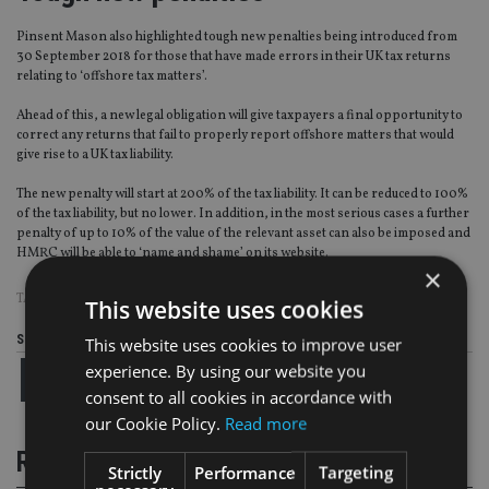
Pinsent Mason also highlighted tough new penalties being introduced from
30 September 2018 for those that have made errors in their UK tax returns
relating to ‘offshore tax matters’.
Ahead of this, a new legal obligation will give taxpayers a final opportunity to
correct any returns that fail to properly report offshore matters that would
give rise to a UK tax liability.
The new penalty will start at 200% of the tax liability. It can be reduced to 100%
of the tax liability, but no lower. In addition, in the most serious cases a further
penalty of up to 10% of the value of the relevant asset can also be imposed and
HMRC will be able to ‘name and shame’ on its website.
×
TAGS:
HMRC
|
PANAMA PAPERS
|
PINSENT MASONS
|
TAX EVASION
This website uses cookies
Share this article
This website uses cookies to improve user
experience. By using our website you
consent to all cookies in accordance with
our Cookie Policy.
Read more
RELATED STORIES
Strictly
Performance
Targeting