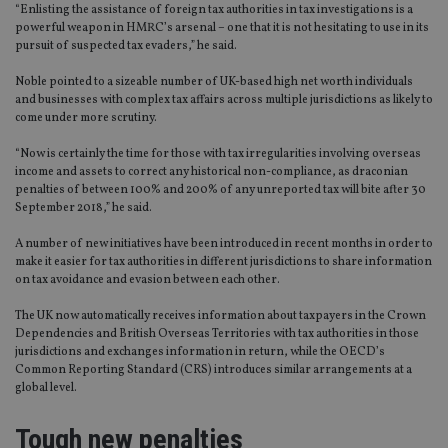
“Enlisting the assistance of foreign tax authorities in tax investigations is a
powerful weapon in HMRC’s arsenal – one that it is not hesitating to use in its
pursuit of suspected tax evaders,” he said.
Noble pointed to a sizeable number of UK-based high net worth individuals
and businesses with complex tax affairs across multiple jurisdictions as likely to
come under more scrutiny.
“Now is certainly the time for those with tax irregularities involving overseas
income and assets to correct any historical non-compliance, as draconian
penalties of between 100% and 200% of any unreported tax will bite after 30
September 2018,” he said.
A number of new initiatives have been introduced in recent months in order to
make it easier for tax authorities in different jurisdictions to share information
on tax avoidance and evasion between each other.
The UK now automatically receives information about taxpayers in the Crown
Dependencies and British Overseas Territories with tax authorities in those
jurisdictions and exchanges information in return, while the OECD’s
Common Reporting Standard (CRS) introduces similar arrangements at a
global level.
Tough new penalties