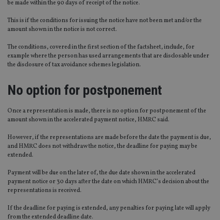
be made within the 90 days of receipt of the notice.
This is if the conditions for issuing the notice have not been met and/or the
amount shown in the notice is not correct.
The conditions, covered in the first section of the factsheet, include, for
example where the person has used arrangements that are disclosable under
the disclosure of tax avoidance schemes legislation.
No option for postponement
Once a representation is made, there is no option for postponement of the
amount shown in the accelerated payment notice, HMRC said.
However, if the representations are made before the date the payment is due,
and HMRC does not withdraw the notice, the deadline for paying may be
extended.
Payment will be due on the later of, the due date shown in the accelerated
payment notice or 30 days after the date on which HMRC’s decision about the
representations is received.
If the deadline for paying is extended, any penalties for paying late will apply
from the extended deadline date.