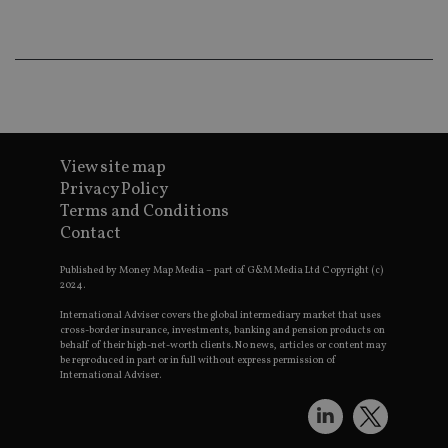
an
ad
wi
ev
we
st
an
leg
_dc_gtm_UA-4633467-9
.international-
59
Th
adviser.com
seconds
is
View site map
as
wit
Privacy Policy
us
Terms and Conditions
Go
Ma
Contact
lo
scr
co
Published by Money Map Media – part of G&M Media Ltd Copyright (c)
pa
2024.
Whe
us
International Adviser covers the global intermediary market that uses
be
cross-border insurance, investments, banking and pension products on
as 
behalf of their high-net-worth clients. No news, articles or content may
Ne
be reproduced in part or in full without express permission of
as
International Adviser.
it,
sc
no
fu
cor