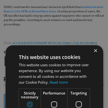
HMRC confirmed to
International Adviser
in April that it has
handed out more
than 70,000 APNs in the last three years
. In a tiny proportion of cases, the
UK tax office has had to step up action against taxpayers who cannot or will not
pay the penalties, resorting to asset seizures or court and insolvency
proceedings.
TAGS:
ACCELERATED PAYMENT NOTICES
|
HMRC
|
TAX AVOIDANCE
×
Share this article
This website uses cookies
This website uses cookies to improve user
experience. By using our website you
consent to all cookies in accordance with
RELATED STORIES
our Cookie Policy.
Read more
Strictly
Performance
Targeting
necessary