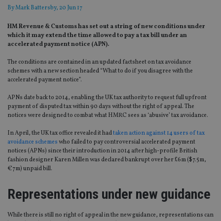
By
Mark Battersby
, 20 Jun 17
HM Revenue & Customs has set out a string of new conditions under
which it may extend the time allowed to pay a tax bill under an
accelerated payment notice (APN).
The conditions are contained in an updated factsheet on tax avoidance
schemes with a new section headed “What to do if you disagree with the
accelerated payment notice”.
APNs date back to 2014, enabling the UK tax authority to request full upfront
payment of disputed tax within 90 days without the right of appeal. The
notices were designed to combat what HMRC sees as ‘abusive’ tax avoidance.
In April, the UK tax office revealed it had
taken action against 14 users of tax
avoidance schemes
who failed to pay controversial accelerated payment
notices (APNs) since their introduction in 2014 after high-profile British
fashion designer Karen Millen was declared bankrupt over her £6m ($7.5m,
€7m) unpaid bill.
Representations under new guidance
While there is still no right of appeal in the new guidance, representations can