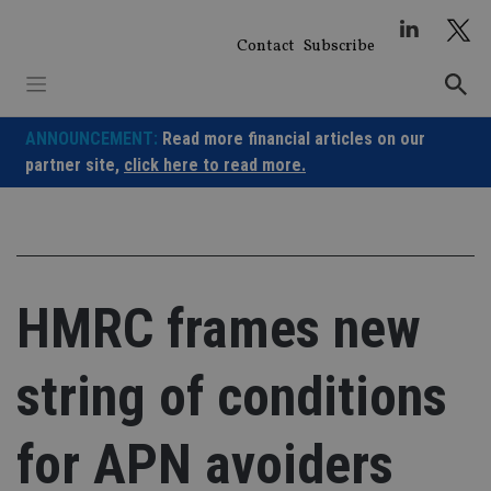
Skip
to
Contact
Subscribe
content
ANNOUNCEMENT:
Read more financial articles on our
partner site,
click here to read more.
HMRC frames new
string of conditions
for APN avoiders