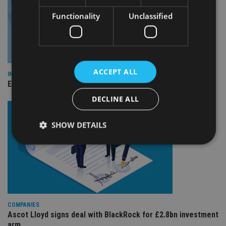
Functionality
Unclassified
ACCEPT ALL
INDUSTRY
Empathy launches digital estate planning platform in UK
DECLINE ALL
SHOW DETAILS
Strictly necessary
Performance
Targeting
Functionality
Unclassified
Strictly necessary cookies allow core website
COMPANIES
functionality such as user login and account
Ascot Lloyd signs deal with BlackRock for £2.8bn investment
management. The website cannot be used properly
without strictly necessary cookies.
arm