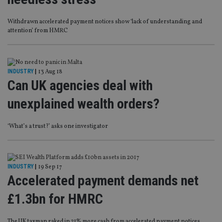
Withdrawn accelerated payment notices show ‘lack of understanding and
attention’ from HMRC
INDUSTRY
|
13 Aug 18
Can UK agencies deal with
unexplained wealth orders?
‘What’s a trust?’ asks one investigator
INDUSTRY
|
19 Sep 17
Accelerated payment demands net
£1.3bn for HMRC
The UK taxman raked in 21% more cash from accelerated payment notices