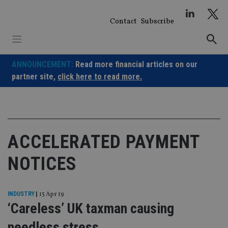
Skip
to
Contact
Subscribe
content
ANNOUNCEMENT:
Read more financial articles on our
partner site,
click here to read more.
ACCELERATED PAYMENT
NOTICES
INDUSTRY
|
15 Apr 19
‘Careless’ UK taxman causing
needless stress