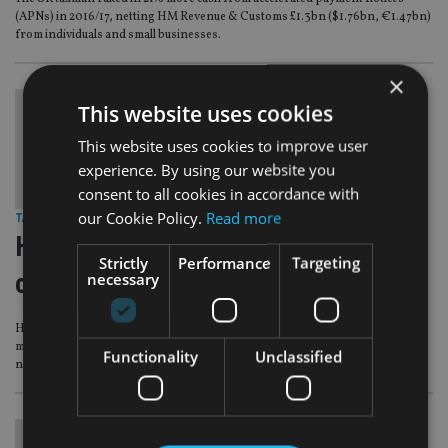
(APNs) in 2016/17, netting HM Revenue & Customs £1.3bn ($1.76bn, €1.47bn)
from individuals and small businesses.
×
This website uses cookies
This website uses cookies to improve user
experience. By using our website you
consent to all cookies in accordance with
our Cookie Policy.
Read more
TAX & REGULATION
|
20 Jun 17
HMRC frames new string of
Strictly
Performance
Targeting
conditions for APN avoiders
necessary
HM Revenue & Customs has set out a string of new conditions under which it
may extend the time allowed to pay a tax bill under an accelerated payment
Functionality
Unclassified
notice (APN).