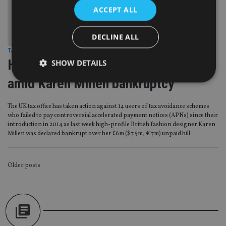
ACCEPT ALL
DECLINE ALL
TAX & REGULATION
|
5 Apr 17
HMRC gets tougher on APN avoiders
SHOW DETAILS
amid Karen Millen bankruptcy
Strictly necessary
Performance
Targeting
The UK tax office has taken action against 14 users of tax avoidance schemes
who failed to pay controversial accelerated payment notices (APNs) since their
Functionality
Unclassified
introduction in 2014 as last week high-profile British fashion designer Karen
Millen was declared bankrupt over her £6m ($7.5m, €7m) unpaid bill.
Strictly necessary cookies allow core website
functionality such as user login and account
management. The website cannot be used properly
without strictly necessary cookies.
POSTS
Older posts
Provider
/
Name
Expiration
De
NAVIGATION
Domain
VISITOR_PRIVACY_METADATA
6 months
Th
YouTube
is 
.youtube.com
sto
use