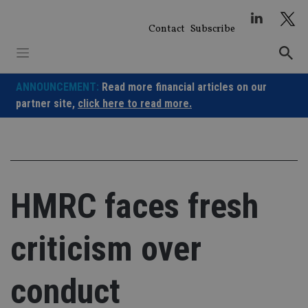
Skip
to
Contact
Subscribe
content
ANNOUNCEMENT:
Read more financial articles on our
partner site,
click here to read more.
HMRC faces fresh
criticism over
conduct