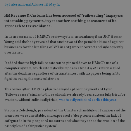
By
International Adviser
, 21 May 14
HM Revenue & Customs has been accused of “railroading” taxpayers
into making payments, in yet another scathing assessment of its
approach to tax avoidance.
In its assessment of HMRC’s review system, accountancy firm UHY Hacker
Young said the body revealed that one in two of the penalties it issued against
businesses for the late filing of VAT in 2013 were incorrect and subsequently
overturned.
It added that the high failure rate can be pinned down to HMRC’s use of a
computer system, which automatically imposes a fine if a VAT return is filed
after the deadline regardless of circumstances, with taxpayers being left to
fight the ruling themselves later on.
This comes after HMRC’s plan to demand upfront payments of tax in
“follower cases” similar to those which have already been successfully tried for
evasion, without individually trials,
was heavily criticised earlier this year.
Stephen Coleclough, president of the Chartered Institute of Taxation said the
measures were unsuitable, and expressed a ”deep concern about the lack of
safeguards in the proposed measures and what they see as the erosion of the
principles of a fair justice system”.