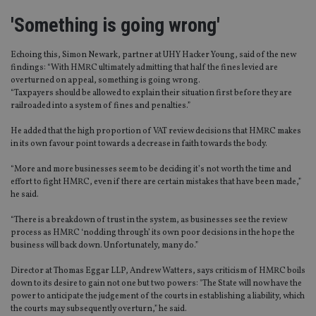
'Something is going wrong'
Echoing this, Simon Newark, partner at UHY Hacker Young, said of the new
findings: “With HMRC ultimately admitting that half the fines levied are
overturned on appeal, something is going wrong.
“Taxpayers should be allowed to explain their situation first before they are
railroaded into a system of fines and penalties.”
He added that the high proportion of VAT review decisions that HMRC makes
in its own favour point towards a decrease in faith towards the body.
“More and more businesses seem to be deciding it’s not worth the time and
effort to fight HMRC, even if there are certain mistakes that have been made,”
he said.
“There is a breakdown of trust in the system, as businesses see the review
process as HMRC ‘nodding through’ its own poor decisions in the hope the
business will back down. Unfortunately, many do.”
Director at Thomas Eggar LLP, Andrew Watters, says criticism of HMRC boils
down to its desire to gain not one but two powers: "The State will now have the
power to anticipate the judgement of the courts in establishing a liability, which
the courts may subsequently overturn,” he said.