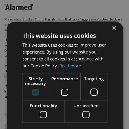
'Alarmed'
Meanwhile, Hacker Young has also said that in its “aggressive” action to chase
overdue tax, HMRC has doubled its use of private sector bailiffs and debt
×
collection agencies over the last two years.
This website uses cookies
Hacker Young said that HMRC spent £14.8m in 2013 on the use of private
This website uses cookies to improve user
sector debt collectors, up 15% from £12.9m in 2012, and more than twice the
£6m spent on bailiffs in 2011, raising concerns that agencies will become far
experience. By using our website you
more aggressive in pursuing overdue tax.
consent to all cookies in accordance with
our Cookie Policy.
Read more
Mark Giddens, head of private client services at UHY Hacker Young, warned:
“Bailiffs do not have the best of reputations and many taxpayers are going to
be very alarmed when a debt collector is brought in.”
Strictly
Performance
Targeting
necessary
“Most taxpayers who are behind with their payments are in that situation
because they simply can’t afford to pay their tax – not because they intend to
string HMRC along.”
Functionality
Unclassified
TAGS:
HMRC
|
TAX AVOIDANCE
Share this article