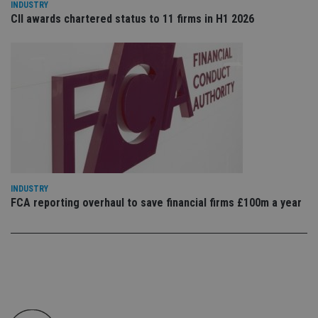
INDUSTRY
co
CII awards chartered status to 11 firms in H1 2026
pr
It i
ne
fo
Sc
co
ba
wo
pr
receive-cookie-deprecation
.doubleclick.net
6 months
Th
is 
sig
th
ow
ab
de
of
INDUSTRY
be
FCA reporting overhaul to save financial firms £100m a year
re
th
en
co
an
ad
wi
ev
we
st
an
leg