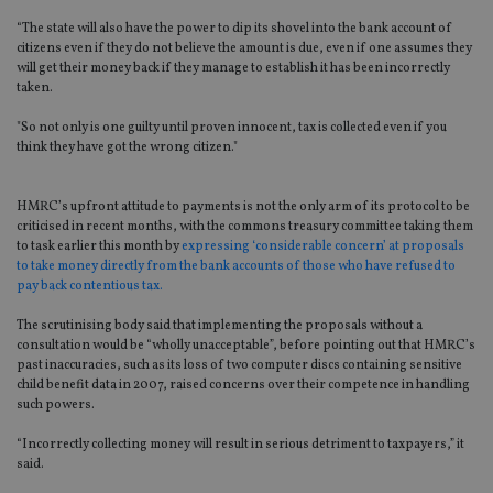
“The state will also have the power to dip its shovel into the bank account of
citizens even if they do not believe the amount is due, even if one assumes they
will get their money back if they manage to establish it has been incorrectly
taken.
"So not only is one guilty until proven innocent, tax is collected even if you
think they have got the wrong citizen."
HMRC’s upfront attitude to payments is not the only arm of its protocol to be
criticised in recent months, with the commons treasury committee taking them
to task earlier this month by
expressing ‘considerable concern’ at proposals
to take money directly from the bank accounts of those who have refused to
pay back contentious tax.
The scrutinising body said that implementing the proposals without a
consultation would be “wholly unacceptable”, before pointing out that HMRC’s
past inaccuracies, such as its loss of two computer discs containing sensitive
child benefit data in 2007, raised concerns over their competence in handling
such powers.
“Incorrectly collecting money will result in serious detriment to taxpayers,” it
said.