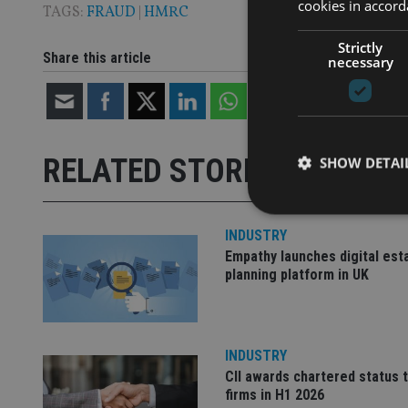
cookies in accord
TAGS:
FRAUD
|
HMRC
Strictly
Share this article
necessary
RELATED STORIES
SHOW DETAI
INDUSTRY
Empathy launches digital est
planning platform in UK
Strictly necessary co
used properly without
Name
INDUSTRY
VISITOR_PRIVACY_
CII awards chartered status 
firms in H1 2026