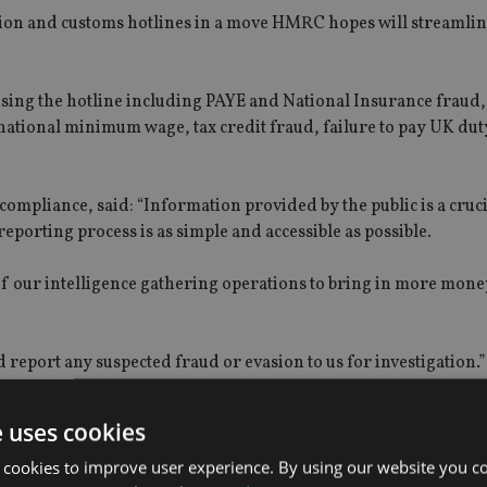
sion and customs hotlines in a move HMRC hopes will streamline
using the hotline including PAYE and National Insurance fraud,
ational minimum wage, tax credit fraud, failure to pay UK duty
mpliance, said: “Information provided by the public is a cruc
 reporting process is as simple and accessible as possible.
 our intelligence gathering operations to bring in more money
 report any suspected fraud or evasion to us for investigation.”
e uses cookies
 cookies to improve user experience. By using our website you co