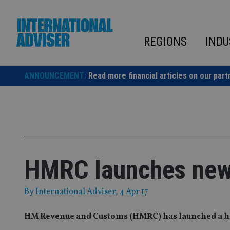
Skip
to
content
REGIONS
INDU
ANNOUNCEMENT:
Read more financial articles on our part
HMRC launches new 
By
International Adviser
, 4 Apr 17
HM Revenue and Customs (HMRC) has launched a hotl