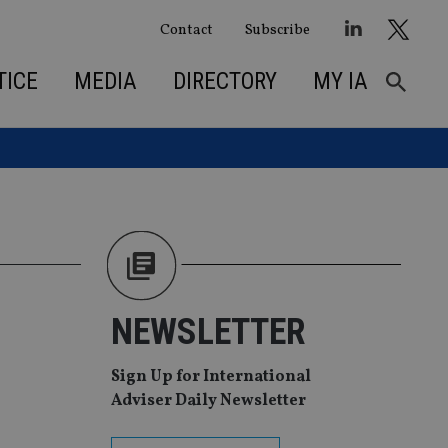
Contact
Subscribe
TICE
MEDIA
DIRECTORY
MY IA
NEWSLETTER
Sign Up for International
Adviser Daily Newsletter