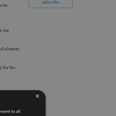
subscribe
 its
, tax
ial element
 for the
×
nsent to all