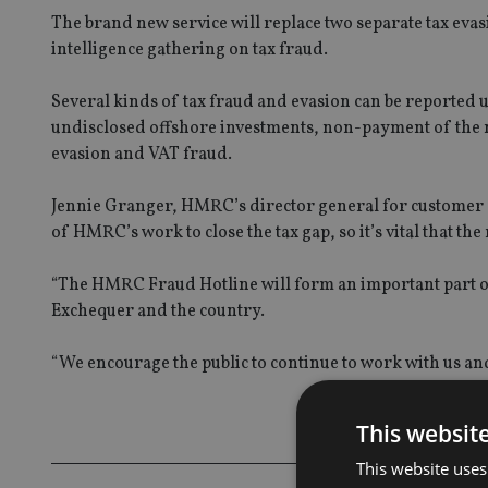
The brand new service will replace two separate tax eva
intelligence gathering on tax fraud.
Several kinds of tax fraud and evasion can be reported 
undisclosed offshore investments, non-payment of the n
evasion and VAT fraud.
Jennie Granger, HMRC’s director general for customer co
of HMRC’s work to close the tax gap, so it’s vital that the
“The HMRC Fraud Hotline will form an important part of
Exchequer and the country.
“We encourage the public to continue to work with us and
This websit
This website uses