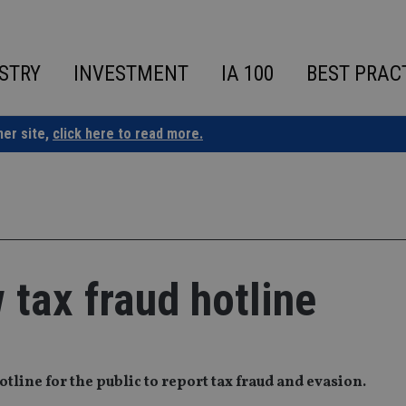
STRY
INVESTMENT
IA 100
BEST PRAC
ner site,
click here to read more.
tax fraud hotline
ine for the public to report tax fraud and evasion.