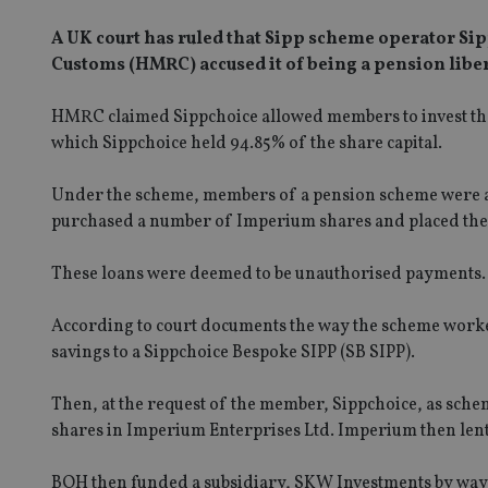
A UK court has ruled that Sipp scheme operator Si
Customs (HMRC) accused it of being a pension liber
HMRC claimed Sippchoice allowed members to invest th
which Sippchoice held 94.85% of the share capital.
Under the scheme, members of a pension scheme were all
purchased a number of Imperium shares and placed the
These loans were deemed to be unauthorised payments.
According to court documents the way the scheme worke
savings to a Sippchoice Bespoke SIPP (SB SIPP).
Then, at the request of the member, Sippchoice, as sche
shares in Imperium Enterprises Ltd. Imperium then lent
BOH then funded a subsidiary, SKW Investments by way o