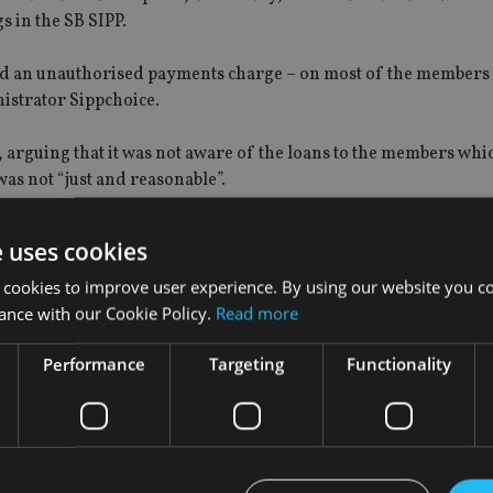
s in the SB SIPP.
led an unauthorised payments charge – on most of the members 
istrator Sippchoice.
 arguing that it was not aware of the loans to the members wh
as not “just and reasonable”.
l agreeing it was reasonable to assume Sippchoice did not know 
e uses cookies
 cookies to improve user experience. By using our website you co
nal, arguing some of the First Tier Tribunal’s findings were 
ance with our Cookie Policy.
Read more
Performance
Targeting
Functionality
er Tribunal.
 “Sippchoice appealed against the scheme sanction charges (no
 appeal was upheld by the First-Tier Tax Tribunal who found th