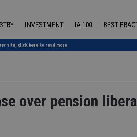
STRY
INVESTMENT
IA 100
BEST PRAC
ner site,
click here to read more.
e over pension libera