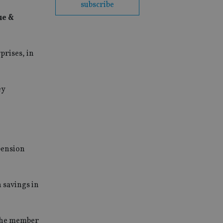
subscribe
ue &
rises, in
ey
pension
 savings in
 the member