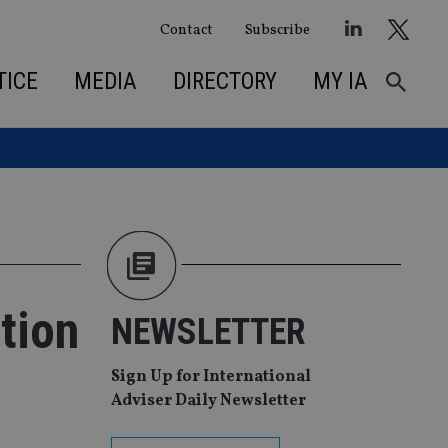
Contact
Subscribe
TICE
MEDIA
DIRECTORY
MY IA
tion
NEWSLETTER
Sign Up for International
Adviser Daily Newsletter