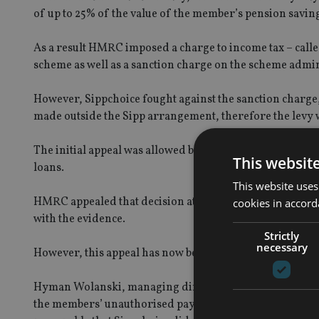
of up to 25% of the value of the member’s pension saving
As a result HMRC imposed a charge to income tax – cal
scheme as well as a sanction charge on the scheme admin
However, Sippchoice fought against the sanction charge,
made outside the Sipp arrangement, therefore the levy w
The initial appeal was allowed by the First Tier Tribuna
This websit
loans.
This website uses
HMRC appealed that decision at a subsequent Upper Tribu
cookies in accord
with the evidence.
Strictly
necessary
However, this appeal has now been dismissed by the Upp
Hyman Wolanski, managing director of Sippchoice, said:
the members’ unauthorised payments charges), and their