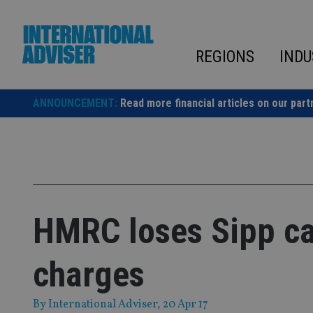
Skip
to
content
REGIONS
INDU
ANNOUNCEMENT:
Read more financial articles on our part
HMRC loses Sipp cas
charges
By
International Adviser
, 20 Apr 17