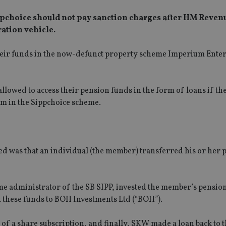
ppchoice should not pay sanction charges after HM Reven
ation vehicle.
eir funds in the now-defunct property scheme Imperium Enterp
owed to access their pension funds in the form of loans if th
m in the Sippchoice scheme.
d was that an individual (the member) transferred his or her 
me administrator of the SB SIPP, invested the member’s pension
 these funds to BOH Investments Ltd (“BOH”).
f a share subscription, and finally, SKW made a loan back to