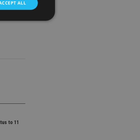
ACCEPT ALL
ork for
d
e website cannot be
nsent and privacy
 It records data on
ivacy policies and
are honored in
service to
es. It is necessary
ork properly.
ite owner about the
tus to 11
 the system,
th evolving web