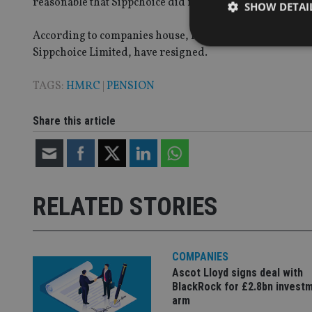
reasonable that Sippchoice did not know about the loans
SHOW DETAI
According to companies house, Imperium Enterprises is 
Sippchoice Limited, have resigned.
TAGS:
HMRC
|
PENSION
Strictly necessary co
used properly without
Share this article
Name
VISITOR_PRIVACY_
RELATED STORIES
CookieScriptConse
COMPANIES
receive-cookie-dep
Ascot Lloyd signs deal with
BlackRock for £2.8bn invest
arm