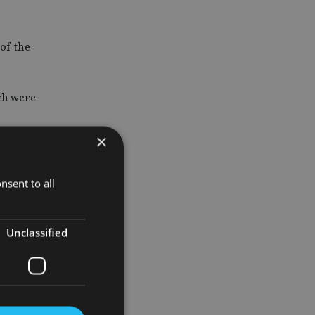
of the
ich were
×
about the
nsent to all
inconsistent
Unclassified
t against
at it was