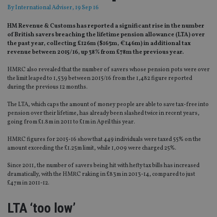
By
International Adviser
, 19 Sep 16
HM Revenue & Customs has reported a significant rise in the number
of British savers breaching the lifetime pension allowance (LTA) over
the past year, collecting £126m ($163m, €146m) in additional tax
revenue between 2015/16, up 38% from £78m the previous year.
HMRC also revealed that the number of savers whose pension pots were over
the limit leaped to 1,539 between 2015/16 from the 1,482 figure reported
during the previous 12 months.
The LTA, which caps the amount of money people are able to save tax-free into
pension over their lifetime, has already been slashed twice in recent years,
going from £1.8m in 2011 to £1m in April this year.
HMRC figures for 2015-16 show that 449 individuals were taxed 55% on the
amount exceeding the £1.25m limit, while 1,009 were charged 25%.
Since 2011, the number of savers being hit with hefty tax bills has increased
dramatically, with the HMRC raking in £83m in 2013-14, compared to just
£47m in 2011-12.
LTA ‘too low’