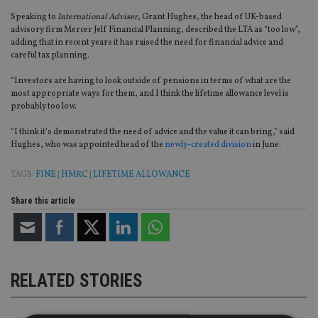
Speaking to
International Adviser
, Grant Hughes, the head of UK-based
advisory firm Mercer Jelf Financial Planning, described the LTA as “too low”,
adding that in recent years it has raised the need for financial advice and
careful tax planning.
“Investors are having to look outside of pensions in terms of what are the
most appropriate ways for them, and I think the lifetime allowance level is
probably too low.
“I think it’s demonstrated the need of advice and the value it can bring,” said
Hughes, who was appointed head of the
newly-created division
in June.
TAGS:
FINE
|
HMRC
|
LIFETIME ALLOWANCE
Share this article
RELATED STORIES