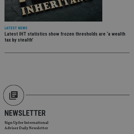
wi
sit
re
da
vis
co
re
LATEST NEWS
va
Latest IHT statistics show frozen thresholds are ‘a wealth
pr
Google
po
tax by stealth’
Privacy Policy
set
en
tha
pr
ar
ho
fu
ses
CookieScriptConsent
1 month
Th
CookieScript
is
international-
Co
adviser.com
Sc
ser
re
vis
co
NEWSLETTER
co
pr
It i
Sign Up for International
ne
Adviser Daily Newsletter
fo