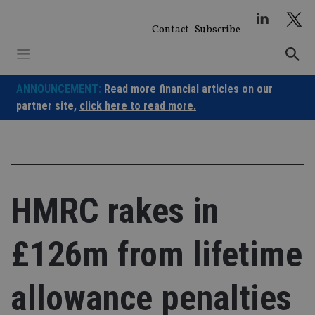
Skip
to
Contact
Subscribe
content
ANNOUNCEMENT:
Read more financial articles on our
partner site,
click here to read more.
HMRC rakes in
£126m from lifetime
allowance penalties