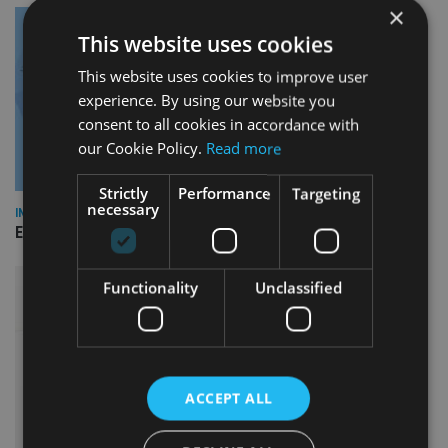
×
This website uses cookies
This website uses cookies to improve user
experience. By using our website you
consent to all cookies in accordance with
our Cookie Policy.
Read more
Strictly
Performance
Targeting
necessary
INDUSTRY
Empathy launches digital estate planning platform in UK
Functionality
Unclassified
ACCEPT ALL