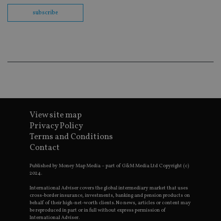
Sc
co
subscribe
ba
wo
pr
receive-cookie-deprecation
.doubleclick.net
6 months
Th
is 
sig
th
ow
ab
de
of
be
re
th
View site map
en
Privacy Policy
co
an
Terms and Conditions
ad
Contact
wi
ev
we
Published by Money Map Media – part of G&M Media Ltd Copyright (c)
st
2024.
an
leg
International Adviser covers the global intermediary market that uses
_dc_gtm_UA-4633467-9
.international-
59
Th
cross-border insurance, investments, banking and pension products on
adviser.com
seconds
is
behalf of their high-net-worth clients. No news, articles or content may
as
be reproduced in part or in full without express permission of
wit
International Adviser.