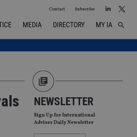
Contact
Subscribe
TICE
MEDIA
DIRECTORY
MY IA
als
NEWSLETTER
Sign Up for International
Adviser Daily Newsletter