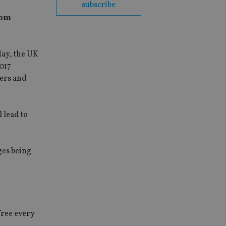
subscribe
rom
day, the UK
2017
ders and
 lead to
ges being
free every
e.