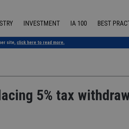
STRY
INVESTMENT
IA 100
BEST PRAC
ner site,
click here to read more.
lacing 5% tax withdraw