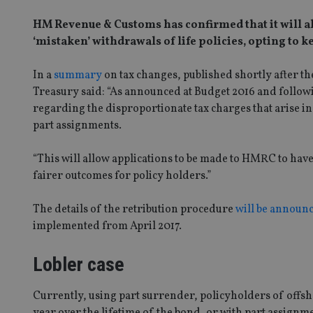
HM Revenue & Customs has confirmed that it will all
‘mistaken’ withdrawals of life policies, opting to 
In a
summary
on tax changes, published shortly after
Treasury said: “As announced at Budget 2016 and followin
regarding the disproportionate tax charges that arise i
part assignments.
“This will allow applications to be made to HMRC to have 
fairer outcomes for policy holders.”
The details of the retribution procedure
will be announ
implemented from April 2017.
Lobler case
Currently, using part surrender, policyholders of offsh
year over the lifetime of the bond, or with part assignmen