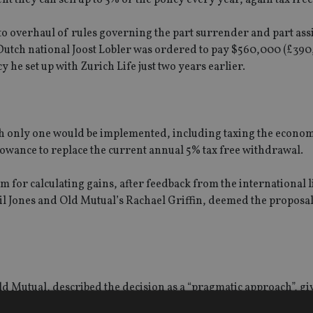
to overhaul of rules governing the part surrender and part as
 Dutch national Joost Lobler was ordered to pay $560,000 (£390
he set up with Zurich Life just two years earlier.
which only one would be implemented, including taxing the econom
lowance to replace the current annual 5% tax free withdrawal.
m for calculating gains, after feedback from the international l
eil Jones and Old Mutual’s Rachael Griffin, deemed the proposa
ld Mutual, described the decision as a “pragmatic approach”, gi
are at risk of facing hefty tax liabilities seen in the Lobler ca