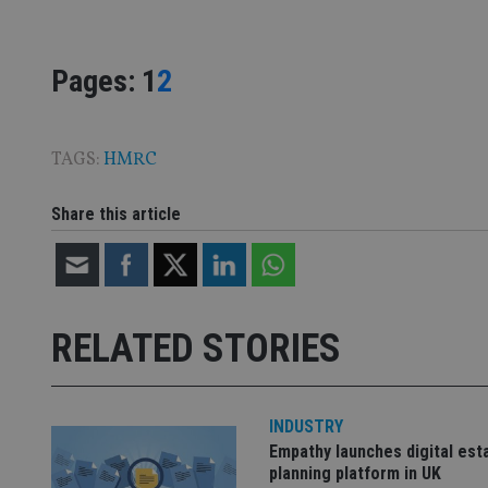
VISITOR_PRIVACY_
Page
,
Page
Pages:
1
2
CookieScriptConse
TAGS:
HMRC
receive-cookie-dep
Share this article
_dc_gtm_UA-463346
RELATED STORIES
Name
Name
P
Name
INDUSTRY
Name
79f08280-5c63-
__uzmcj2
M
4331-b04d-
d
_gid
Empathy launches digital est
fb6f39afda51
__Secure-ROLLOU
msd365mkttr
planning platform in UK