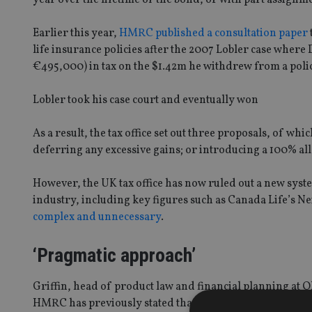
Earlier this year,
HMRC published a consultation paper
life insurance policies after the 2007 Lobler case where
€495,000) in tax on the $1.42m he withdrew from a policy 
Lobler took his case court and eventually won
As a result, the tax office set out three proposals, of 
deferring any excessive gains; or introducing a 100% al
However, the UK tax office has now ruled out a new syste
industry, including key figures such as Canada Life’s N
complex and unnecessary
.
‘Pragmatic approach’
Griffin, head of product law and financial planning at O
HMRC has previously stated that just 600 UK policyholders 