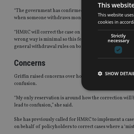
This websit
“The government has confirmed that, from 6 April 2017, i
This website uses
when someone withdraws money from their life policy (b
cookies in accord
“HMRC will correct the case on a ‘just and reasonable b
Strictly
wrong way is minimal so this feels like a pragmatic appr
necessary
general withdrawal rules on bonds for all other custome
Concerns
SHOW DETAI
Griffin raised concerns over how policyholders will be n
confusion.
“My only reservation is around how the correction will b
lead to confusion,” she said.
Strictly necessary co
used properly without
She has previously called for HMRC to implement a case
on behalf of policyholders to correct cases where a ‘mist
Name