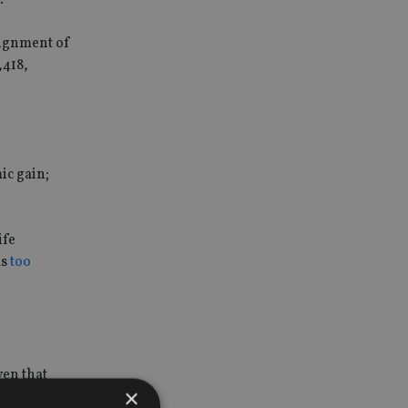
signment of
,418,
ic gain;
ife
ls
too
ven that
×
se.