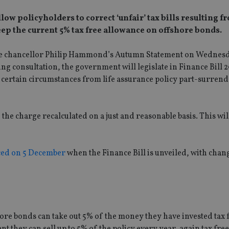
ow policyholders to correct ‘unfair’ tax bills resulting f
keep the current 5% tax free allowance on offshore bonds.
 the chancellor Philip Hammond’s Autumn Statement on Wednes
g consultation, the government will legislate in Finance Bill 
n certain circumstances from life assurance policy part-surren
the charge recalculated on a just and reasonable basis. This will
ced on 5 December
when the Finance Bill is unveiled, with chan
ore bonds can take out 5% of the money they have invested tax 
t they can sell up to 5% of the policy every year, again tax fre