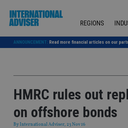
Skip
to
content
REGIONS
INDU
ANNOUNCEMENT:
Read more financial articles on our part
HMRC rules out rep
on offshore bonds
By
International Adviser
, 23 Nov 16