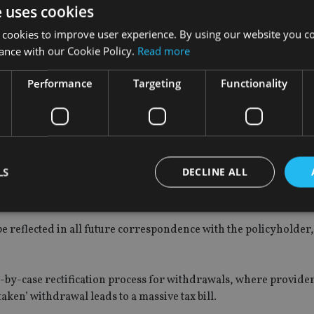
e uses cookies
t will allow HMRC to correct the inequitable tax position which
 cookies to improve user experience. By using our website you co
ond) in the wrong way,” said Griffin.
ance with our Cookie Policy.
Read more
asis’. The number of customers taking withdrawals from bonds i
Performance
Targeting
Functionality
oach, and will allow for corrections to be made without impacti
rs.”
LS
DECLINE ALL
otified over such corrections, adding that the process could le
e reflected in all future correspondence with the policyholder
Strictly necessary
Performance
Targeting
Functionality
Unclassifie
okies allow core website functionality such as user login and account management. Th
 strictly necessary cookies.
-by-case rectification process for withdrawals, where provide
aken’ withdrawal leads to a massive tax bill.
Provider
/
Expiration
Description
Domain